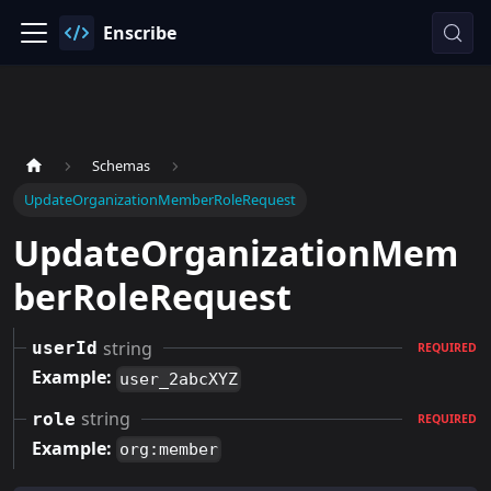
Enscribe
Schemas
UpdateOrganizationMemberRoleRequest
UpdateOrganizationMem
berRoleRequest
string
userId
REQUIRED
Example:
user_2abcXYZ
string
role
REQUIRED
Example:
org:member