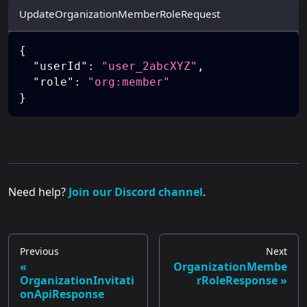
UpdateOrganizationMemberRoleRequest
{
"userId"
:
"user_2abcXYZ"
,
"role"
:
"org:member"
}
Need help?
Join our Discord channel
.
Previous
Next
OrganizationMembe
OrganizationInvitati
rRoleResponse
onApiResponse