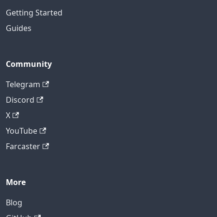
Getting Started
Guides
Community
Telegram
Discord
X
YouTube
Farcaster
More
Blog