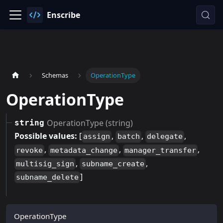
Enscribe
Schemas
OperationType
OperationType
OperationType (string)
string
Possible values:
[
,
,
,
assign
batch
delegate
,
,
,
revoke
metadata_change
manager_transfer
,
,
multisig_sign
subname_create
]
subname_delete
OperationType