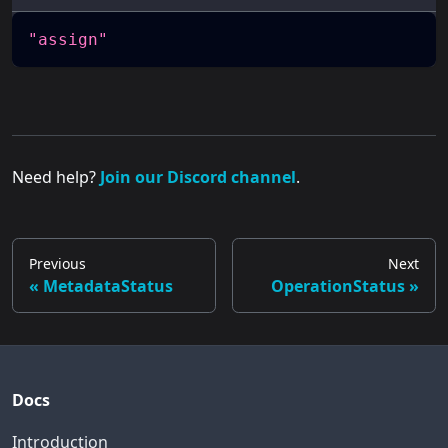
"assign"
Need help?
Join our Discord channel
.
Previous
Next
MetadataStatus
OperationStatus
Docs
Introduction