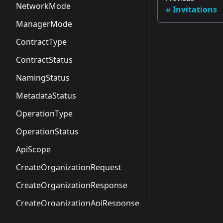
NetworkMode
Invitations
ManagerMode
ContractType
ContractStatus
NamingStatus
MetadataStatus
OperationType
OperationStatus
ApiScope
CreateOrganizationRequest
CreateOrganizationResponse
CreateOrganizationApiResponse
NamespaceSummary