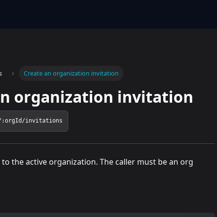
s
Create an organization invitation
n organization invitation
/:orgId/invitations
to the active organization. The caller must be an org