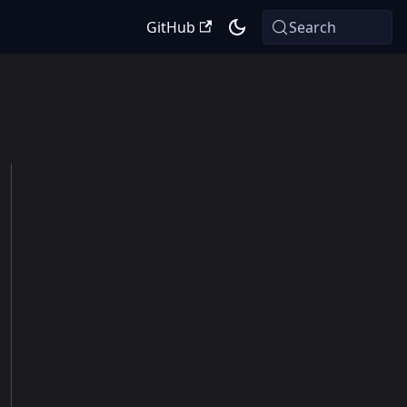
GitHub
Search