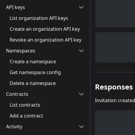
API keys
List organization API keys
Create an organization API key
Revoke an organization API key
Namespaces
Create a namespace
Get namespace config
Delete a namespace
Responses
Contracts
Invitation create
List contracts
Add a contract
Activity