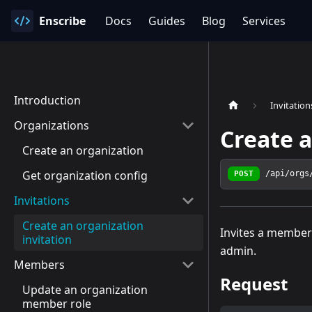
Enscribe
Docs
Guides
Blog
Services
Introduction
Invitation
Organizations
Create a
Create an organization
Get organization config
POST
/api/orgs
Invitations
Create an organization
Invites a member 
invitation
admin.
Members
Request
Update an organization
member role