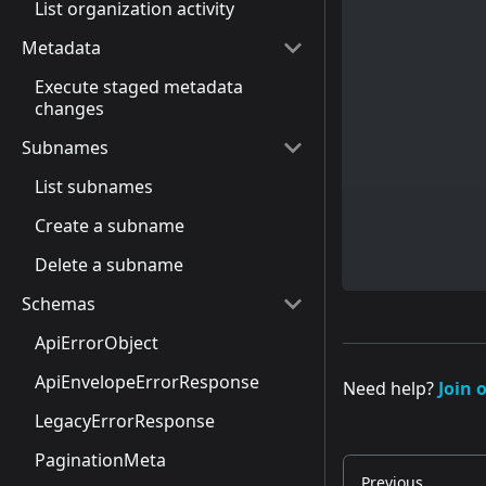
List organization activity
Metadata
Execute staged metadata
changes
Subnames
List subnames
Create a subname
Delete a subname
Schemas
ApiErrorObject
ApiEnvelopeErrorResponse
Need help?
Join 
LegacyErrorResponse
PaginationMeta
Previous