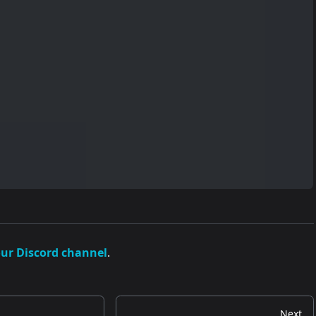
our Discord channel
.
Next