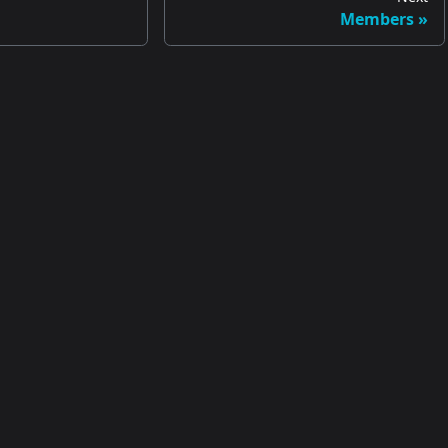
Members