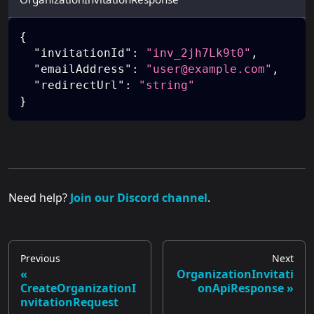
{
"invitationId"
:
"inv_2jh7Lk9t0"
,
"emailAddress"
:
"user@example.com"
,
"redirectUrl"
:
"string"
}
Need help?
Join our Discord channel
.
Previous
Next
OrganizationInvitati
CreateOrganizationI
onApiResponse
nvitationRequest