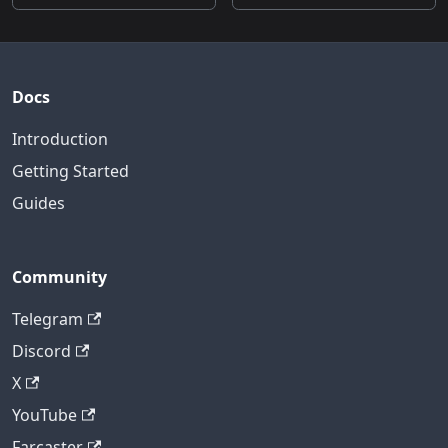
Docs
Introduction
Getting Started
Guides
Community
Telegram
Discord
X
YouTube
Farcaster