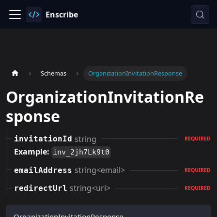
Enscribe
Schemas
OrganizationInvitationResponse
OrganizationInvitationRe
sponse
string
invitationId
REQUIRED
Example:
inv_2jh7Lk9t0
string<email>
emailAddress
REQUIRED
string<uri>
redirectUrl
REQUIRED
OrganizationInvitationResponse