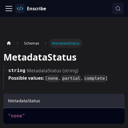
Enscribe
Schemas
MetadataStatus
MetadataStatus
MetadataStatus (string)
string
Possible values:
[
,
,
]
none
partial
complete
MetadataStatus
"none"