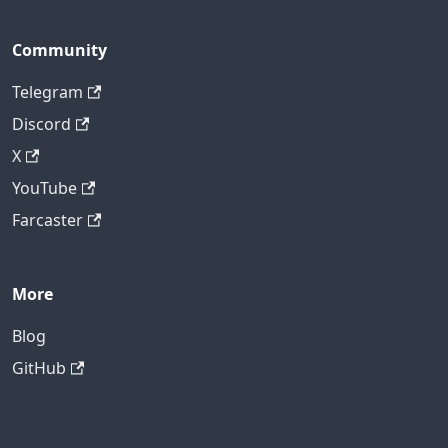
Community
Telegram
Discord
X
YouTube
Farcaster
More
Blog
GitHub