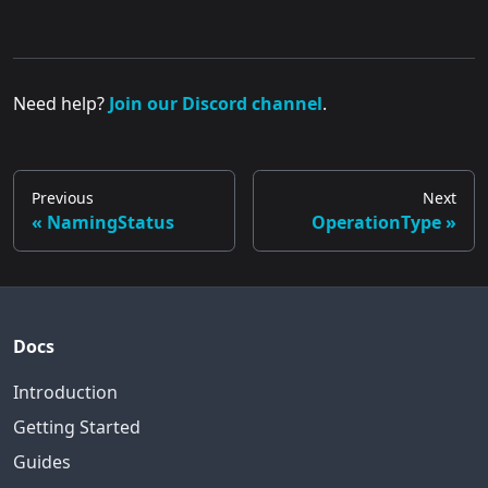
Need help?
Join our Discord channel
.
Previous
Next
NamingStatus
OperationType
Docs
Introduction
Getting Started
Guides