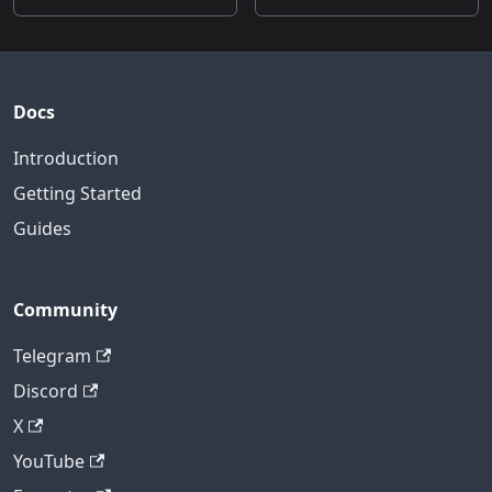
Docs
Introduction
Getting Started
Guides
Community
Telegram
Discord
X
YouTube