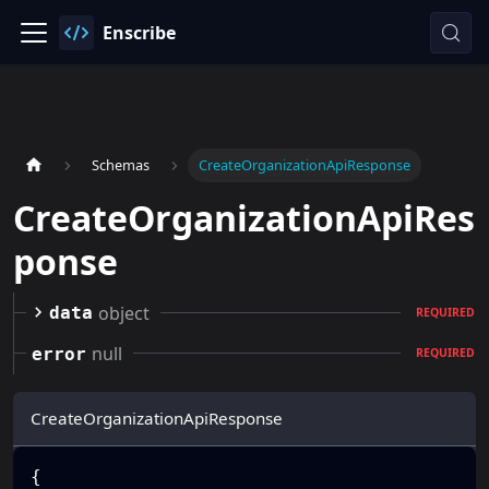
Enscribe
Schemas
CreateOrganizationApiResponse
CreateOrganizationApiRes
ponse
object
data
REQUIRED
null
error
REQUIRED
CreateOrganizationApiResponse
{