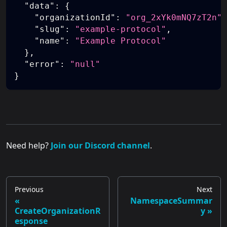
"data"
:
{
"organizationId"
:
"org_2xYk0mNQ7zT2n"
,
"slug"
:
"example-protocol"
,
"name"
:
"Example Protocol"
}
,
"error"
:
"null"
}
Need help?
Join our Discord channel
.
Previous
Next
NamespaceSummar
CreateOrganizationR
y
esponse