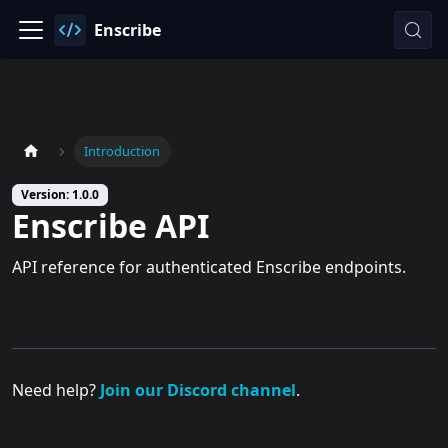
Enscribe
Introduction
Version: 1.0.0
Enscribe API
API reference for authenticated Enscribe endpoints.
Need help?
Join our Discord channel
.