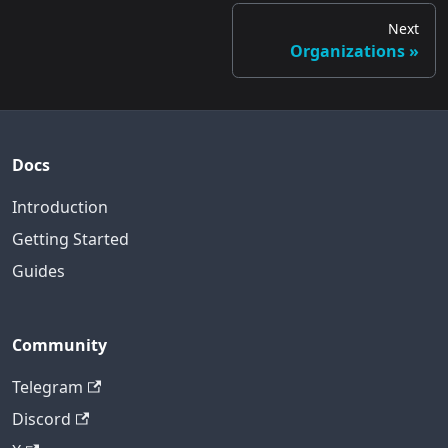
Next
Organizations
Docs
Introduction
Getting Started
Guides
Community
Telegram
Discord