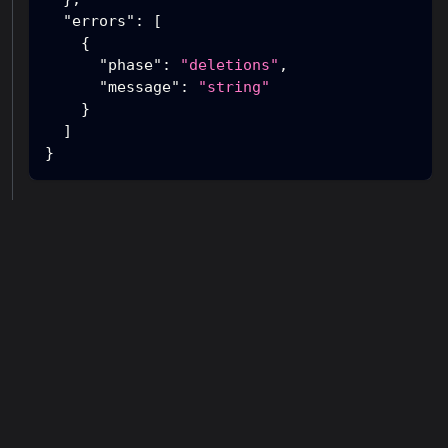
"errors"
:
[
{
"phase"
:
"deletions"
,
"message"
:
"string"
}
]
}