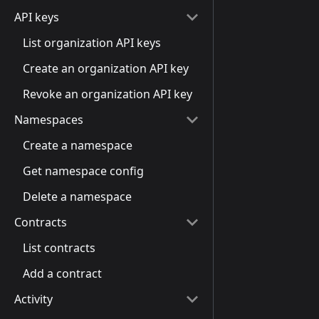
API keys
List organization API keys
Create an organization API key
Revoke an organization API key
Namespaces
Create a namespace
Get namespace config
Delete a namespace
Contracts
List contracts
Add a contract
Activity