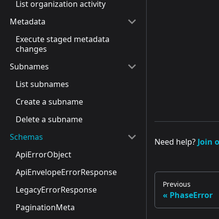
List organization activity
Metadata
Execute staged metadata
changes
Subnames
List subnames
Create a subname
Delete a subname
Schemas
Need help?
Join 
ApiErrorObject
ApiEnvelopeErrorResponse
Previous
LegacyErrorResponse
PhaseError
PaginationMeta