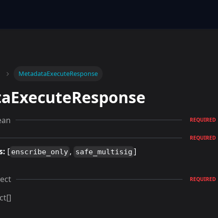
MetadataExecuteResponse
aExecuteResponse
ean
REQUIRED
REQUIRED
s:
[
,
]
enscribe_only
safe_multisig
ect
REQUIRED
ct[]