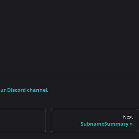
our Discord channel
.
Next
SubnameSummary