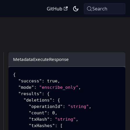
GitHub
Search
MetadataExecuteResponse
{
"success"
:
true
,
"mode"
:
"enscribe_only"
,
"results"
:
{
"deletions"
:
{
"operationId"
:
"string"
,
"count"
:
0
,
"txHash"
:
"string"
,
"txHashes"
:
[