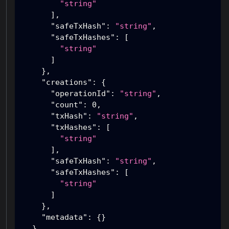
"string"
]
,
"safeTxHash"
:
"string"
,
"safeTxHashes"
:
[
"string"
]
}
,
"creations"
:
{
"operationId"
:
"string"
,
"count"
:
0
,
"txHash"
:
"string"
,
"txHashes"
:
[
"string"
]
,
"safeTxHash"
:
"string"
,
"safeTxHashes"
:
[
"string"
]
}
,
"metadata"
:
{
}
}
,