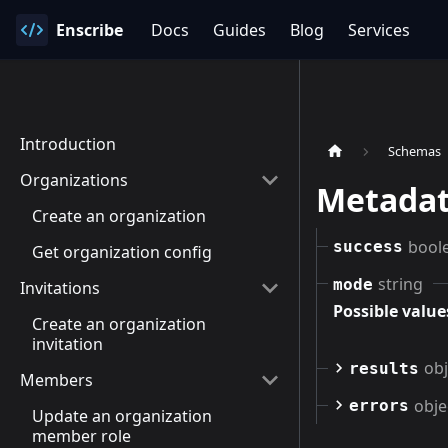
Enscribe
Docs
Guides
Blog
Services
Introduction
Schemas
Organizations
Metadat
Create an organization
bool
success
Get organization config
string
mode
Invitations
Possible value
Create an organization
invitation
obj
results
Members
obje
errors
Update an organization
member role