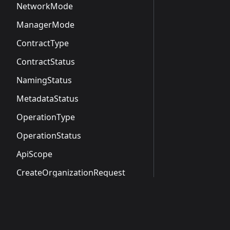
NetworkMode
ManagerMode
ContractType
ContractStatus
NamingStatus
MetadataStatus
OperationType
OperationStatus
ApiScope
CreateOrganizationRequest
CreateOrganizationResponse
CreateOrganizationApiResponse
NamespaceSummary