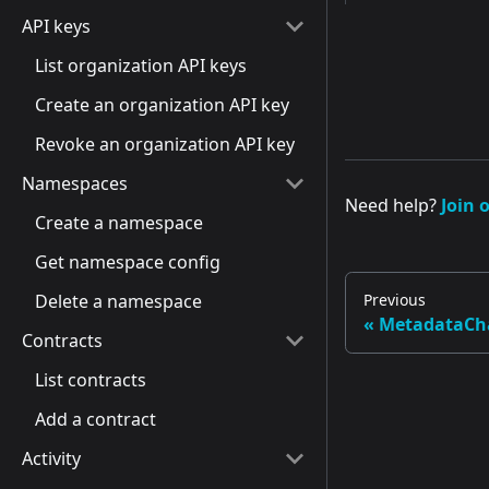
API keys
List organization API keys
Create an organization API key
Revoke an organization API key
Namespaces
Need help?
Join 
Create a namespace
Get namespace config
Delete a namespace
Previous
MetadataCh
Contracts
List contracts
Add a contract
Activity