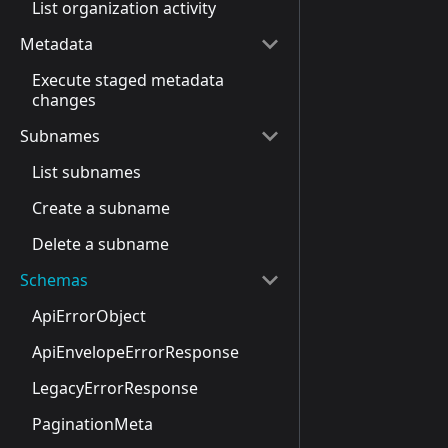
List organization activity
Metadata
Execute staged metadata
changes
Subnames
List subnames
Create a subname
Delete a subname
Schemas
ApiErrorObject
ApiEnvelopeErrorResponse
LegacyErrorResponse
PaginationMeta