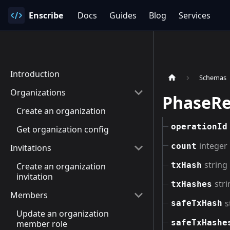
Enscribe
Docs
Guides
Blog
Services
Introduction
Schemas
Organizations
PhaseRe
Create an organization
operationId
Get organization config
integer
count
Invitations
string
txHash
Create an organization
invitation
stri
txHashes
Members
s
safeTxHash
Update an organization
safeTxHashe
member role