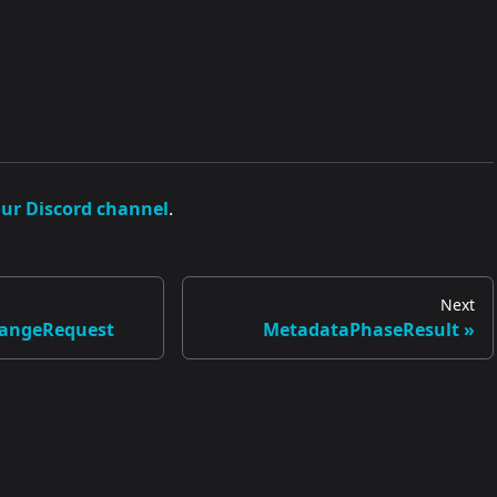
our Discord channel
.
Next
angeRequest
MetadataPhaseResult