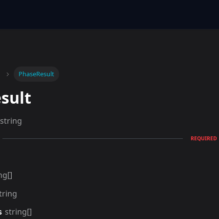
PhaseResult
sult
string
REQUIRED
ng[]
tring
string[]
s