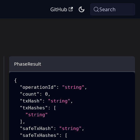
GitHub
Search
PhaseResult
{
"operationId"
:
"string"
,
"count"
:
0
,
"txHash"
:
"string"
,
"txHashes"
:
[
"string"
]
,
"safeTxHash"
:
"string"
,
"safeTxHashes"
:
[