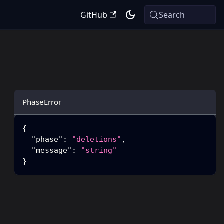
GitHub
Search
PhaseError
{
"phase"
:
"deletions"
,
"message"
:
"string"
}