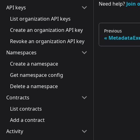
Need help?
Join 
API keys
List organization API keys
Create an organization API key
Previous
MetadataExe
Revoke an organization API key
Namespaces
Create a namespace
Get namespace config
Delete a namespace
Contracts
List contracts
Add a contract
Activity