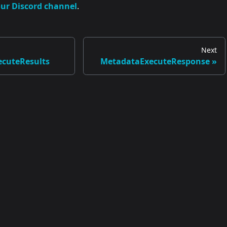
our Discord channel
.
Next
cuteResults
MetadataExecuteResponse