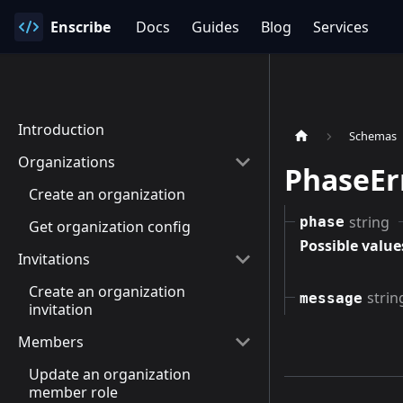
Enscribe
Docs
Guides
Blog
Services
Introduction
Schemas
Organizations
PhaseEr
Create an organization
string
phase
Get organization config
Possible value
Invitations
Create an organization
strin
message
invitation
Members
Update an organization
member role