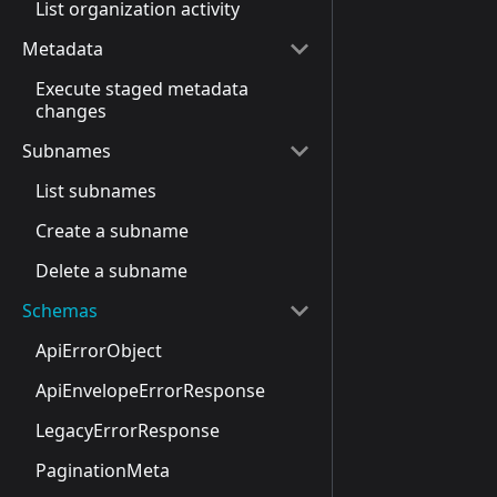
List organization activity
Metadata
Execute staged metadata
changes
Subnames
List subnames
Create a subname
Delete a subname
Schemas
ApiErrorObject
ApiEnvelopeErrorResponse
LegacyErrorResponse
PaginationMeta