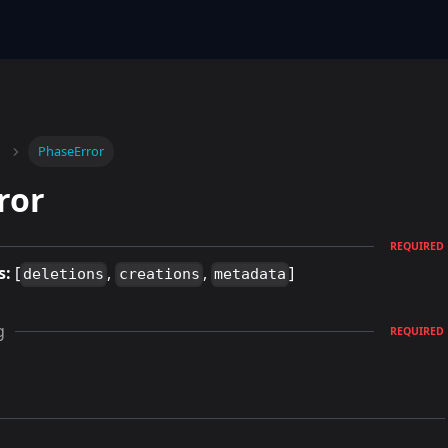
PhaseError
ror
REQUIRED
s:
[
,
,
]
deletions
creations
metadata
g
REQUIRED