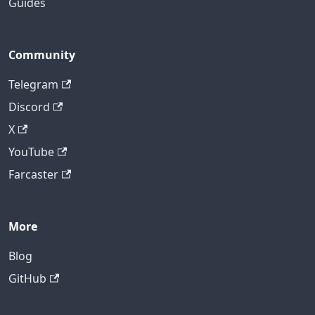
Guides
Community
Telegram
Discord
X
YouTube
Farcaster
More
Blog
GitHub