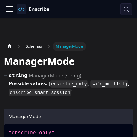
Enscribe
Schemas
ManagerMode
ManagerMode
ManagerMode (string)
string
Possible values:
[
,
,
enscribe_only
safe_multisig
]
enscribe_smart_session
ManagerMode
"enscribe_only"