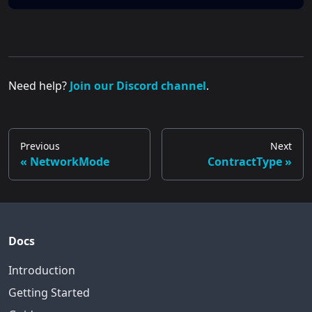
Need help?
Join our Discord channel
.
Previous
Next
NetworkMode
ContractType
Docs
Introduction
Getting Started