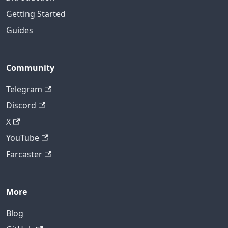
Getting Started
Guides
Community
Telegram
Discord
X
YouTube
Farcaster
More
Blog