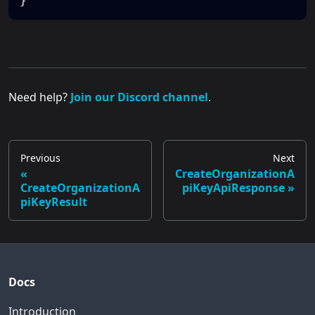
}
Need help?
Join our Discord channel
.
Previous
Next
CreateOrganizationA
CreateOrganizationA
piKeyApiResponse
piKeyResult
Docs
Introduction