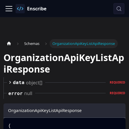
Enscribe
Schemas
OrganizationApiKeyListApiResponse
OrganizationApiKeyListAp
iResponse
object[]
data
REQUIRED
null
error
REQUIRED
OrganizationApiKeyListApiResponse
{