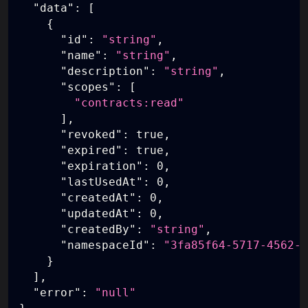
"data"
:
[
{
"id"
:
"string"
,
"name"
:
"string"
,
"description"
:
"string"
,
"scopes"
:
[
"contracts:read"
]
,
"revoked"
:
true
,
"expired"
:
true
,
"expiration"
:
0
,
"lastUsedAt"
:
0
,
"createdAt"
:
0
,
"updatedAt"
:
0
,
"createdBy"
:
"string"
,
"namespaceId"
:
"3fa85f64-5717-4562-b
}
]
,
"error"
:
"null"