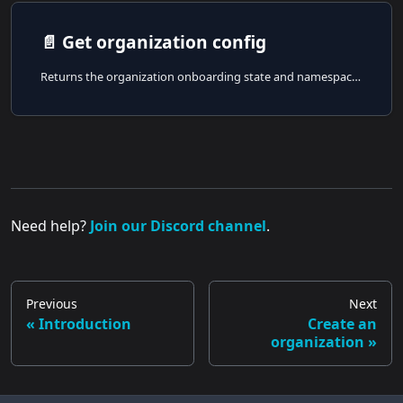
📄️
Get organization config
Returns the organization onboarding state and namespace summaries for the authenticated user.
Need help?
Join our Discord channel
.
Previous
Next
Introduction
Create an
organization