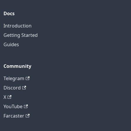
Docs
Introduction
Getting Started
Guides
Community
Telegram
Discord
X
YouTube
Farcaster