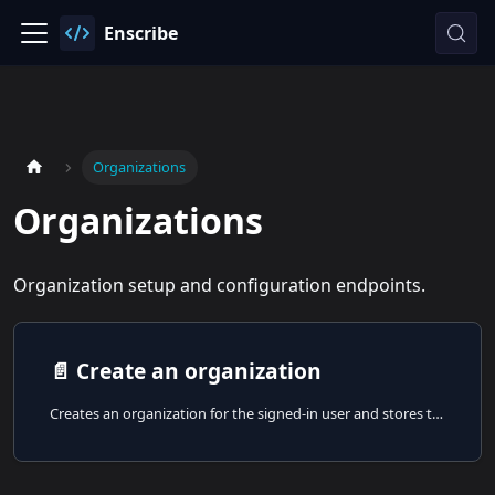
Enscribe
Organizations
Organizations
Organization setup and configuration endpoints.
📄️
Create an organization
Creates an organization for the signed-in user and stores the corresponding platform record.