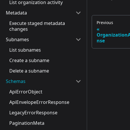
List organization activity
Metadata
Previous
Execute staged metadata
changes
Organization
Subnames
nse
List subnames
Create a subname
Delete a subname
Schemas
ApiErrorObject
ApiEnvelopeErrorResponse
LegacyErrorResponse
PaginationMeta