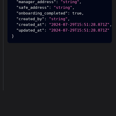
"manager_address"
:
"string"
,
"safe_address"
:
"string"
,
"onboarding_completed"
:
true
,
"created_by"
:
"string"
,
"created_at"
:
"2024-07-29T15:51:28.071Z"
,
"updated_at"
:
"2024-07-29T15:51:28.071Z"
}