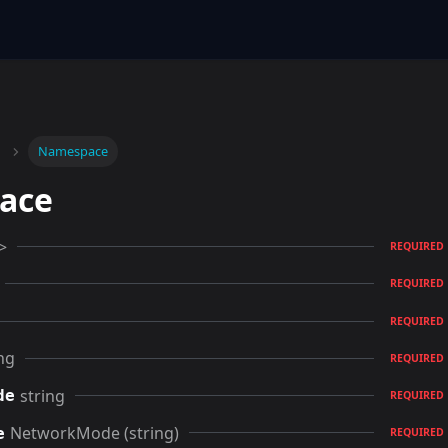
Namespace
ace
>
REQUIRED
REQUIRED
REQUIRED
ng
REQUIRED
string
de
REQUIRED
NetworkMode (string)
e
REQUIRED