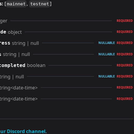
s:
[
,
]
mainnet
testnet
eger
REQUIRED
object
ode
REQUIRED
string | null
ress
NULLABLE
REQUIRED
string | null
s
NULLABLE
REQUIRED
boolean
completed
REQUIRED
tring | null
NULLABLE
REQUIRED
tring<date-time>
REQUIRED
tring<date-time>
REQUIRED
our Discord channel
.