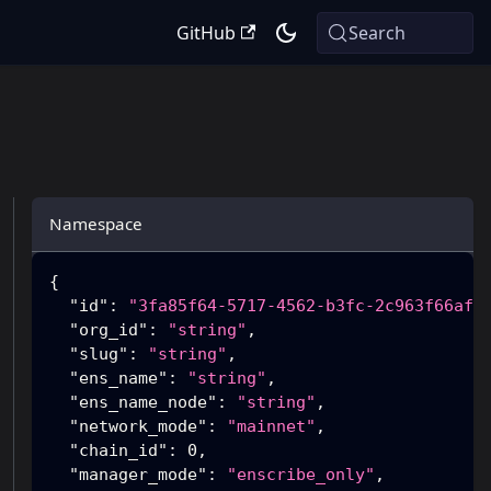
GitHub
Search
Namespace
{
"id"
:
"3fa85f64-5717-4562-b3fc-2c963f66afa
"org_id"
:
"string"
,
"slug"
:
"string"
,
"ens_name"
:
"string"
,
"ens_name_node"
:
"string"
,
"network_mode"
:
"mainnet"
,
"chain_id"
:
0
,
"manager_mode"
:
"enscribe_only"
,