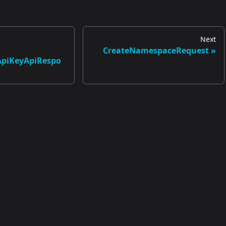
Next
CreateNamespaceRequest
ApiKeyApiRespo