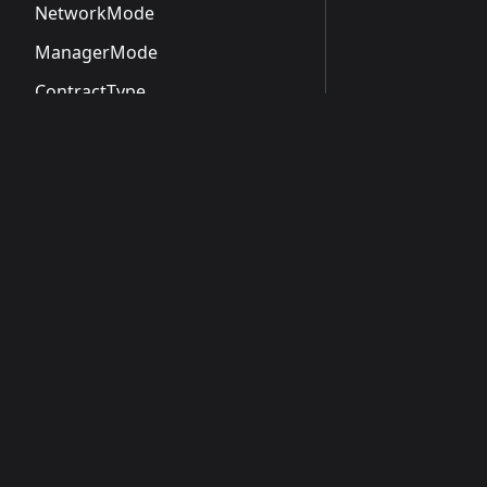
NetworkMode
ManagerMode
ContractType
ContractStatus
NamingStatus
MetadataStatus
Docs
OperationType
Introduction
OperationStatus
Getting Started
ApiScope
Guides
CreateOrganizationRequest
CreateOrganizationResponse
CreateOrganizationApiResponse
NamespaceSummary