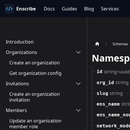
Enscribe
Docs
Guides
Blog
Services
Introduction
Schemas
Organizations
Namesp
Create an organization
string<uuid
id
Get organization config
string
org_id
Invitations
string
slug
Create an organization
invitation
stri
ens_name
Members
ens_name_no
Update an organization
network_mod
member role