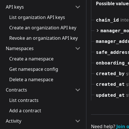
Possible value
API keys
List organization API keys
int
chain_id
Create an organization API key
manager_m
Revoke an organization API key
manager_add
Namespaces
safe_addres
Create a namespace
onboarding_
Get namespace config
s
created_by
Delete a namespace
s
created_at
Contracts
s
updated_at
List contracts
Add a contract
Activity
Need help?
Join 