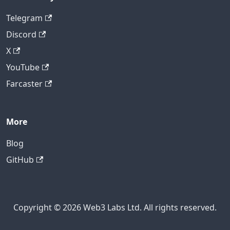
Telegram
Discord
X
YouTube
Farcaster
More
Blog
GitHub
Copyright © 2026 Web3 Labs Ltd. All rights reserved.