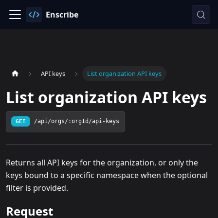
Enscribe
API keys
List organization API keys
List organization API keys
GET
/api/orgs/:orgId/api-keys
Returns all API keys for the organization, or only the
keys bound to a specific namespace when the optional
filter is provided.
Request