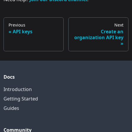
Previous
Next
API keys
Create an
organization API key
Docs
Introduction
Getting Started
Guides
Community