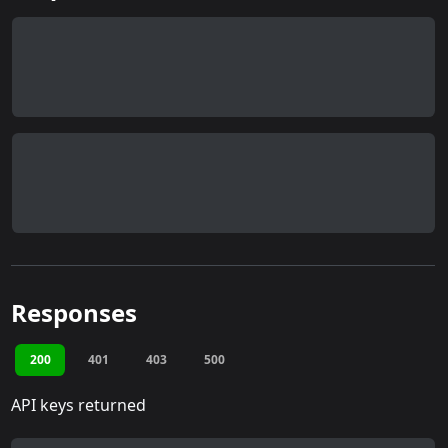
Responses
200
401
403
500
API keys returned