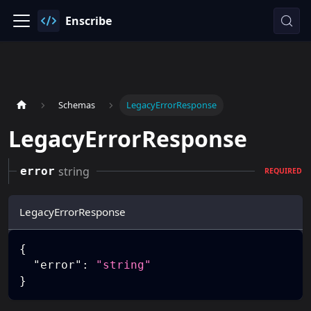
Enscribe
Schemas
LegacyErrorResponse
LegacyErrorResponse
string
error
REQUIRED
LegacyErrorResponse
{
"error"
:
"string"
}