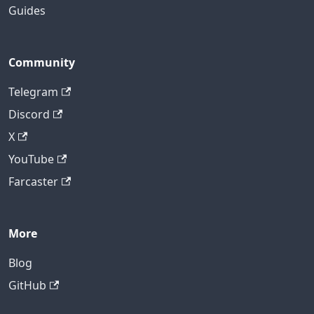
Guides
Community
Telegram
Discord
X
YouTube
Farcaster
More
Blog
GitHub