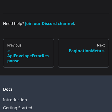
Need help?
Join our Discord channel
.
Previous
Next
PaginationMeta
ApiEnvelopeErrorRes
ponse
Docs
Introduction
Getting Started