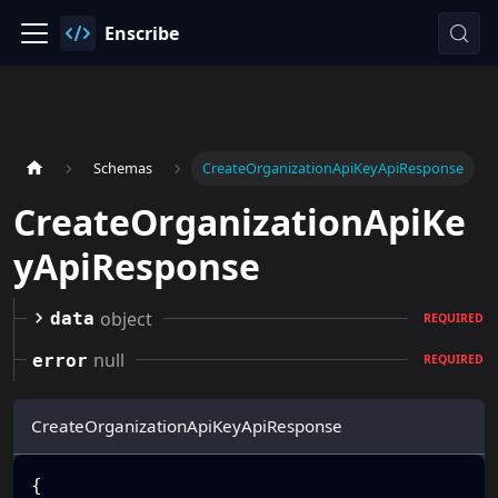
Enscribe
Schemas
CreateOrganizationApiKeyApiResponse
CreateOrganizationApiKe
yApiResponse
object
data
REQUIRED
null
error
REQUIRED
CreateOrganizationApiKeyApiResponse
{