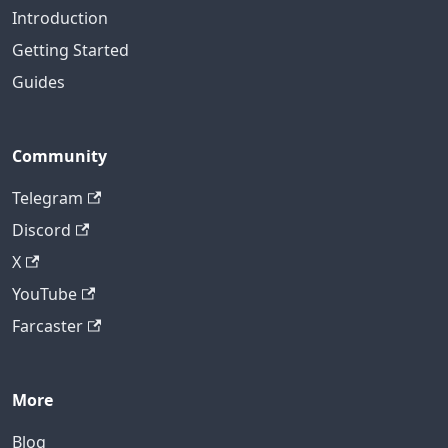
Introduction
Getting Started
Guides
Community
Telegram
Discord
X
YouTube
Farcaster
More
Blog