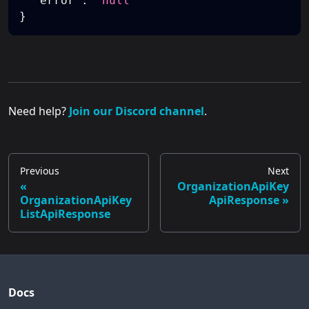
"error"
:
"null"
}
Need help?
Join our Discord channel
.
Previous
Next
OrganizationApiKey
OrganizationApiKey
ApiResponse
ListApiResponse
Docs