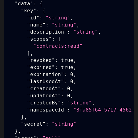
"data"
:
{
"key"
:
{
"id"
:
"string"
,
"name"
:
"string"
,
"description"
:
"string"
,
"scopes"
:
[
"contracts:read"
]
,
"revoked"
:
true
,
"expired"
:
true
,
"expiration"
:
0
,
"lastUsedAt"
:
0
,
"createdAt"
:
0
,
"updatedAt"
:
0
,
"createdBy"
:
"string"
,
"namespaceId"
:
"3fa85f64-5717-4562-b
}
,
"secret"
:
"string"
}
,