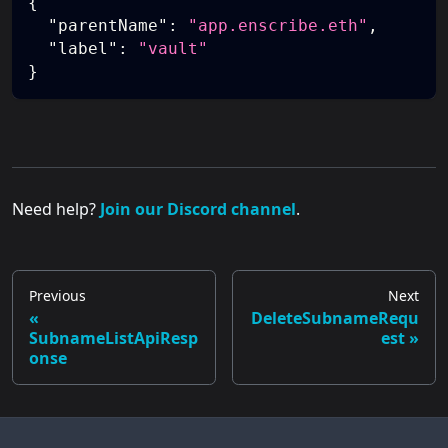
{
"parentName"
:
"app.enscribe.eth"
,
"label"
:
"vault"
}
Need help?
Join our Discord channel
.
Previous
Next
DeleteSubnameRequ
SubnameListApiResp
est
onse