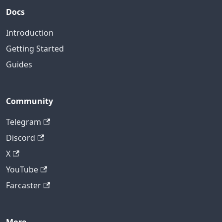
Docs
Introduction
Getting Started
Guides
Community
Telegram
Discord
X
YouTube
Farcaster