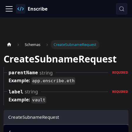
Enscribe
Schemas
CreateSubnameRequest
CreateSubnameRequest
string
parentName
REQUIRED
Example:
app.enscribe.eth
string
label
REQUIRED
Example:
vault
CreateSubnameRequest