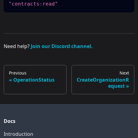
"contracts:read"
Need help?
Join our Discord channel
.
Previous
Next
OperationStatus
CreateOrganizationR
equest
Docs
Introduction