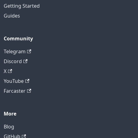
Getting Started
Guides
Community
Telegram
Discord
X
YouTube
Farcaster
More
Blog
GitHub