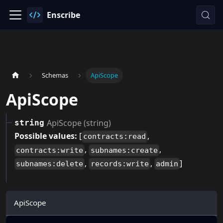
Enscribe
Schemas
ApiScope
ApiScope
ApiScope (string)
string
Possible values:
[
,
contracts:read
,
,
contracts:write
subnames:create
,
,
]
subnames:delete
records:write
admin
ApiScope