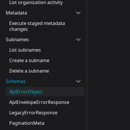
List organization activity
Metadata
Execute staged metadata
changes
Subnames
List subnames
Create a subname
Delete a subname
Schemas
ApiErrorObject
ApiEnvelopeErrorResponse
LegacyErrorResponse
PaginationMeta