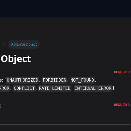
ApiErrorObject
rObject
REQUIRED
s:
[
,
,
,
UNAUTHORIZED
FORBIDDEN
NOT_FOUND
,
,
,
]
RROR
CONFLICT
RATE_LIMITED
INTERNAL_ERROR
g
REQUIRED