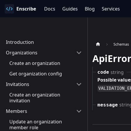
Enscribe
Docs
Guides
Blog
Services
Introduction
Schemas
Organizations
ApiErro
Create an organization
string
code
Get organization config
Possible value
Invitations
VALIDATION_E
Create an organization
invitation
strin
message
Members
Update an organization
member role