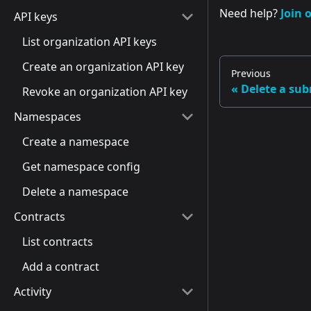
Need help?
Join 
API keys
List organization API keys
Create an organization API key
Previous
Delete a su
Revoke an organization API key
Namespaces
Create a namespace
Get namespace config
Delete a namespace
Contracts
List contracts
Add a contract
Activity