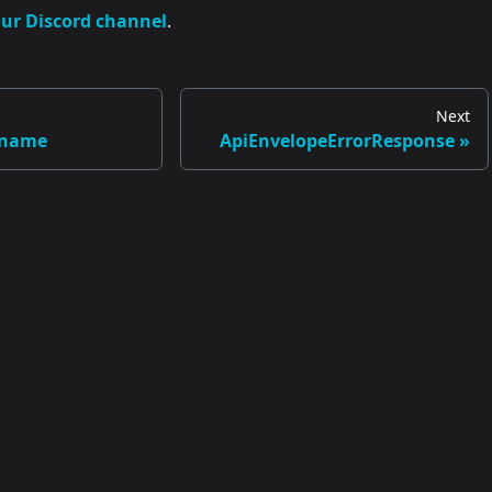
our Discord channel
.
Next
bname
ApiEnvelopeErrorResponse