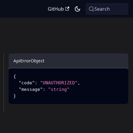
GitHub
Search
ApiErrorObject
{
"code"
:
"UNAUTHORIZED"
,
"message"
:
"string"
}