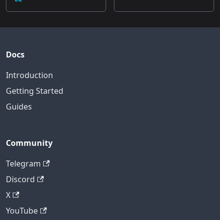
Docs
Introduction
Getting Started
Guides
Community
Telegram
Discord
X
YouTube