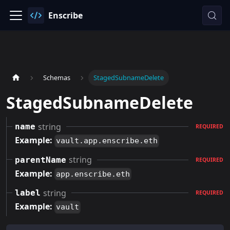
Enscribe
Schemas
StagedSubnameDelete
StagedSubnameDelete
string
name
REQUIRED
Example:
vault.app.enscribe.eth
string
parentName
REQUIRED
Example:
app.enscribe.eth
string
label
REQUIRED
Example:
vault