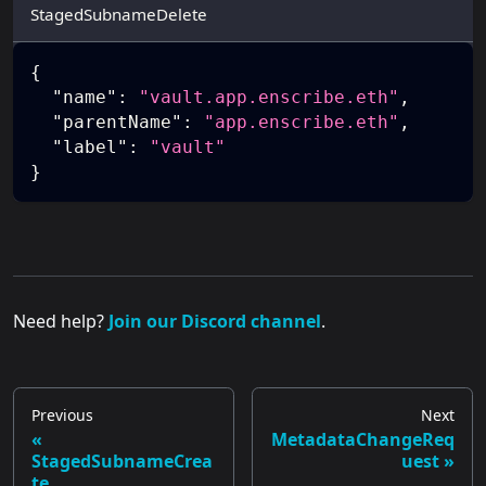
StagedSubnameDelete
{
"name"
:
"vault.app.enscribe.eth"
,
"parentName"
:
"app.enscribe.eth"
,
"label"
:
"vault"
}
Need help?
Join our Discord channel
.
Previous
Next
MetadataChangeReq
StagedSubnameCrea
uest
te