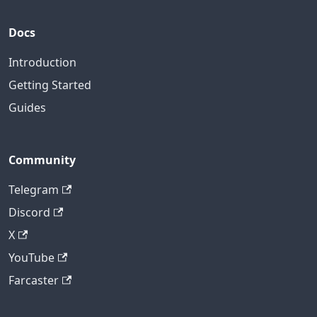
Docs
Introduction
Getting Started
Guides
Community
Telegram
Discord
X
YouTube
Farcaster