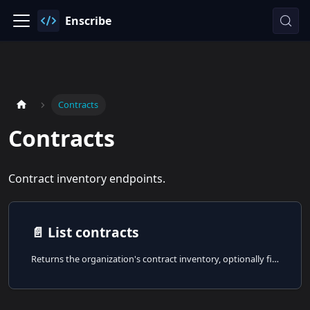
Enscribe
Contracts
Contracts
Contract inventory endpoints.
📄️
List contracts
Returns the organization's contract inventory, optionally filtered by namespace, naming status, or limit.