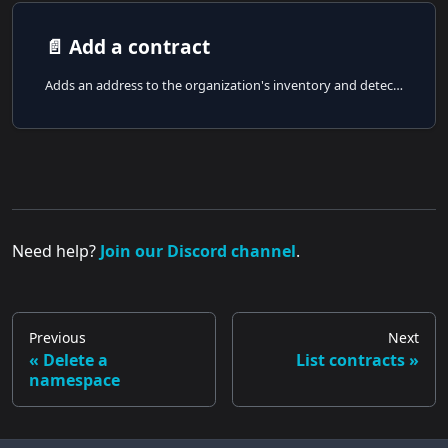
📄️
Add a contract
Adds an address to the organization's inventory and detects the address type server-side.
Need help?
Join our Discord channel
.
Previous
Next
Delete a
List contracts
namespace