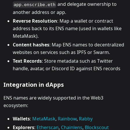
and delegate ownership to
app.enscribe.eth
another address or app.
Reverse Resolution
: Map a wallet or contract
address back to its ENS name (used in wallets like
MetaMask).
Content hashes
: Map ENS names to decentralized
websites on services such as IPFS or Swarm.
Text Records
: Store metadata such as Twitter
handle, avatar, or Discord ID against ENS records
Integration in dApps
ENS names are widely supported in the Web3
ecosystem:
Wallets
:
MetaMask
,
Rainbow
,
Rabby
Explorers
:
Etherscan
,
Chainlens
,
Blockscout