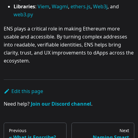
Libraries
:
Viem
,
Wagmi
,
ethers.js
,
Web3j
, and
web3.py
ENS plays a critical role in making Ethereum more
usable and accessible. By turning complex addresses
into readable, verifiable identities, ENS helps bring
clarity, trust, and UX improvements to dApps across the
ecosystem.
Edit this page
Need help?
Join our Discord channel
.
Previous
Next
What is Enscribe?
Naming Smart