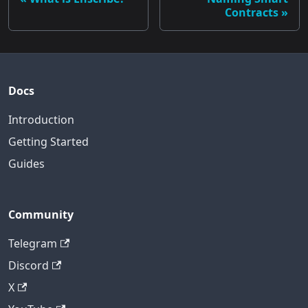
Contracts
Docs
Introduction
Getting Started
Guides
Community
Telegram
Discord
X