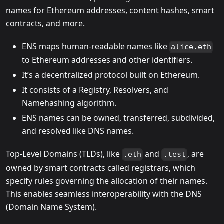
names for Ethereum addresses, content hashes, smart
contracts, and more.
ENS maps human-readable names like
alice.eth
to Ethereum addresses and other identifiers.
It’s a decentralized protocol built on Ethereum.
It consists of a Registry, Resolvers, and
Namehashing algorithm.
ENS names can be owned, transferred, subdivided,
and resolved like DNS names.
Top-Level Domains (TLDs), like
and
, are
.eth
.test
owned by smart contracts called registrars, which
specify rules governing the allocation of their names.
This enables seamless interoperability with the DNS
(Domain Name System).