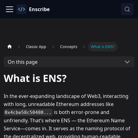
Enscribe
Classic App
Concepts
What is ENS?
On this page
What is ENS?
In the ever-expanding landscape of Web3, interacting
with long, unreadable Ethereum addresses like
is both error-prone and
0x4cbe58c50480...
unfriendly. That’s where ENS — the Ethereum Name
Service—comes in. It serves as the naming protocol of
the decentralized web, providing human-readable