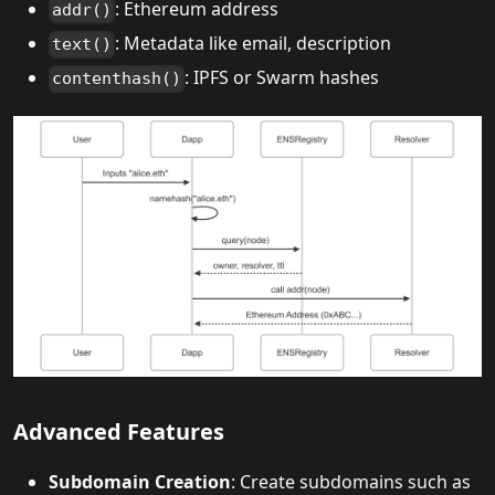
: Ethereum address
addr()
: Metadata like email, description
text()
: IPFS or Swarm hashes
contenthash()
Advanced Features
Subdomain Creation
: Create subdomains such as