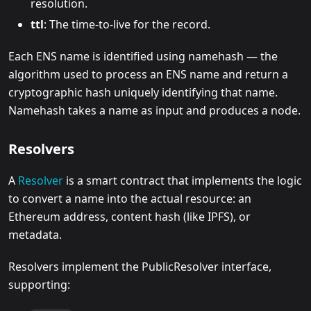
resolution.
ttl
: The time-to-live for the record.
Each ENS name is identified using namehash — the
algorithm used to process an ENS name and return a
cryptographic hash uniquely identifying that name.
Namehash takes a name as input and produces a node.
Resolvers
A
Resolver
is a smart contract that implements the logic
to convert a name into the actual resource: an
Ethereum address, content hash (like IPFS), or
metadata.
Resolvers implement the PublicResolver interface,
supporting: