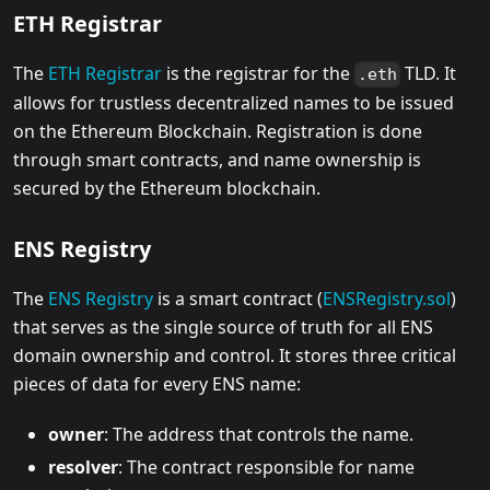
ETH Registrar
The
ETH Registrar
is the registrar for the
TLD. It
.eth
allows for trustless decentralized names to be issued
on the Ethereum Blockchain. Registration is done
through smart contracts, and name ownership is
secured by the Ethereum blockchain.
ENS Registry
The
ENS Registry
is a smart contract (
ENSRegistry.sol
)
that serves as the single source of truth for all ENS
domain ownership and control. It stores three critical
pieces of data for every ENS name:
owner
: The address that controls the name.
resolver
: The contract responsible for name