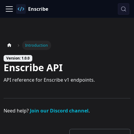
Enscribe
Introduction
Version: 1.0.0
Enscribe API
API reference for Enscribe v1 endpoints.
Need help?
Join our Discord channel
.