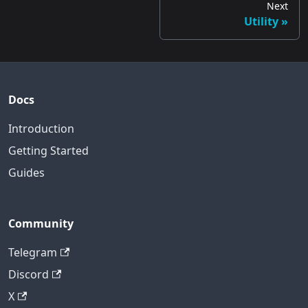
Next
Utility
Docs
Introduction
Getting Started
Guides
Community
Telegram
Discord
X