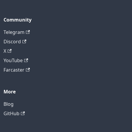
Community
Telegram
Discord
X
YouTube
Farcaster
More
Blog
GitHub