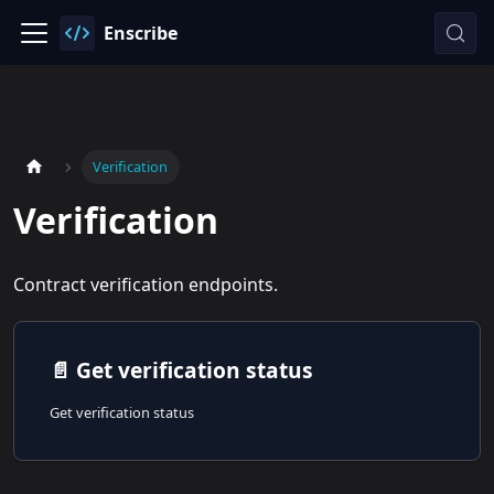
Enscribe
Verification
Verification
Contract verification endpoints.
📄️
Get verification status
Get verification status