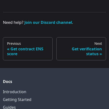
Need help?
Join our Discord channel
.
Previous
Next
Get contract ENS
Get verification
score
status
Docs
Introduction
Getting Started
Guides