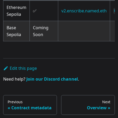
Ethereum
✅
v2.enscribe.named.eth
0
Sepolia
Base
Coming
Sepolia
Soon
Edit this page
Need help?
Join our Discord channel
.
Previous
Next
Contract metadata
Overview