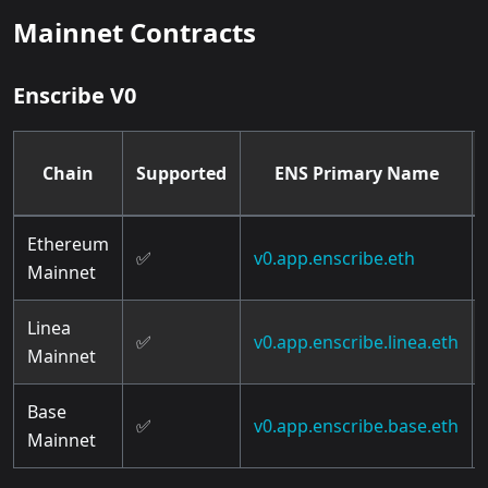
Mainnet Contracts
Enscribe V0
Chain
Supported
ENS Primary Name
Ethereum
✅
v0.app.enscribe.eth
Mainnet
Linea
✅
v0.app.enscribe.linea.eth
Mainnet
Base
✅
v0.app.enscribe.base.eth
Mainnet