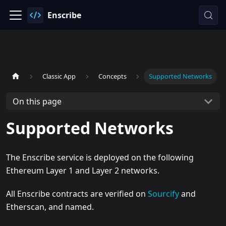
Enscribe
Classic App
Concepts
Supported Networks
On this page
Supported Networks
The Enscribe service is deployed on the following
Ethereum Layer 1 and Layer 2 networks.
All Enscribe contracts are verified on
Sourcify
and
Etherscan, and named.