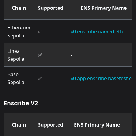
Chain
Supported
ENS Primary Name
Ethereum
✅
v0.enscribe.named.eth
Sepolia
Linea
✅
-
Sepolia
Base
✅
v0.app.enscribe.basetest.et
Sepolia
Enscribe V2
Chain
Supported
ENS Primary Name