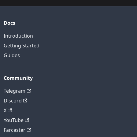
Docs
Introduction
Getting Started
Guides
Community
Telegram
Discord
X
YouTube
Farcaster