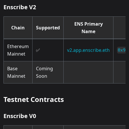
Enscribe V2
ENS Primary
Chain
Supported
Name
Ethereum
✅
v2.app.enscribe.eth
0x9B
Mainnet
Base
Coming
Mainnet
Soon
Testnet Contracts
Enscribe V0