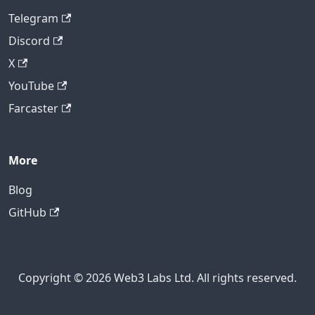
Telegram
Discord
X
YouTube
Farcaster
More
Blog
GitHub
Copyright © 2026 Web3 Labs Ltd. All rights reserved.