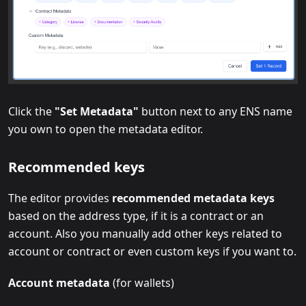
Click the
"Set Metadata"
button next to any ENS name
you own to open the metadata editor.
Recommended keys
The editor provides
recommended metadata keys
based on the address type, if it is a contract or an
account. Also you manually add other keys related to
account or contract or even custom keys if you want to.
Account metadata
(for wallets)