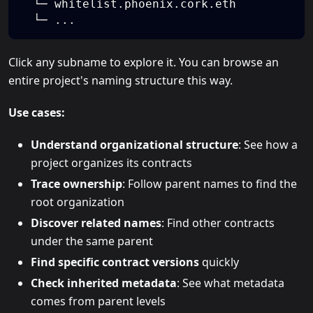
  └─ whitelist.phoenix.cork.eth
  └─ ...
Click any subname to explore it. You can browse an
entire project's naming structure this way.
Use cases:
Understand organizational structure
: See how a
project organizes its contracts
Trace ownership
: Follow parent names to find the
root organization
Discover related names
: Find other contracts
under the same parent
Find specific contract versions
quickly
Check inherited metadata
: See what metadata
comes from parent levels