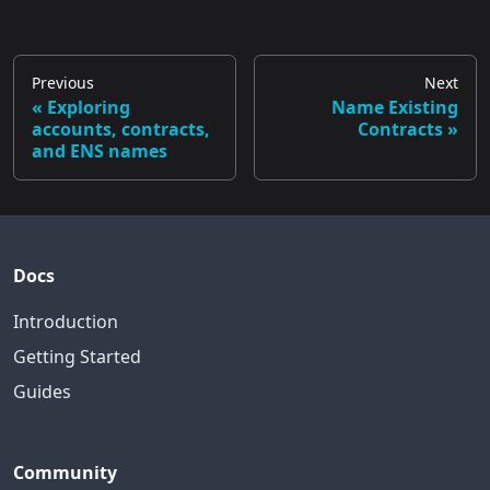
Previous
Next
Exploring
Name Existing
accounts, contracts,
Contracts
and ENS names
Docs
Introduction
Getting Started
Guides
Community