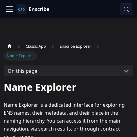
Enscribe
Classic App
Enscribe Explorer
Name Explorer
On this page
Name Explorer
Name Explorer is a dedicated interface for exploring
ENS names, their metadata, and their place in the
naming hierarchy. You can access it from the main
navigation, via search results, or through contract
details pages.