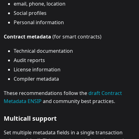
email, phone, location
Social profiles
Personal information
Contract metadata
(for smart contracts)
Technical documentation
Audit reports
License information
Compiler metadata
These recommendations follow the
draft Contract
Metadata ENSIP
and community best practices.
Multicall support
Set multiple metadata fields in a single transaction