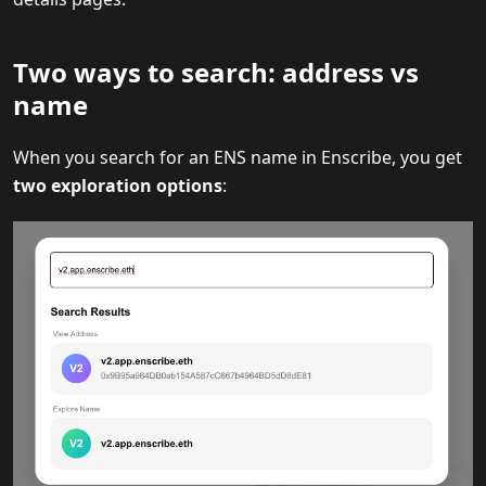
Two ways to search: address vs
name
When you search for an ENS name in Enscribe, you get
two exploration options
: