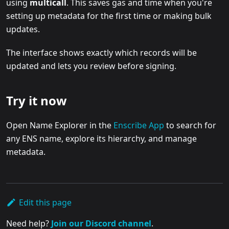
using
multicall
. This saves gas and time when you're
setting up metadata for the first time or making bulk
updates.
The interface shows exactly which records will be
updated and lets you review before signing.
Try it now
Open Name Explorer in the
Enscribe App
to search for
any ENS name, explore its hierarchy, and manage
metadata.
Edit this page
Need help?
Join our Discord channel
.