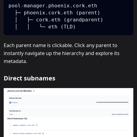
pool-manager.phoenix.cork.eth
  ├─ phoenix.cork.eth (parent)
  │   ├─ cork.eth (grandparent)
  │   │   └─ eth (TLD)
Each parent name is clickable. Click any parent to
instantly navigate up the hierarchy and explore its
metadata.
Direct subnames