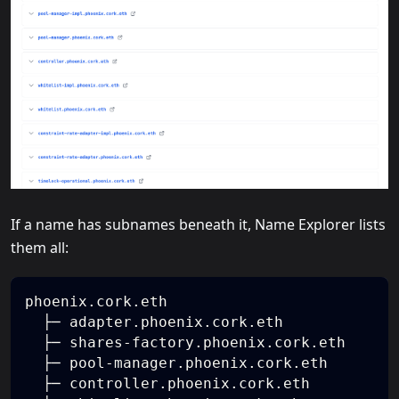
If a name has subnames beneath it, Name Explorer lists
them all:
phoenix.cork.eth
  ├─ adapter.phoenix.cork.eth
  ├─ shares-factory.phoenix.cork.eth
  ├─ pool-manager.phoenix.cork.eth
  ├─ controller.phoenix.cork.eth