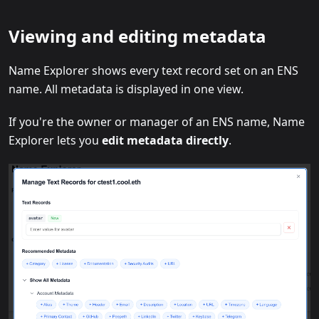
Viewing and editing metadata
Name Explorer shows every text record set on an ENS
name. All metadata is displayed in one view.
If you're the owner or manager of an ENS name, Name
Explorer lets you
edit metadata directly
.