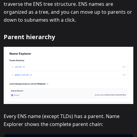
traverse the ENS tree structure. ENS names are
organized as a tree, and you can move up to parents or
down to subnames with a click.
Parent hierarchy
Every ENS name (except TLDs) has a parent. Name
Explorer shows the complete parent chain: