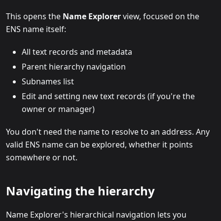
This opens the
Name Explorer
view, focused on the
ENS name itself:
All text records and metadata
Parent hierarchy navigation
Subnames list
Edit and setting new text records (if you're the
owner or manager)
You don't need the name to resolve to an address. Any
valid ENS name can be explored, whether it points
somewhere or not.
Navigating the hierarchy
Name Explorer's hierarchical navigation lets you