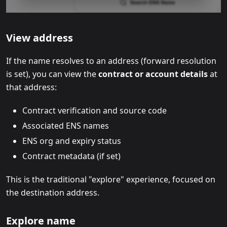
View address
If the name resolves to an address (forward resolution
is set), you can view the
contract or account details
at
that address:
Contract verification and source code
Associated ENS names
ENS org and expiry status
Contract metadata (if set)
This is the traditional "explore" experience, focused on
the destination address.
Explore name