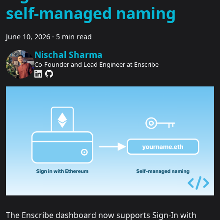
self-managed naming
June 10, 2026
·
5 min read
Nischal Sharma
Co-Founder and Lead Engineer at Enscribe
The Enscribe dashboard now supports Sign-In with