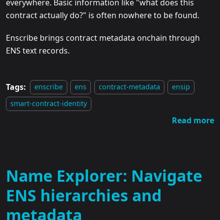
everywhere. Basic information like "what does this
contract actually do?" is often nowhere to be found.
Enscribe brings contract metadata onchain through
ENS text records.
Tags:
enscribe
ens
contract-metadata
ensip
smart-contract-identity
Read more
Name Explorer: Navigate
ENS hierarchies and
metadata