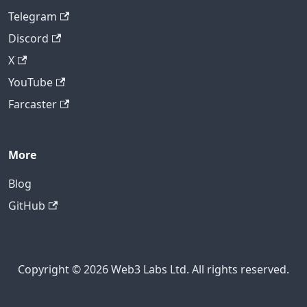
Telegram
Discord
X
YouTube
Farcaster
More
Blog
GitHub
Copyright © 2026 Web3 Labs Ltd. All rights reserved.