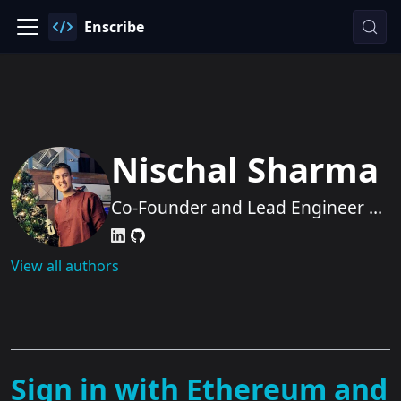
Enscribe
Nischal Sharma
Co-Founder and Lead Engineer at
Enscribe
View all authors
Sign in with Ethereum and