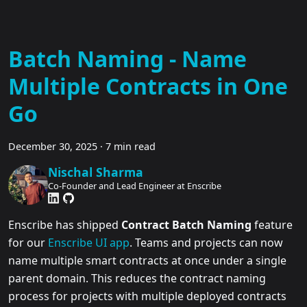
Batch Naming - Name
Multiple Contracts in One
Go
December 30, 2025
·
7 min read
Nischal Sharma
Co-Founder and Lead Engineer at Enscribe
Enscribe has shipped
Contract Batch Naming
feature
for our
Enscribe UI app
. Teams and projects can now
name multiple smart contracts at once under a single
parent domain. This reduces the contract naming
process for projects with multiple deployed contracts