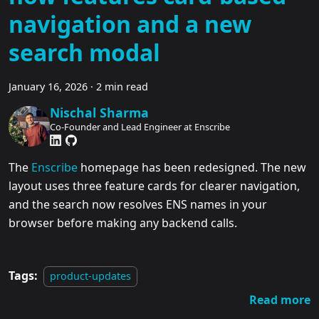
navigation and a new
search modal
January 16, 2026
·
2 min read
Nischal Sharma
Co-Founder and Lead Engineer at Enscribe
The
Enscribe
homepage has been redesigned. The new
layout uses three feature cards for clearer navigation,
and the search now resolves ENS names in your
browser before making any backend calls.
Tags:
product-updates
Read more