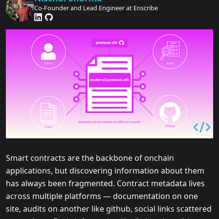
Co-Founder and Lead Engineer at Enscribe
Smart contracts are the backbone of onchain
applications, but discovering information about them
has always been fragmented. Contract metadata lives
across multiple platforms — documentation on one
site, audits on another like github, social links scattered