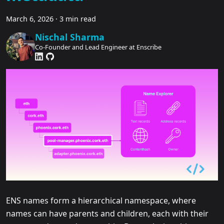
March 6, 2026
·
3 min read
Nischal Sharma
Co-Founder and Lead Engineer at Enscribe
ENS names form a hierarchical namespace, where
names can have parents and children, each with their