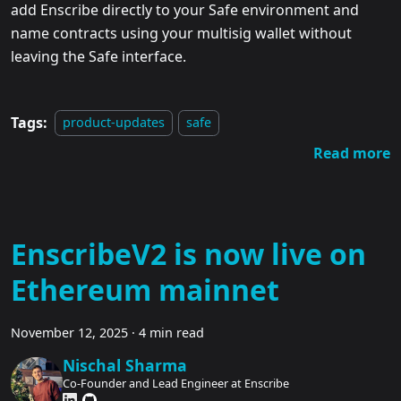
add Enscribe directly to your Safe environment and
name contracts using your multisig wallet without
leaving the Safe interface.
Tags:
product-updates
safe
Read more
EnscribeV2 is now live on
Ethereum mainnet
November 12, 2025
·
4 min read
Nischal Sharma
Co-Founder and Lead Engineer at Enscribe