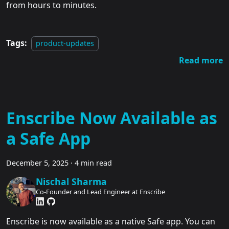
from hours to minutes.
Tags:
product-updates
Read more
Enscribe Now Available as
a Safe App
December 5, 2025
·
4 min read
Nischal Sharma
Co-Founder and Lead Engineer at Enscribe
Enscribe is now available as a native Safe app. You can