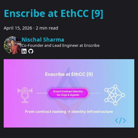
Enscribe at EthCC [9]
April 15, 2026
·
2 min read
Nischal Sharma
Co-Founder and Lead Engineer at Enscribe