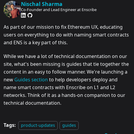
Nischal Sharma
Co-Founder and Lead Engineer at Enscribe
As part of our mission to fix Ethereum UX, educating
users on everything to do with naming smart contracts
and ENS is a key part of this.
While we have a lot of technical documentation on our
site, what's been missing is guides that tie together the
content in an easy to follow manner. We're launching a
new
Guides section
to help developers deploy and
name smart contracts with Enscribe on L1 and L2
networks. Think of it as a hands-on companion to our
technical documentation.
Tags:
product-updates
guides