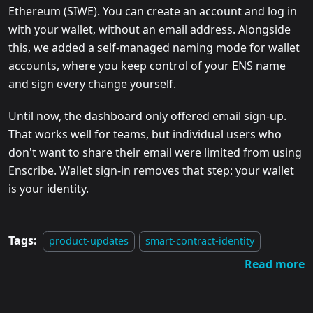
Ethereum (SIWE). You can create an account and log in
with your wallet, without an email address. Alongside
this, we added a self-managed naming mode for wallet
accounts, where you keep control of your ENS name
and sign every change yourself.
Until now, the dashboard only offered email sign-up.
That works well for teams, but individual users who
don't want to share their email were limited from using
Enscribe. Wallet sign-in removes that step: your wallet
is your identity.
Tags:
product-updates
smart-contract-identity
Read more