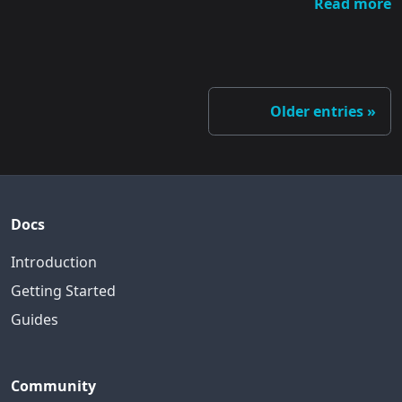
Read more
Older entries
Docs
Introduction
Getting Started
Guides
Community