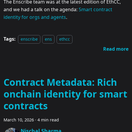
The Enscribe team was at the latest edition of EthCC,
and we had a talk on the agenda:
Smart contract
identity for orgs and agents
.
Tags:
enscribe
ens
ethcc
Read more
Contract Metadata: Rich
onchain identity for smart
contracts
March 10, 2026
·
4 min read
Nischal Sharma