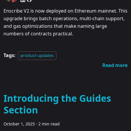
Enscribe V2 is now deployed on Ethereum mainnet. This
upgrade brings batch operations, multi-chain support,
and gas optimizations that make naming large
numbers of contracts practical.
Tags:
product-updates
Read more
Introducing the Guides
Section
October 1, 2025
·
2 min read