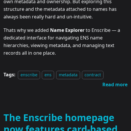
own metadata and ownership. But exploring this
structure and the metadata attached to names has
always been really hard and un-intuitive.
Thats why we added
Name Explorer
to Enscribe — a
dedicated interface for navigating ENS name
hierarchies, viewing metadata, and managing text
records all in one place.
Tags:
enscribe
ens
metadata
contract
Read more
The Enscribe homepage
now features card-based