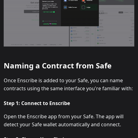
Naming a Contract from Safe
Once Enscribe is added to your Safe, you can name
contracts using the same interface you're familiar with:
Step 1: Connect to Enscribe
Open the Enscribe app from your Safe. The app will
detect your Safe wallet automatically and connect.