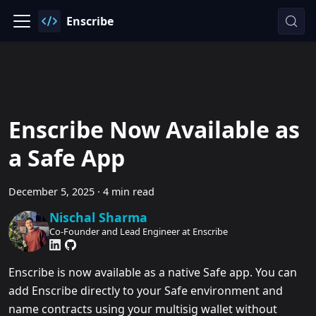
Enscribe
Enscribe Now Available as
a Safe App
December 5, 2025
·
4 min read
Nischal Sharma
Co-Founder and Lead Engineer at Enscribe
Enscribe is now available as a native Safe app. You can
add Enscribe directly to your Safe environment and
name contracts using your multisig wallet without