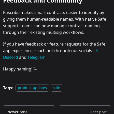
Feedback and Community
Enscribe makes smart contracts easier to identify by
giving them human-readable names. With native Safe
support, teams can now manage contract naming
through their existing multisig workflows.
If you have feedback or feature requests for the Safe
app experience, reach out through our socials -
X
,
Discord
and
Telegram
Happy naming! 🚀
Tags:
product-updates
safe
Newer post
Older post