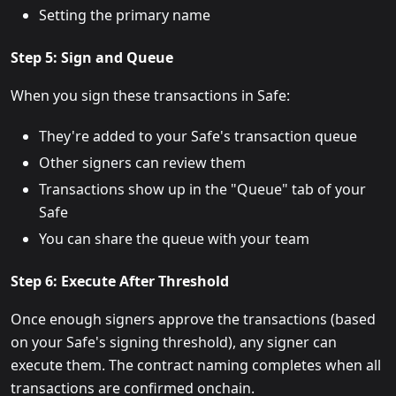
Setting the primary name
Step 5: Sign and Queue
When you sign these transactions in Safe:
They're added to your Safe's transaction queue
Other signers can review them
Transactions show up in the "Queue" tab of your
Safe
You can share the queue with your team
Step 6: Execute After Threshold
Once enough signers approve the transactions (based
on your Safe's signing threshold), any signer can
execute them. The contract naming completes when all
transactions are confirmed onchain.