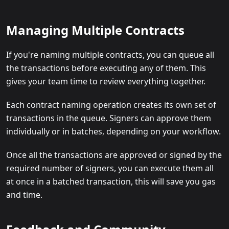
Managing Multiple Contracts
If you're naming multiple contracts, you can queue all
the transactions before executing any of them. This
gives your team time to review everything together.
Each contract naming operation creates its own set of
transactions in the queue. Signers can approve them
individually or in batches, depending on your workflow.
Once all the transactions are approved or signed by the
required number of signers, you can execute them all
at once in a batched transaction, this will save you gas
and time.