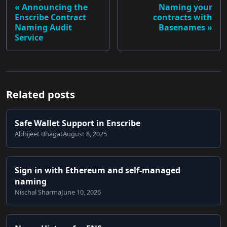
Announcing the
Naming your
Enscribe Contract
contracts with
Naming Audit
Basenames
Service
Related posts
Safe Wallet Support in Enscribe
Abhijeet Bhagat
August 8, 2025
Sign in with Ethereum and self-managed
naming
Nischal Sharma
June 10, 2026