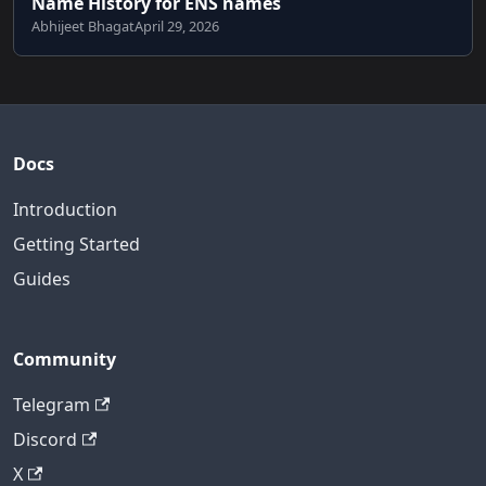
Name History for ENS names
Abhijeet Bhagat
April 29, 2026
Docs
Introduction
Getting Started
Guides
Community
Telegram
Discord
X