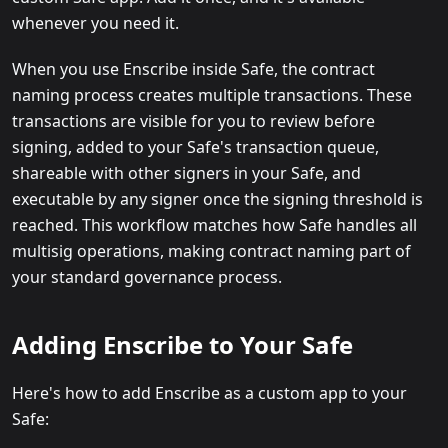
whenever you need it.
When you use Enscribe inside Safe, the contract
naming process creates multiple transactions. These
transactions are visible for you to review before
signing, added to your Safe's transaction queue,
shareable with other signers in your Safe, and
executable by any signer once the signing threshold is
reached. This workflow matches how Safe handles all
multisig operations, making contract naming part of
your standard governance process.
Adding Enscribe to Your Safe
Here's how to add Enscribe as a custom app to your
Safe: