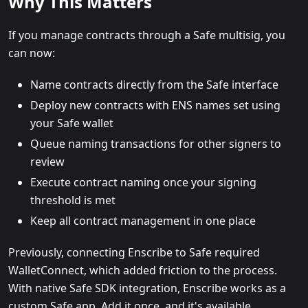
Why This Matters
If you manage contracts through a Safe multisig, you
can now:
Name contracts directly from the Safe interface
Deploy new contracts with ENS names set using
your Safe wallet
Queue naming transactions for other signers to
review
Execute contract naming once your signing
threshold is met
Keep all contract management in one place
Previously, connecting Enscribe to Safe required
WalletConnect, which added friction to the process.
With native Safe SDK integration, Enscribe works as a
custom Safe app. Add it once, and it's available