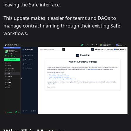
leaving the Safe interface.
This update makes it easier for teams and DAOs to
manage contract naming through their existing Safe
workflows.