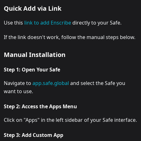
Quick Add via Link
Use this
link to add Enscribe
directly to your Safe.
If the link doesn't work, follow the manual steps below.
Manual Installation
Step 1: Open Your Safe
Navigate to
app.safe.global
and select the Safe you
want to use.
Step 2: Access the Apps Menu
Click on "Apps" in the left sidebar of your Safe interface.
Step 3: Add Custom App