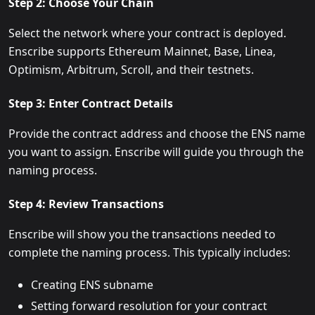
Step 2: Choose Your Chain
Select the network where your contract is deployed.
Enscribe supports Ethereum Mainnet, Base, Linea,
Optimism, Arbitrum, Scroll, and their testnets.
Step 3: Enter Contract Details
Provide the contract address and choose the ENS name
you want to assign. Enscribe will guide you through the
naming process.
Step 4: Review Transactions
Enscribe will show you the transactions needed to
complete the naming process. This typically includes:
Creating ENS subname
Setting forward resolution for your contract