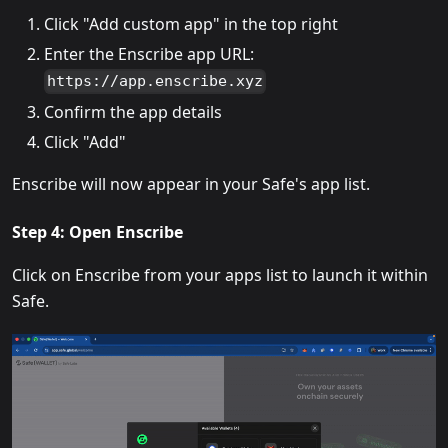
Click "Add custom app" in the top right
Enter the Enscribe app URL:
https://app.enscribe.xyz
Confirm the app details
Click "Add"
Enscribe will now appear in your Safe's app list.
Step 4: Open Enscribe
Click on Enscribe from your apps list to launch it within
Safe.