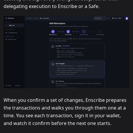
delegating execution to Enscribe or a Safe.
When you confirm a set of changes, Enscribe prepares
the transactions and walks you through them one at a
time. You see each transaction, sign it in your wallet,
and watch it confirm before the next one starts.