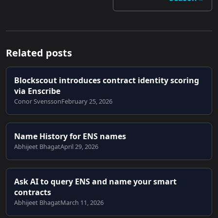
Related posts
Blockscout introduces contract identity scoring
via Enscribe
Conor Svensson
February 25, 2026
Name History for ENS names
Abhijeet Bhagat
April 29, 2026
Ask AI to query ENS and name your smart
contracts
Abhijeet Bhagat
March 11, 2026