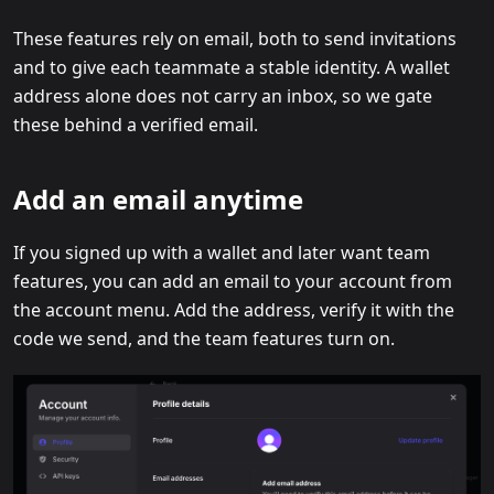
These features rely on email, both to send invitations
and to give each teammate a stable identity. A wallet
address alone does not carry an inbox, so we gate
these behind a verified email.
Add an email anytime
If you signed up with a wallet and later want team
features, you can add an email to your account from
the account menu. Add the address, verify it with the
code we send, and the team features turn on.