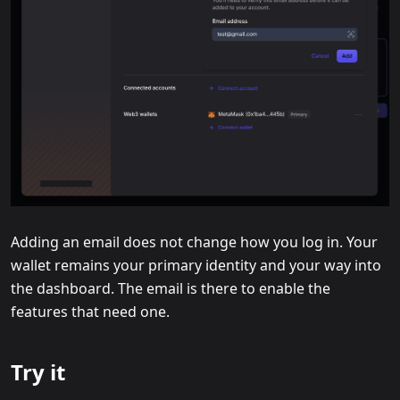
Adding an email does not change how you log in. Your
wallet remains your primary identity and your way into
the dashboard. The email is there to enable the
features that need one.
Try it