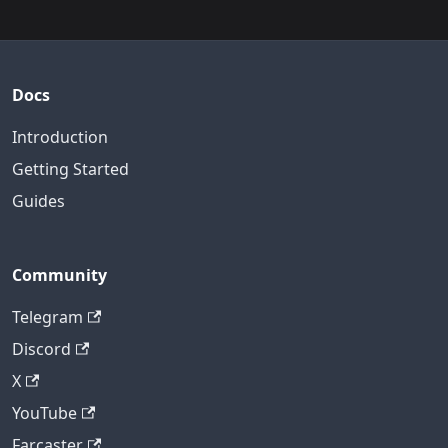
Docs
Introduction
Getting Started
Guides
Community
Telegram
Discord
X
YouTube
Farcaster