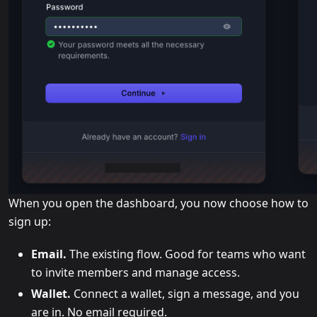
When you open the dashboard, you now choose how to
sign up:
Email.
The existing flow. Good for teams who want
to invite members and manage access.
Wallet.
Connect a wallet, sign a message, and you
are in. No email required.