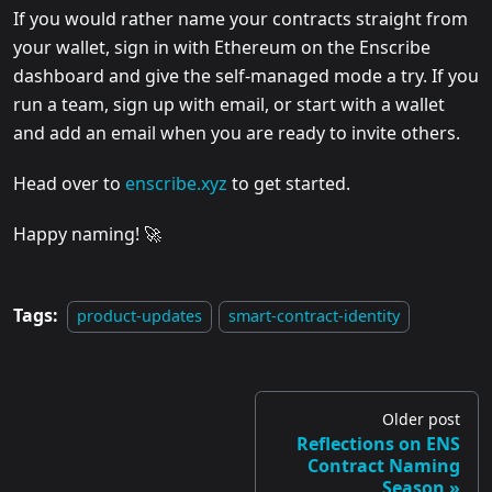
If you would rather name your contracts straight from
your wallet, sign in with Ethereum on the Enscribe
dashboard and give the self-managed mode a try. If you
run a team, sign up with email, or start with a wallet
and add an email when you are ready to invite others.
Head over to
enscribe.xyz
to get started.
Happy naming! 🚀
Tags:
product-updates
smart-contract-identity
Older post
Reflections on ENS
Contract Naming
Season