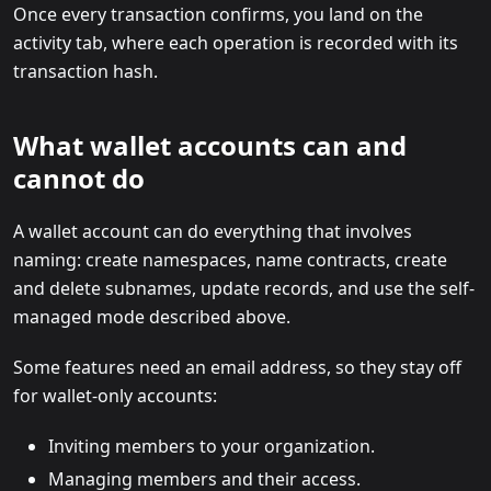
Once every transaction confirms, you land on the
activity tab, where each operation is recorded with its
transaction hash.
What wallet accounts can and
cannot do
A wallet account can do everything that involves
naming: create namespaces, name contracts, create
and delete subnames, update records, and use the self-
managed mode described above.
Some features need an email address, so they stay off
for wallet-only accounts:
Inviting members to your organization.
Managing members and their access.