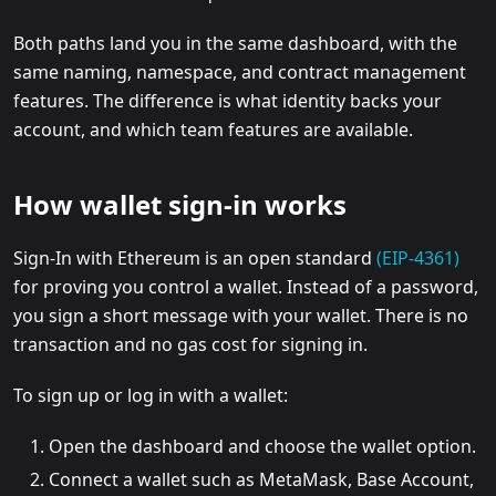
Both paths land you in the same dashboard, with the
same naming, namespace, and contract management
features. The difference is what identity backs your
account, and which team features are available.
How wallet sign-in works
Sign-In with Ethereum is an open standard
(EIP-4361)
for proving you control a wallet. Instead of a password,
you sign a short message with your wallet. There is no
transaction and no gas cost for signing in.
To sign up or log in with a wallet:
Open the dashboard and choose the wallet option.
Connect a wallet such as MetaMask, Base Account,