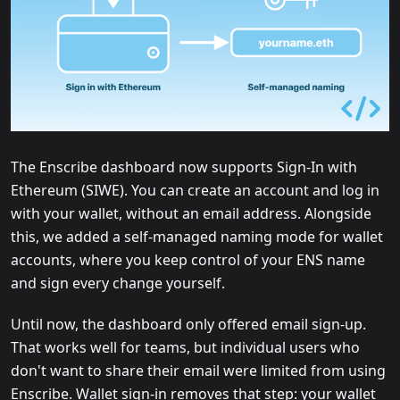
The Enscribe dashboard now supports Sign-In with
Ethereum (SIWE). You can create an account and log in
with your wallet, without an email address. Alongside
this, we added a self-managed naming mode for wallet
accounts, where you keep control of your ENS name
and sign every change yourself.
Until now, the dashboard only offered email sign-up.
That works well for teams, but individual users who
don't want to share their email were limited from using
Enscribe. Wallet sign-in removes that step: your wallet