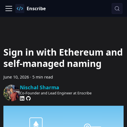
Enscribe
Sign in with Ethereum and
self-managed naming
June 10, 2026
·
5 min read
Nischal Sharma
Co-Founder and Lead Engineer at Enscribe