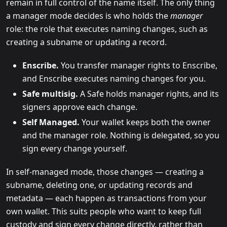
remain in full control of the name itself. The only thing
a manager mode decides is who holds the
manager
role: the role that executes naming changes, such as
creating a subname or updating a record.
Enscribe.
You transfer manager rights to Enscribe,
and Enscribe executes naming changes for you.
Safe multisig.
A Safe holds manager rights, and its
signers approve each change.
Self Managed.
Your wallet keeps both the owner
and the manager role. Nothing is delegated, so you
sign every change yourself.
In self-managed mode, those changes — creating a
subname, deleting one, or updating records and
metadata — each happen as transactions from your
own wallet. This suits people who want to keep full
custody and sign every change directly, rather than