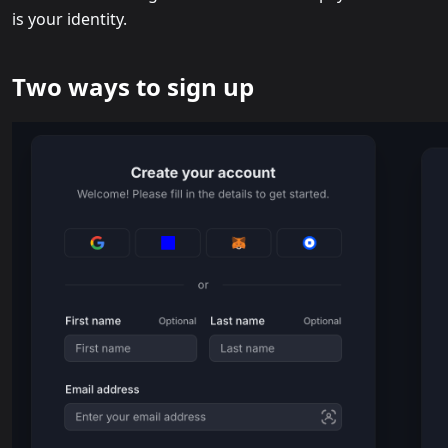
is your identity.
Two ways to sign up