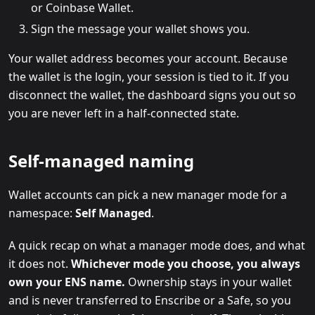
or Coinbase Wallet.
Sign the message your wallet shows you.
Your wallet address becomes your account. Because
the wallet is the login, your session is tied to it. If you
disconnect the wallet, the dashboard signs you out so
you are never left in a half-connected state.
Self-managed naming
Wallet accounts can pick a new manager mode for a
namespace:
Self Managed
.
A quick recap on what a manager mode does, and what
it does not.
Whichever mode you choose, you always
own your ENS name.
Ownership stays in your wallet
and is never transferred to Enscribe or a Safe, so you