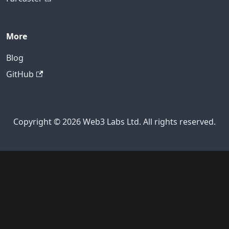
More
Blog
GitHub
Copyright © 2026 Web3 Labs Ltd. All rights reserved.