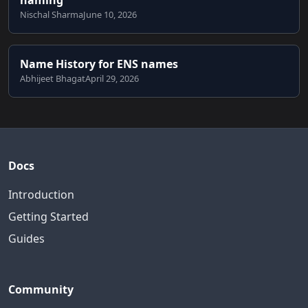
Nischal Sharma
June 10, 2026
Name History for ENS names
Abhijeet Bhagat
April 29, 2026
Docs
Introduction
Getting Started
Guides
Community