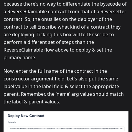
because there’s no way to differentiate the bytecode of
a ReverseClaimable contract from that of a Reversetter
contract. So, the onus lies on the deployer of the
contract to tell Enscribe what kind of a contract they
are deploying. Ticking this box will tell Enscribe to
perform a different set of steps than the
ReverseClaimable flow above to deploy & set the
primary name.
Now, enter the full name of the contract in the
constructor argument field. Let's also put the same
label value in the label field & select the appropriate
parent. Remember, the ‘name’ arg value should match
the label & parent values.