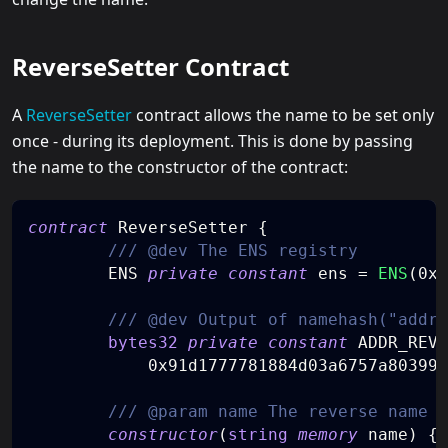
ReverseSetter Contract
A
ReverseSetter
contract allows the name to be set only
once - during its deployment. This is done by passing
the name to the constructor of the contract:
contract
ReverseSetter
{
/// @dev The ENS registry
        ENS 
private
constant
 ens 
=
ENS
(
0x0
/// @dev Output of namehash("addr.
bytes32
private
constant
 ADDR_REVE
0x91d1777781884d03a6757a803996
/// @param name The reverse name t
constructor
(
string
memory
 name
)
{