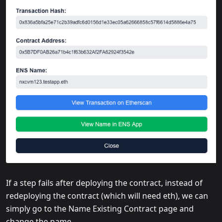
If a step fails after deploying the contract, instead of
redeploying the contract (which will need eth), we can
simply go to the Name Existing Contract page and
change the name.