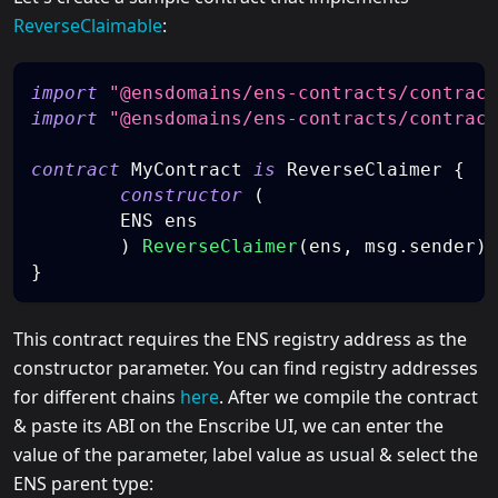
ReverseClaimable
:
import
"@ensdomains/ens-contracts/contract
import
"@ensdomains/ens-contracts/contract
contract
MyContract
is
 ReverseClaimer 
{
constructor
(
    	ENS ens
)
ReverseClaimer
(
ens
,
 msg
.
sender
)
}
This contract requires the ENS registry address as the
constructor parameter. You can find registry addresses
for different chains
here
. After we compile the contract
& paste its ABI on the Enscribe UI, we can enter the
value of the parameter, label value as usual & select the
ENS parent type: