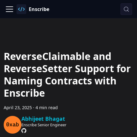
Enscribe
ReverseClaimable and
ReverseSetter Support for
Naming Contracts with
Enscribe
April 23, 2025
·
4 min read
Abhijeet Bhagat
Enscribe Senior Engineer