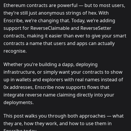
Ethereum contracts are powerful — but to most users,
they’re still just anonymous strings of hex. With
Enscribe, we’re changing that. Today, we’re adding
support for ReverseClaimable and ReverseSetter
contracts, making it easier than ever to give your smart
contracts a name that users and apps can actually
recognise.
Whether you’re building a dapp, deploying
infrastructure, or simply want your contracts to show
up in wallets and explorers with real names instead of
0x addresses, Enscribe now supports flows that
integrate reverse name claiming directly into your
deployments.
This post walks you through both approaches — what
they are, how they work, and how to use them in
Enscribe today.