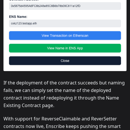
If the deployment of the contract succeeds but naming
fails, we can simply set the name of the deployed
contract instead of redeploying it through the Name
Existing Contract page.
With support for ReverseClaimable and ReverSetter
contracts now live, Enscribe keeps pushing the smart