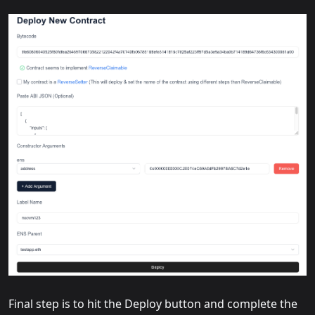
Final step is to hit the Deploy button and complete the