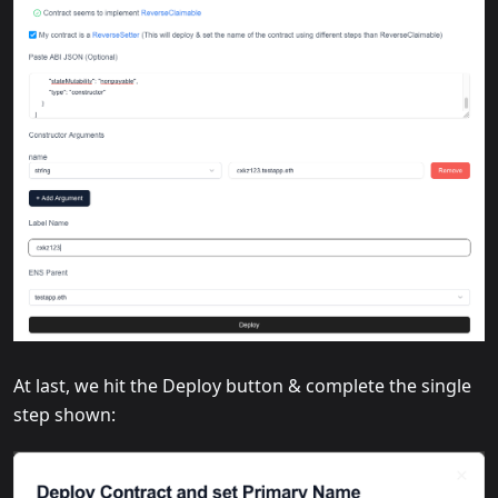
At last, we hit the Deploy button & complete the single
step shown: