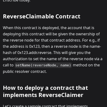
ReverseClaimable Contract
When this contract is deployed, the account that is
deploying this contract will be given the ownership of
the reverse node for that contract address. For e.g., if
the address is 0x123, then a reverse node is the name-
hash of 0x123.addr.reverse. This will give you the
authorization to set the name of the reverse node via a
call to
method on the
setName(reverseNode, name)
public resolver contract.
How to deploy a contract that
implements ReverseClaimer
Let's create a sample contract that implements