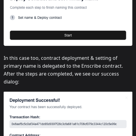
In this case too, contract deployment & setting of
primary name is delegated to the Enscribe contract.
After the steps are completed, we see our success
dialog: