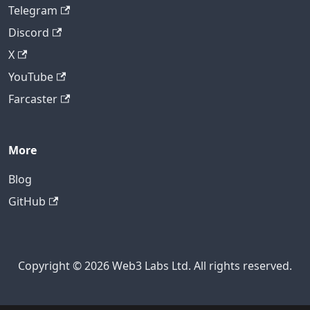
Telegram
Discord
X
YouTube
Farcaster
More
Blog
GitHub
Copyright © 2026 Web3 Labs Ltd. All rights reserved.