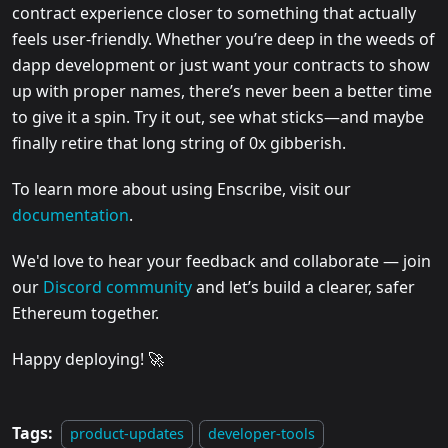
contract experience closer to something that actually
feels user-friendly. Whether you’re deep in the weeds of
dapp development or just want your contracts to show
up with proper names, there’s never been a better time
to give it a spin. Try it out, see what sticks—and maybe
finally retire that long string of 0x gibberish.
To learn more about using Enscribe, visit our
documentation
.
We'd love to hear your feedback and collaborate — join
our
Discord community
and let’s build a clearer, safer
Ethereum together.
Happy deploying! 🚀
Tags:
product-updates
developer-tools