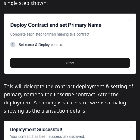
single step shown:
This will delegate the contract deployment & setting of
primary name to the Enscribe contract. After the
deployment & naming is successful, we see a dialog
showing us the transaction details: