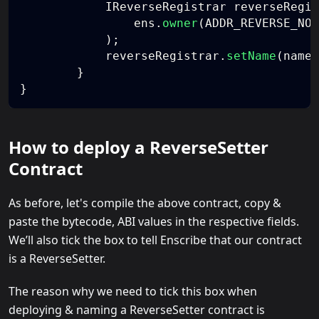
            IReverseRegistrar reverseRegis
                ens
.
owner
(
ADDR_REVERSE_NOD
)
;
            reverseRegistrar
.
setName
(
name
)
}
}
How to deploy a ReverseSetter
Contract
As before, let's compile the above contract, copy &
paste the bytecode, ABI values in the respective fields.
We’ll also tick the box to tell Enscribe that our contract
is a ReverseSetter.
The reason why we need to tick this box when
deploying & naming a ReverseSetter contract is