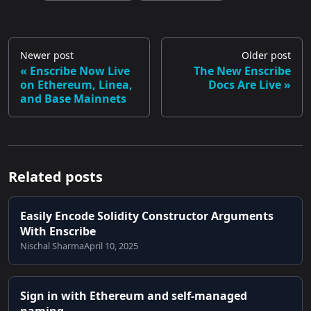
Newer post
Older post
Enscribe Now Live
The New Enscribe
on Ethereum, Linea,
Docs Are Live
and Base Mainnets
Related posts
Easily Encode Solidity Constructor Arguments
With Enscribe
Nischal Sharma
April 10, 2025
Sign in with Ethereum and self-managed
naming