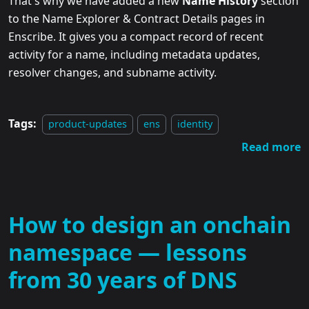
That's why we have added a new
Name History
section
to the Name Explorer & Contract Details pages in
Enscribe. It gives you a compact record of recent
activity for a name, including metadata updates,
resolver changes, and subname activity.
Tags:
product-updates
ens
identity
Read more
How to design an onchain
namespace — lessons
from 30 years of DNS