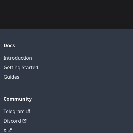
Docs
Introduction
Getting Started
Guides
Community
Telegram
Discord
X