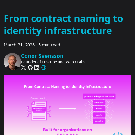
From contract naming to
identity infrastructure
March 31, 2026
·
5 min read
Conor Svensson
Founder of Enscribe and Web3 Labs