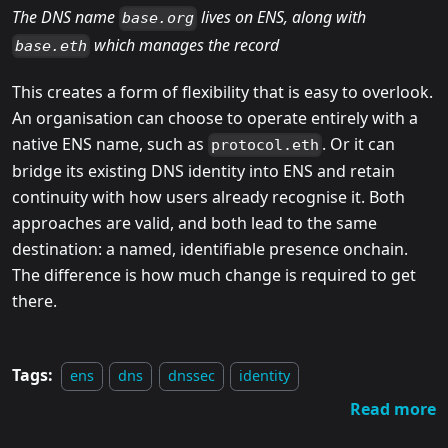
The DNS name
lives on ENS, along with
base.org
which manages the record
base.eth
This creates a form of flexibility that is easy to overlook.
An organisation can choose to operate entirely with a
native ENS name, such as
. Or it can
protocol.eth
bridge its existing DNS identity into ENS and retain
continuity with how users already recognise it. Both
approaches are valid, and both lead to the same
destination: a named, identifiable presence onchain.
The difference is how much change is required to get
there.
Tags:
ens
dns
dnssec
identity
Read more