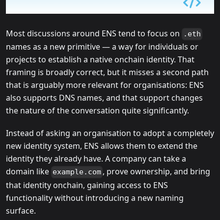
Most discussions around ENS tend to focus on
.eth
names as a new primitive — a way for individuals or
projects to establish a native onchain identity. That
framing is broadly correct, but it misses a second path
that is arguably more relevant for organisations: ENS
also supports DNS names, and that support changes
the nature of the conversation quite significantly.
Instead of asking an organisation to adopt a completely
new identity system, ENS allows them to extend the
identity they already have. A company can take a
domain like
, prove ownership, and bring
example.com
that identity onchain, gaining access to ENS
functionality without introducing a new naming
surface.