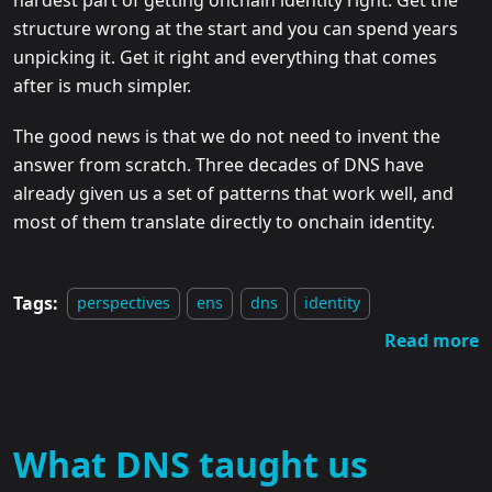
structure wrong at the start and you can spend years
unpicking it. Get it right and everything that comes
after is much simpler.
The good news is that we do not need to invent the
answer from scratch. Three decades of DNS have
already given us a set of patterns that work well, and
most of them translate directly to onchain identity.
Tags:
perspectives
ens
dns
identity
Read more
What DNS taught us