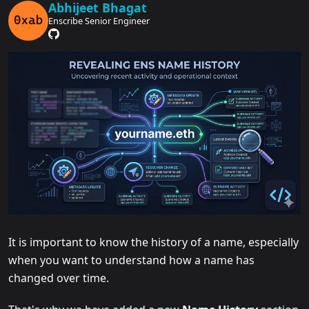
Abhijeet Bhagat
Enscribe Senior Engineer
It is important to know the history of a name, especially
when you want to understand how a name has
changed over time.