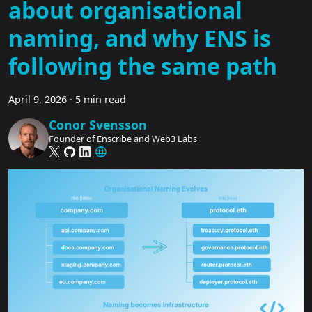
about organisational
naming, and why ENS is
following the same path
April 9, 2026
·
5 min read
Conor Svensson
Founder of Enscribe and Web3 Labs