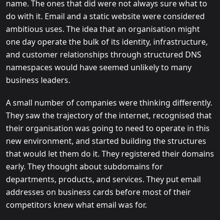
name. The ones that did were not always sure what to
do with it. Email and a static website were considered
ambitious uses. The idea that an organisation might
one day operate the bulk of its identity, infrastructure,
and customer relationships through structured DNS
namespaces would have seemed unlikely to many
business leaders.
A small number of companies were thinking differently.
They saw the trajectory of the internet, recognised that
their organisation was going to need to operate in this
new environment, and started building the structures
that would let them do it. They registered their domains
early. They thought about subdomains for
departments, products, and services. They put email
addresses on business cards before most of their
competitors knew what email was for.