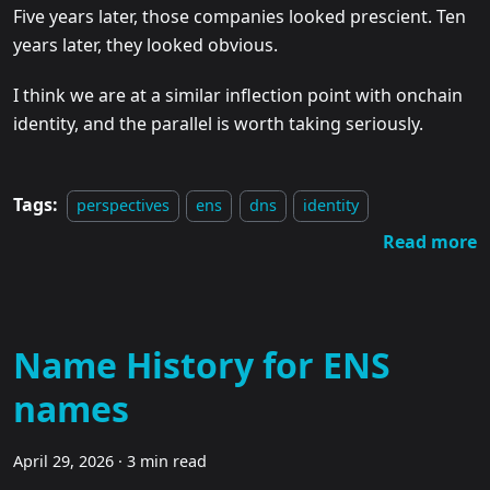
Five years later, those companies looked prescient. Ten
years later, they looked obvious.
I think we are at a similar inflection point with onchain
identity, and the parallel is worth taking seriously.
Tags:
perspectives
ens
dns
identity
Read more
Name History for ENS
names
April 29, 2026
·
3 min read