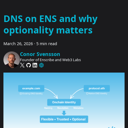
DNS on ENS and why
optionality matters
March 26, 2026
·
5 min read
Conor Svensson
Founder of Enscribe and Web3 Labs