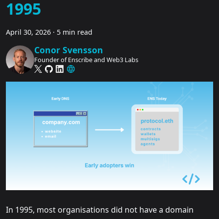
1995
April 30, 2026
·
5 min read
Conor Svensson
Founder of Enscribe and Web3 Labs
In 1995, most organisations did not have a domain