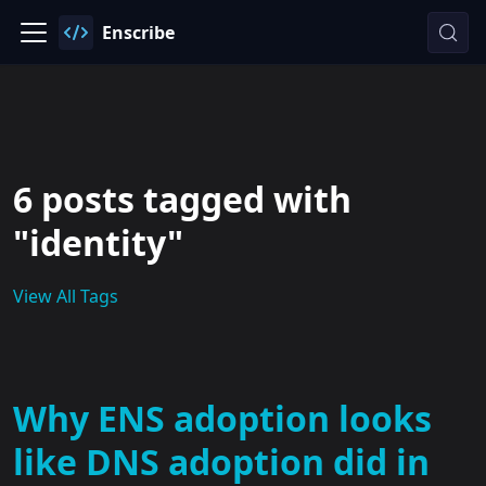
Enscribe
6 posts tagged with
"identity"
View All Tags
Why ENS adoption looks
like DNS adoption did in