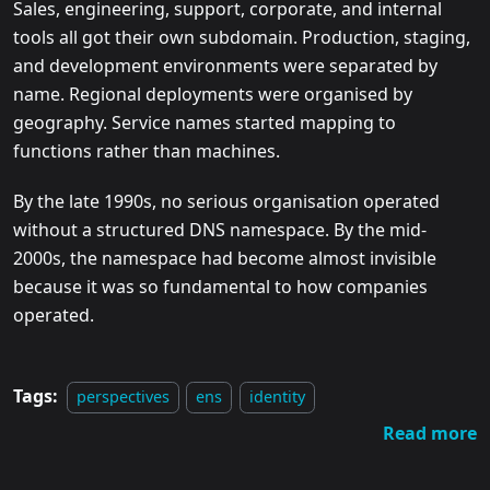
Sales, engineering, support, corporate, and internal
tools all got their own subdomain. Production, staging,
and development environments were separated by
name. Regional deployments were organised by
geography. Service names started mapping to
functions rather than machines.
By the late 1990s, no serious organisation operated
without a structured DNS namespace. By the mid-
2000s, the namespace had become almost invisible
because it was so fundamental to how companies
operated.
Tags:
perspectives
ens
identity
Read more