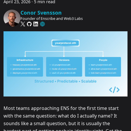
April 23, 2026
·
5 min read
Conor Svensson
Founder of Enscribe and Web3 Labs
Most teams approaching ENS for the first time start
with the same question: what do I actually name? It
sounds like a small question, but it is usually the
hardest part of getting onchain identity right. Get the