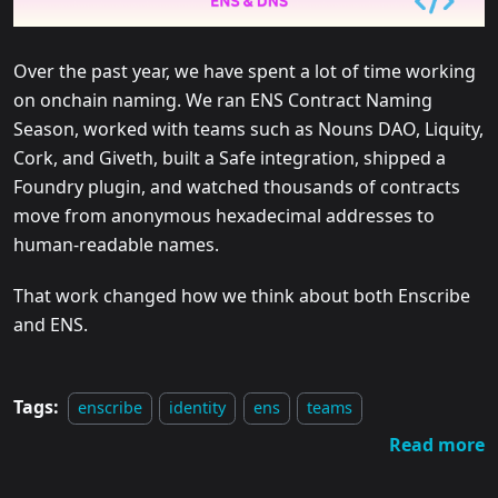
Over the past year, we have spent a lot of time working
on onchain naming. We ran ENS Contract Naming
Season, worked with teams such as Nouns DAO, Liquity,
Cork, and Giveth, built a Safe integration, shipped a
Foundry plugin, and watched thousands of contracts
move from anonymous hexadecimal addresses to
human-readable names.
That work changed how we think about both Enscribe
and ENS.
Tags:
enscribe
identity
ens
teams
Read more