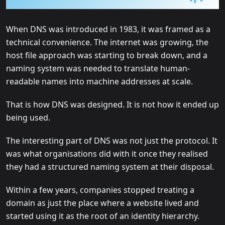
When DNS was introduced in 1983, it was framed as a
technical convenience. The internet was growing, the
host file approach was starting to break down, and a
naming system was needed to translate human-
readable names into machine addresses at scale.
That is how DNS was designed. It is not how it ended up
being used.
The interesting part of DNS was not just the protocol. It
was what organisations did with it once they realised
they had a structured naming system at their disposal.
Within a few years, companies stopped treating a
domain as just the place where a website lived and
started using it as the root of an identity hierarchy.