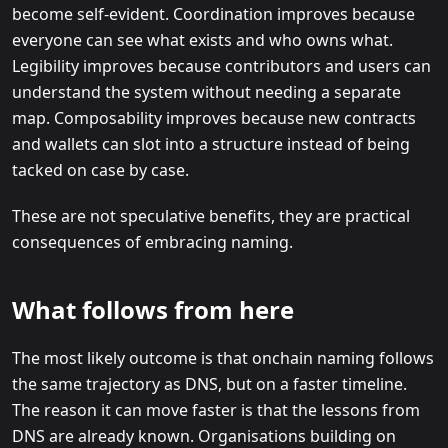
become self-evident. Coordination improves because
everyone can see what exists and who owns what.
Legibility improves because contributors and users can
understand the system without needing a separate
map. Composability improves because new contracts
and wallets can slot into a structure instead of being
tacked on case by case.
These are not speculative benefits, they are practical
consequences of embracing naming.
What follows from here
The most likely outcome is that onchain naming follows
the same trajectory as DNS, but on a faster timeline.
The reason it can move faster is that the lessons from
DNS are already known. Organisations building on