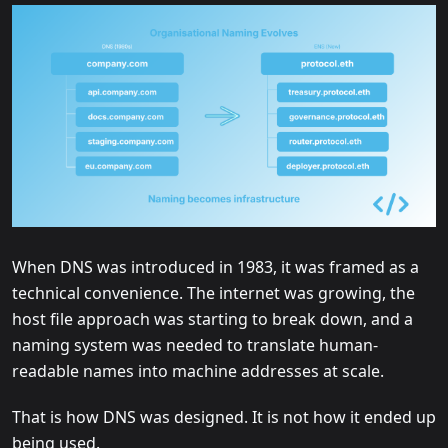
When DNS was introduced in 1983, it was framed as a
technical convenience. The internet was growing, the
host file approach was starting to break down, and a
naming system was needed to translate human-
readable names into machine addresses at scale.
That is how DNS was designed. It is not how it ended up
being used.