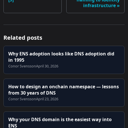
infrastructure
Related posts
Why ENS adoption looks like DNS adoption did
in 1995
Conor Svensson
April 30, 2026
How to design an onchain namespace — lessons
from 30 years of DNS
Conor Svensson
April 23, 2026
Why your DNS domain is the easiest way into
ENS