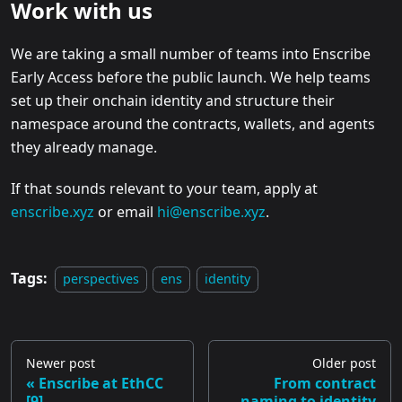
Work with us
We are taking a small number of teams into Enscribe
Early Access before the public launch. We help teams
set up their onchain identity and structure their
namespace around the contracts, wallets, and agents
they already manage.
If that sounds relevant to your team, apply at
enscribe.xyz
or email
hi@enscribe.xyz
.
Tags:
perspectives
ens
identity
Newer post
Older post
Enscribe at EthCC
From contract
[9]
naming to identity