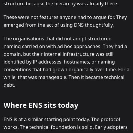
structure because the hierarchy was already there.
These were not features anyone had to argue for. They
emerged from the act of using DNS thoughtfully.
The organisations that did not adopt structured
naming carried on with ad hoc approaches. They had a
domain, but their internal infrastructure was still
identified by IP addresses, hostnames, or naming
conventions that had grown organically over time. For a
while, that was manageable. Then it became technical
debt.
Where ENS sits today
ENS is at a similar starting point today. The protocol
works. The technical foundation is solid. Early adopters