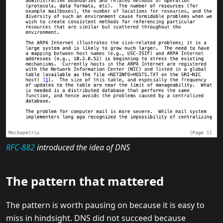
RFC-882
introduced the idea of DNS
The pattern that mattered
The pattern is worth pausing on because it is easy to
miss in hindsight. DNS did not succeed because