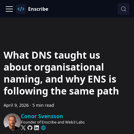
Enscribe
What DNS taught us
about organisational
naming, and why ENS is
following the same path
April 9, 2026
·
5 min read
Conor Svensson
Founder of Enscribe and Web3 Labs