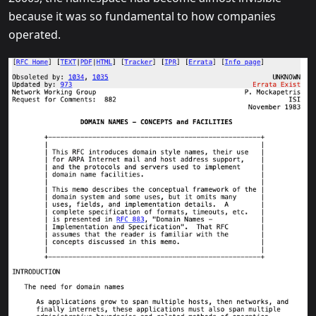
because it was so fundamental to how companies
operated.