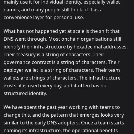
mainly use it for individual identity, especially wallet
names, and many people still think of it as a
convenience layer for personal use.
What has not happened yet at scale is the shift that
DNS went through. Most onchain organisations still
identify their infrastructure by hexadecimal addresses.
Their treasury is a string of characters. Their
governance contract is a string of characters. Their
deployer wallet is a string of characters. Their team
wallets are strings of characters. The infrastructure
exists, it is used every day, and it often has no
structured identity.
We have spent the past year working with teams to
change this, and the pattern that emerges looks very
similar to the early DNS adopters. Once a team starts
naming its infrastructure, the operational benefits