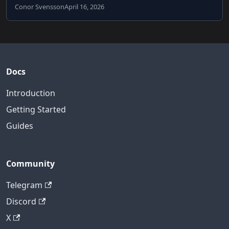
Conor Svensson
April 16, 2026
Docs
Introduction
Getting Started
Guides
Community
Telegram
Discord
X