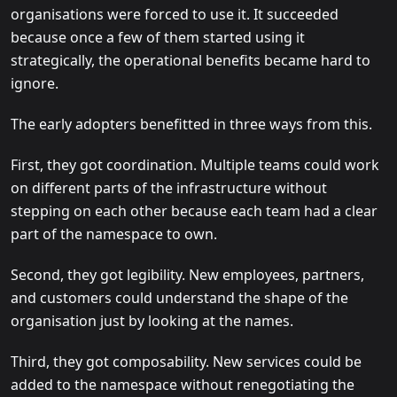
organisations were forced to use it. It succeeded
because once a few of them started using it
strategically, the operational benefits became hard to
ignore.
The early adopters benefitted in three ways from this.
First, they got coordination. Multiple teams could work
on different parts of the infrastructure without
stepping on each other because each team had a clear
part of the namespace to own.
Second, they got legibility. New employees, partners,
and customers could understand the shape of the
organisation just by looking at the names.
Third, they got composability. New services could be
added to the namespace without renegotiating the