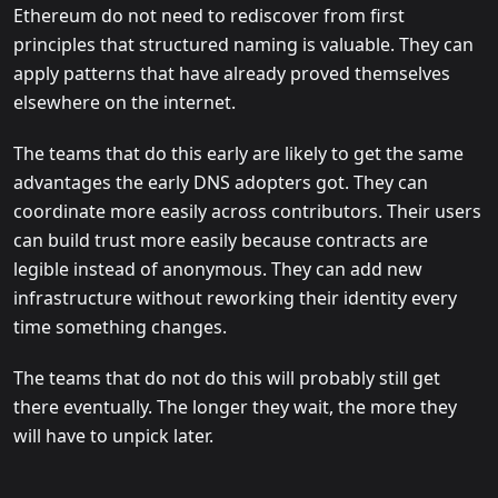
Ethereum do not need to rediscover from first
principles that structured naming is valuable. They can
apply patterns that have already proved themselves
elsewhere on the internet.
The teams that do this early are likely to get the same
advantages the early DNS adopters got. They can
coordinate more easily across contributors. Their users
can build trust more easily because contracts are
legible instead of anonymous. They can add new
infrastructure without reworking their identity every
time something changes.
The teams that do not do this will probably still get
there eventually. The longer they wait, the more they
will have to unpick later.