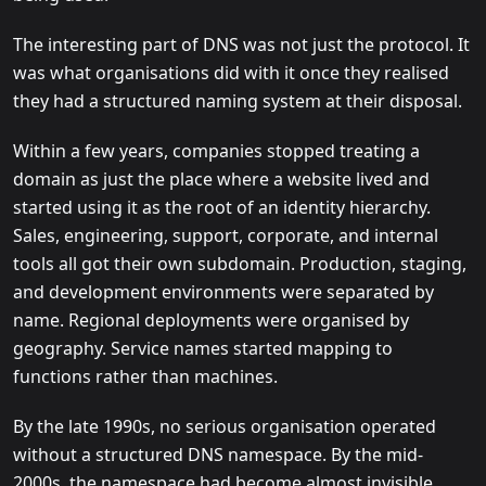
The interesting part of DNS was not just the protocol. It
was what organisations did with it once they realised
they had a structured naming system at their disposal.
Within a few years, companies stopped treating a
domain as just the place where a website lived and
started using it as the root of an identity hierarchy.
Sales, engineering, support, corporate, and internal
tools all got their own subdomain. Production, staging,
and development environments were separated by
name. Regional deployments were organised by
geography. Service names started mapping to
functions rather than machines.
By the late 1990s, no serious organisation operated
without a structured DNS namespace. By the mid-
2000s, the namespace had become almost invisible