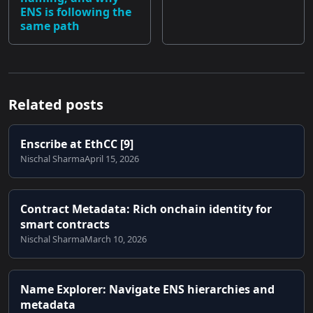
ENS is following the
same path
Related posts
Enscribe at EthCC [9]
Nischal Sharma
April 15, 2026
Contract Metadata: Rich onchain identity for
smart contracts
Nischal Sharma
March 10, 2026
Name Explorer: Navigate ENS hierarchies and
metadata