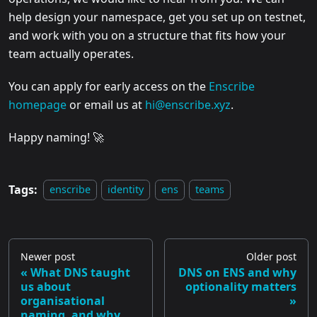
help design your namespace, get you set up on testnet,
and work with you on a structure that fits how your
team actually operates.
You can apply for early access on the
Enscribe
homepage
or email us at
hi@enscribe.xyz
.
Happy naming! 🚀
Tags:
enscribe
identity
ens
teams
Newer post
Older post
What DNS taught
DNS on ENS and why
us about
optionality matters
organisational
naming, and why