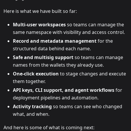
Here is what we have built so far:
Multi-user workspaces
so teams can manage the
same namespace with visibility and access control.
Record and metadata management
for the
structured data behind each name.
Safe and multisig support
so teams can manage
names from the wallets they already use.
One-click execution
to stage changes and execute
them together.
API keys, CLI support, and agent workflows
for
deployment pipelines and automation.
Activity tracking
so teams can see who changed
what, and when.
And here is some of what is coming next: