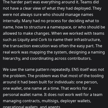
The harder part was everything around it. Teams did
not have a clear view of what they had deployed. They
were not always sure who should manage names
internally. Many had no process for deciding what to
name, how to structure a namespace, or who should be
allowed to make changes. When we worked with teams
such as Liquity and Cork to name their infrastructure,
the transaction execution was often the easy part. The
real work was mapping the system, designing a naming
hierarchy, and coordinating across contributors.
We saw the same pattern repeatedly. ENS itself was not
the problem. The problem was that most of the tooling
around it had been built for individuals: one person,
one wallet, one name at a time. That works for a
personal wallet name. It does not work well for a team
managing contracts, multisigs, deployer wallets,
operational wallets, and agents.