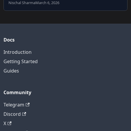
Nischal Sharma
March 6, 2026
Docs
Introduction
Getting Started
Guides
Community
Telegram
Discord
X