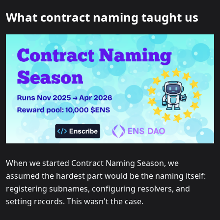
What contract naming taught us
When we started Contract Naming Season, we
assumed the hardest part would be the naming itself:
registering subnames, configuring resolvers, and
setting records. This wasn't the case.