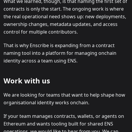
What we learned, though, is that naming the first set of
contracts is only the start. The ongoing work is where
the real operational need shows up: new deployments,
ownership changes, metadata updates, and access
control for multiple contributors.
That is why Enscribe is expanding from a contract
naming tool into a platform for managing onchain
identity across a team using ENS.
Work with us
We are looking for teams that want to help shape how
organisational identity works onchain.
If your team manages contracts, wallets, or agents on
Ethereum and wants tooling built for shared ENS
operations, we would like to hear from you. We can