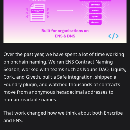
Over the past year, we have spent a lot of time working
on onchain naming. We ran ENS Contract Naming
Season, worked with teams such as Nouns DAO, Liquity,
Cork, and Giveth, built a Safe integration, shipped a
Foundry plugin, and watched thousands of contracts
move from anonymous hexadecimal addresses to
human-readable names.
That work changed how we think about both Enscribe
and ENS.