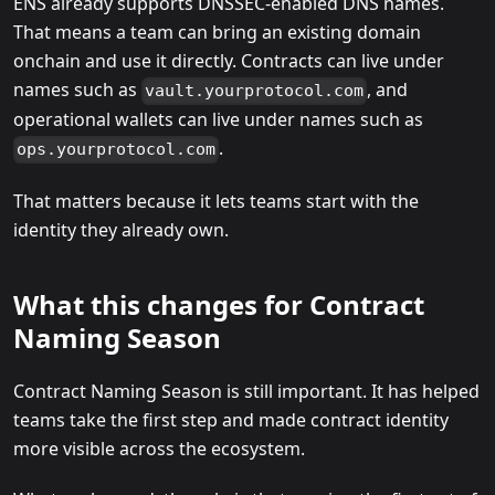
ENS already supports DNSSEC-enabled DNS names.
That means a team can bring an existing domain
onchain and use it directly. Contracts can live under
names such as
, and
vault.yourprotocol.com
operational wallets can live under names such as
.
ops.yourprotocol.com
That matters because it lets teams start with the
identity they already own.
What this changes for Contract
Naming Season
Contract Naming Season is still important. It has helped
teams take the first step and made contract identity
more visible across the ecosystem.