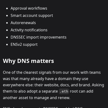
Approval workflows
Smart account support
Autorenewals
Activity notifications
DNSSEC import improvements
ENSv2 support
Why DNS matters
One of the clearest signals from our work with teams
was that many already have a domain they use
everywhere else: their website, docs, and brand. Asking
them to also adopt a separate
root can add
.eth
another asset to manage and renew.