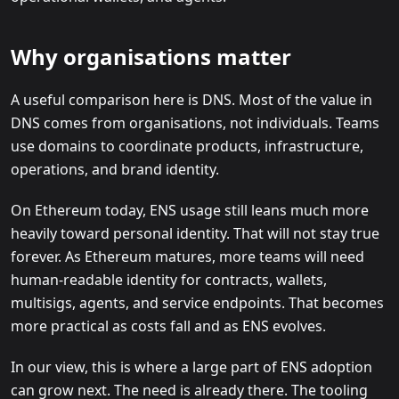
Why organisations matter
A useful comparison here is DNS. Most of the value in
DNS comes from organisations, not individuals. Teams
use domains to coordinate products, infrastructure,
operations, and brand identity.
On Ethereum today, ENS usage still leans much more
heavily toward personal identity. That will not stay true
forever. As Ethereum matures, more teams will need
human-readable identity for contracts, wallets,
multisigs, agents, and service endpoints. That becomes
more practical as costs fall and as ENS evolves.
In our view, this is where a large part of ENS adoption
can grow next. The need is already there. The tooling