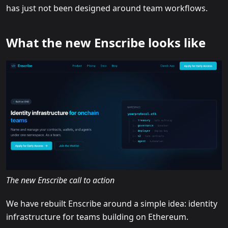
has just not been designed around team workflows.
What the new Enscribe looks like
The new Enscribe call to action
We have rebuilt Enscribe around a simple idea: identity
infrastructure for teams building on Ethereum.