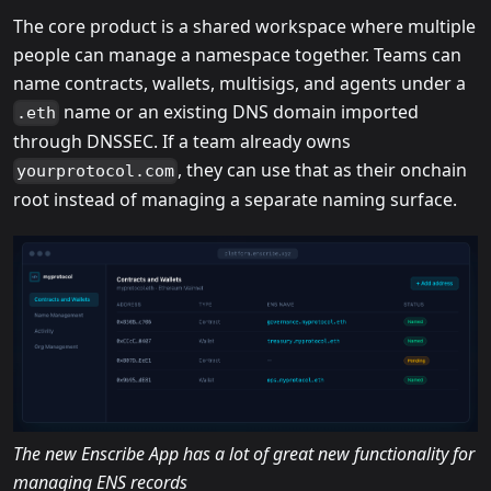
The core product is a shared workspace where multiple
people can manage a namespace together. Teams can
name contracts, wallets, multisigs, and agents under a
name or an existing DNS domain imported
.eth
through DNSSEC. If a team already owns
, they can use that as their onchain
yourprotocol.com
root instead of managing a separate naming surface.
The new Enscribe App has a lot of great new functionality for
managing ENS records