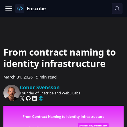
Enscribe
From contract naming to
identity infrastructure
March 31, 2026
·
5 min read
Conor Svensson
Founder of Enscribe and Web3 Labs