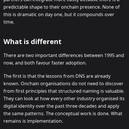
predictable shape to their onchain presence. None of
this is dramatic on day one, but it compounds over
time.
What is different
There are two important differences between 1995 and
now, and both favour faster adoption.
The first is that the lessons from DNS are already
known. Onchain organisations do not need to discover
from first principles that structured naming is valuable.
They can look at how every other industry organised its
digital identity over the past three decades and apply
the same patterns. The conceptual work is done. What
remains is implementation.