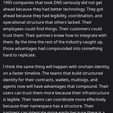
1995 companies that took DNS seriously did not get
ahead because they had better technology. They got
ahead because they had legibility, coordination, and
operational structure that others lacked. Their
employees could find things. Their customers could
trust them. Their partners knew how to integrate with
them. By the time the rest of the industry caught up,
those advantages had compounded into something
hard to replicate.
I think the same thing will happen with onchain identity,
on a faster timeline. The teams that build structured
identity for their contracts, wallets, multisigs, and
agents now will have advantages that compound. Their
users can trust them more because their infrastructure
is legible. Their teams can coordinate more effectively
because their namespace has a structure. Their
partners can integrate more easily because there is a