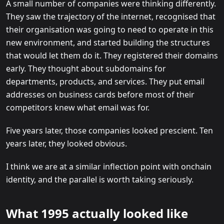
A small number of companies were thinking differently.
They saw the trajectory of the internet, recognised that
their organisation was going to need to operate in this
new environment, and started building the structures
that would let them do it. They registered their domains
early. They thought about subdomains for
departments, products, and services. They put email
addresses on business cards before most of their
competitors knew what email was for.
Five years later, those companies looked prescient. Ten
years later, they looked obvious.
I think we are at a similar inflection point with onchain
identity, and the parallel is worth taking seriously.
What 1995 actually looked like