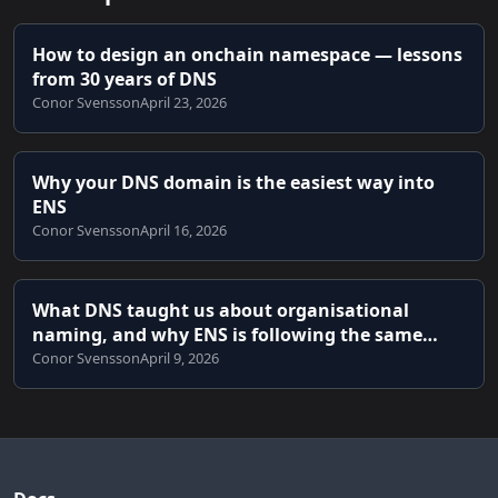
How to design an onchain namespace — lessons
from 30 years of DNS
Conor Svensson
April 23, 2026
Why your DNS domain is the easiest way into
ENS
Conor Svensson
April 16, 2026
What DNS taught us about organisational
naming, and why ENS is following the same
path
Conor Svensson
April 9, 2026