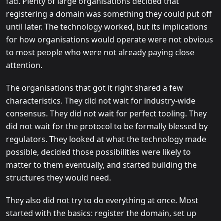
fad. Plenty of large organisations decided that
registering a domain was something they could put off
until later. The technology worked, but its implications
for how organisations would operate were not obvious
to most people who were not already paying close
attention.
The organisations that got it right shared a few
characteristics. They did not wait for industry-wide
consensus. They did not wait for perfect tooling. They
did not wait for the protocol to be formally blessed by
regulators. They looked at what the technology made
possible, decided those possibilities were likely to
matter to them eventually, and started building the
structures they would need.
They also did not try to do everything at once. Most
started with the basics: register the domain, set up