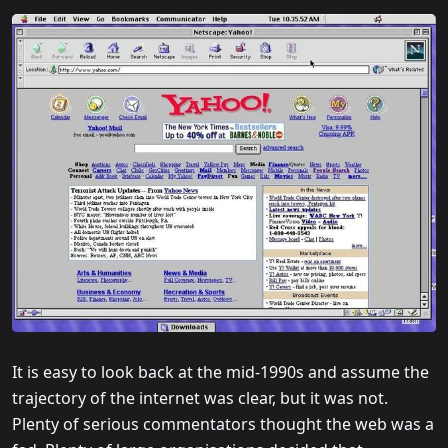
It is easy to look back at the mid-1990s and assume the
trajectory of the internet was clear, but it was not.
Plenty of serious commentators thought the web was a