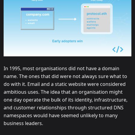
In 1995, most organisations did not have a domain
name. The ones that did were not always sure what to
do with it. Email and a static website were considered
ambitious uses. The idea that an organisation might
one day operate the bulk of its identity, infrastructure,
and customer relationships through structured DNS
namespaces would have seemed unlikely to many
business leaders.