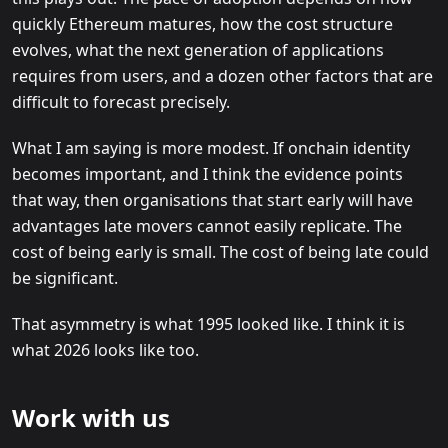
quickly Ethereum matures, how the cost structure
evolves, what the next generation of applications
requires from users, and a dozen other factors that are
difficult to forecast precisely.
What I am saying is more modest. If onchain identity
becomes important, and I think the evidence points
that way, then organisations that start early will have
advantages late movers cannot easily replicate. The
cost of being early is small. The cost of being late could
be significant.
That asymmetry is what 1995 looked like. I think it is
what 2026 looks like too.
Work with us