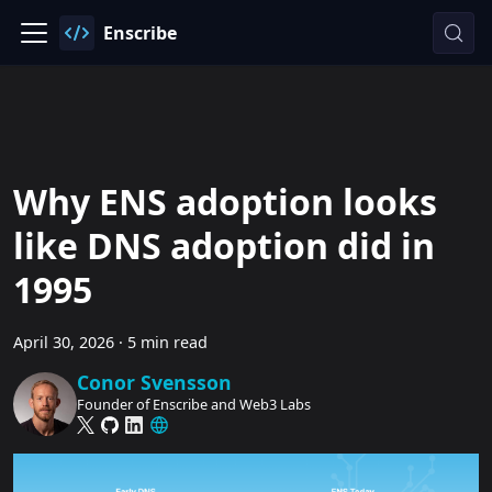
Enscribe
Why ENS adoption looks
like DNS adoption did in
1995
April 30, 2026
·
5 min read
Conor Svensson
Founder of Enscribe and Web3 Labs