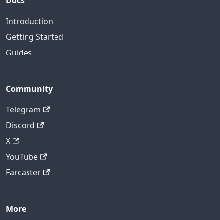
Docs
Introduction
Getting Started
Guides
Community
Telegram
Discord
X
YouTube
Farcaster
More