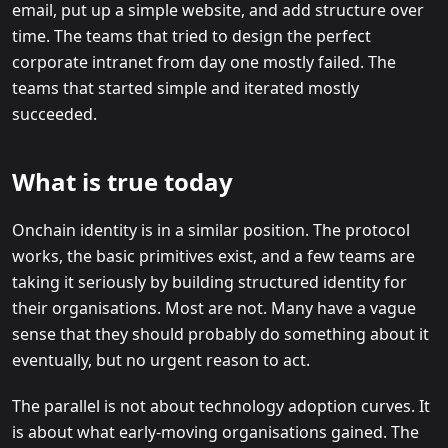
email, put up a simple website, and add structure over
time. The teams that tried to design the perfect
corporate intranet from day one mostly failed. The
teams that started simple and iterated mostly
succeeded.
What is true today
Onchain identity is in a similar position. The protocol
works, the basic primitives exist, and a few teams are
taking it seriously by building structured identity for
their organisations. Most are not. Many have a vague
sense that they should probably do something about it
eventually, but no urgent reason to act.
The parallel is not about technology adoption curves. It
is about what early-moving organisations gained. The