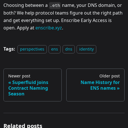
Choosing between a
name, your DNS domain, or
.eth
both? We help protocol teams figure out the right path
and get everything set up. Enscribe Early Access is
open. Apply at
enscribe.xyz
.
Tags:
perspectives
ens
dns
identity
Newer post
Older post
Superfluid joins
Name History for
Contract Naming
ENS names
Season
Related posts