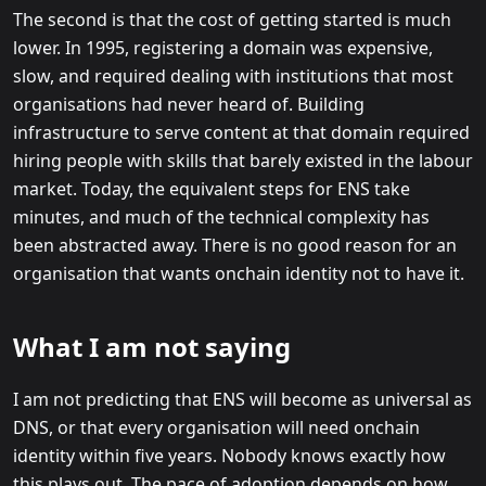
The second is that the cost of getting started is much
lower. In 1995, registering a domain was expensive,
slow, and required dealing with institutions that most
organisations had never heard of. Building
infrastructure to serve content at that domain required
hiring people with skills that barely existed in the labour
market. Today, the equivalent steps for ENS take
minutes, and much of the technical complexity has
been abstracted away. There is no good reason for an
organisation that wants onchain identity not to have it.
What I am not saying
I am not predicting that ENS will become as universal as
DNS, or that every organisation will need onchain
identity within five years. Nobody knows exactly how
this plays out. The pace of adoption depends on how