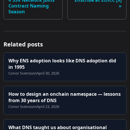
SSV Network joins
Enscribe at EthCC [9]
Contract Naming
Season
Related posts
Why ENS adoption looks like DNS adoption did
in 1995
Conor Svensson
April 30, 2026
How to design an onchain namespace — lessons
from 30 years of DNS
Conor Svensson
April 23, 2026
What DNS taught us about organisational