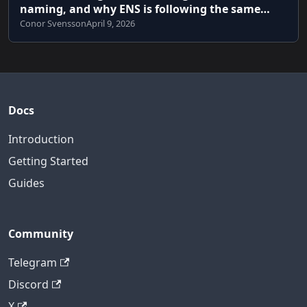
naming, and why ENS is following the same
path
Conor Svensson
April 9, 2026
Docs
Introduction
Getting Started
Guides
Community
Telegram
Discord
X