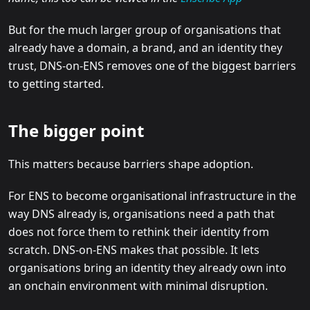
But for the much larger group of organisations that
already have a domain, a brand, and an identity they
trust, DNS-on-ENS removes one of the biggest barriers
to getting started.
The bigger point
This matters because barriers shape adoption.
For ENS to become organisational infrastructure in the
way DNS already is, organisations need a path that
does not force them to rethink their identity from
scratch. DNS-on-ENS makes that possible. It lets
organisations bring an identity they already own into
an onchain environment with minimal disruption.