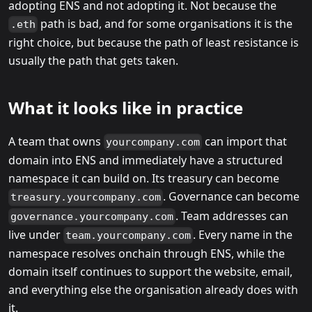
adopting ENS and not adopting it. Not because the
path is bad, and for some organisations it is the
.eth
right choice, but because the path of least resistance is
usually the path that gets taken.
What it looks like in practice
A team that owns
can import that
yourcompany.com
domain into ENS and immediately have a structured
namespace it can build on. Its treasury can become
. Governance can become
treasury.yourcompany.com
. Team addresses can
governance.yourcompany.com
live under
. Every name in the
team.yourcompany.com
namespace resolves onchain through ENS, while the
domain itself continues to support the website, email,
and everything else the organisation already does with
it.