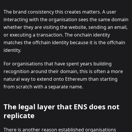
The brand consistency this creates matters. A user
interacting with the organisation sees the same domain
whether they are visiting the website, sending an email,
or executing a transaction. The onchain identity
matches the offchain identity because it is the offchain
identity.
For organisations that have spent years building
recognition around their domain, this is often a more
natural way to extend onto Ethereum than starting
from scratch with a separate name.
The legal layer that ENS does not
replicate
There is another reason established organisations