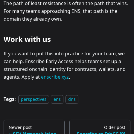
The path of least resistance is often the path that wins.
For many teams approaching ENS, that path is the
domain they already own.
Work with us
If you want to put this into practice for your team, we
can help. Enscribe Early Access helps teams set up a
structured onchain identity for contracts, wallets, and
agents. Apply at
enscribe.xyz
.
Tags:
perspectives
ens
dns
Newer post
Older post