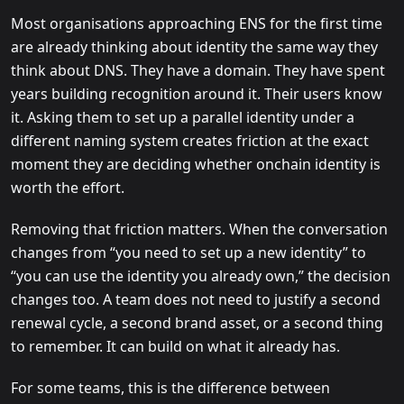
Most organisations approaching ENS for the first time
are already thinking about identity the same way they
think about DNS. They have a domain. They have spent
years building recognition around it. Their users know
it. Asking them to set up a parallel identity under a
different naming system creates friction at the exact
moment they are deciding whether onchain identity is
worth the effort.
Removing that friction matters. When the conversation
changes from “you need to set up a new identity” to
“you can use the identity you already own,” the decision
changes too. A team does not need to justify a second
renewal cycle, a second brand asset, or a second thing
to remember. It can build on what it already has.
For some teams, this is the difference between