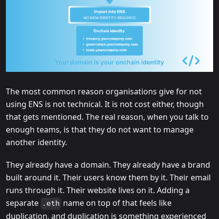
The most common reason organisations give for not
using ENS is not technical. It is not cost either, though
that gets mentioned. The real reason, when you talk to
enough teams, is that they do not want to manage
another identity.
They already have a domain. They already have a brand
built around it. Their users know them by it. Their email
runs through it. Their website lives on it. Adding a
separate
name on top of that feels like
.eth
duplication, and duplication is something experienced