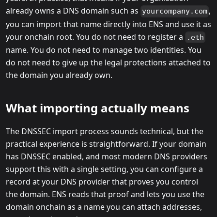
already owns a DNS domain such as
,
yourcompany.com
you can import that name directly into ENS and use it as
your onchain root. You do not need to register a
.eth
name. You do not need to manage two identities. You
do not need to give up the legal protections attached to
the domain you already own.
What importing actually means
The DNSSEC import process sounds technical, but the
practical experience is straightforward. If your domain
has DNSSEC enabled, and most modern DNS providers
support this with a single setting, you can configure a
record at your DNS provider that proves you control
the domain. ENS reads that proof and lets you use the
domain onchain as a name you can attach addresses,