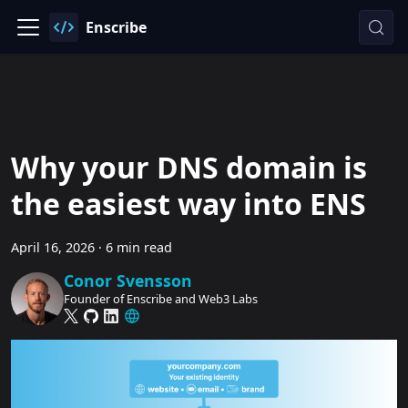
Enscribe
Why your DNS domain is
the easiest way into ENS
April 16, 2026
·
6 min read
Conor Svensson
Founder of Enscribe and Web3 Labs