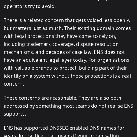
operators try to avoid.
There is a related concern that gets voiced less openly,
but matters just as much. Their existing domain comes
with legal protections they have come to rely on,
including trademark coverage, dispute resolution
mechanisms, and decades of case law. ENS does not
have an equivalent legal layer today. For organisations
with valuable brands to protect, building part of their
identity on a system without those protections is a real
concern.
These concerns are reasonable. They are also both
addressed by something most teams do not realise ENS
supports.
ENS has supported DNSSEC-enabled DNS names for
years. In practice, that means if your organisation