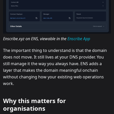
Enscribe.xyz on ENS, viewable in the
Enscribe App
The important thing to understand is that the domain
does not move. It still lives at your DNS provider. You
still manage it the way you always have. ENS adds a
layer that makes the domain meaningful onchain
without changing how your existing web operations
work.
Why this matters for
organisations