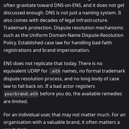
often gravitate toward DNS-on-ENS, and it does not get
discussed enough. DNS is not just a naming system. It
also comes with decades of legal infrastructure.
Trademark protection. Dispute resolution mechanisms
such as the Uniform Domain-Name Dispute-Resolution
Policy. Established case law for handling bad-faith
registrations and brand impersonation.
ENS does not replicate that today. There is no
equivalent UDRP for
names, no formal trademark
.eth
dispute resolution process, and no long body of case
law to fall back on. If a bad actor registers
before you do, the available remedies
yourbrand.eth
are limited.
For an individual user, that may not matter much. For an
organisation with a valuable brand, it often matters a