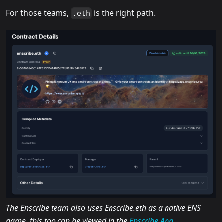
For those teams,
is the right path.
.eth
The Enscribe team also uses Enscribe.eth as a native ENS
name, this too can be viewed in the
Enscribe App