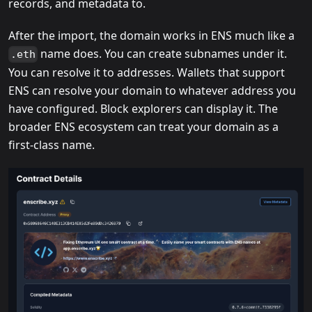
records, and metadata to.
After the import, the domain works in ENS much like a
name does. You can create subnames under it.
.eth
You can resolve it to addresses. Wallets that support
ENS can resolve your domain to whatever address you
have configured. Block explorers can display it. The
broader ENS ecosystem can treat your domain as a
first-class name.