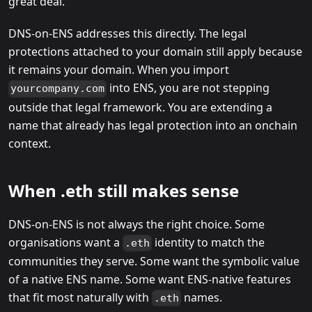
great deal.
DNS-on-ENS addresses this directly. The legal
protections attached to your domain still apply because
it remains your domain. When you import
into ENS, you are not stepping
yourcompany.com
outside that legal framework. You are extending a
name that already has legal protection into an onchain
context.
When .eth still makes sense
DNS-on-ENS is not always the right choice. Some
organisations want a
identity to match the
.eth
communities they serve. Some want the symbolic value
of a native ENS name. Some want ENS-native features
that fit most naturally with
names.
.eth