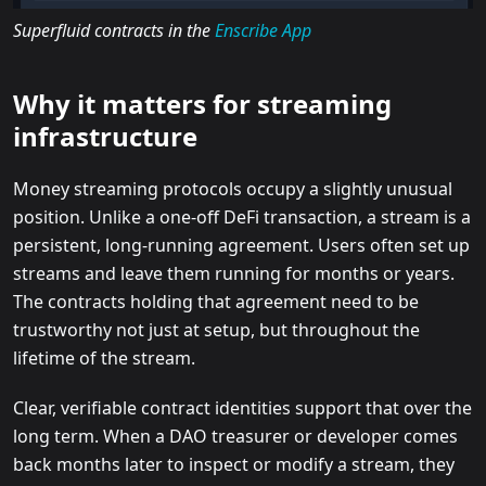
Superfluid contracts in the
Enscribe App
Why it matters for streaming
infrastructure
Money streaming protocols occupy a slightly unusual
position. Unlike a one-off DeFi transaction, a stream is a
persistent, long-running agreement. Users often set up
streams and leave them running for months or years.
The contracts holding that agreement need to be
trustworthy not just at setup, but throughout the
lifetime of the stream.
Clear, verifiable contract identities support that over the
long term. When a DAO treasurer or developer comes
back months later to inspect or modify a stream, they