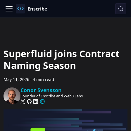
Enscribe
Superfluid joins Contract
Naming Season
May 11, 2026
·
4 min read
Conor Svensson
Founder of Enscribe and Web3 Labs