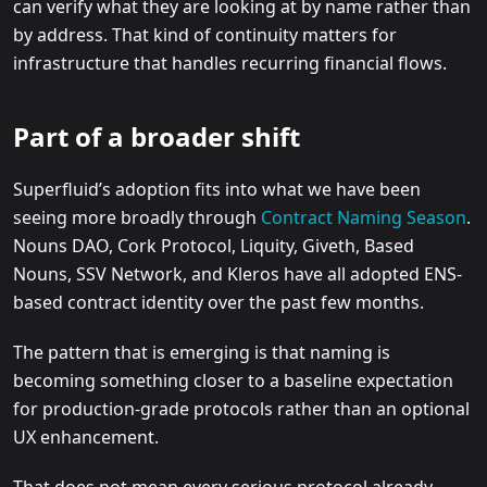
can verify what they are looking at by name rather than
by address. That kind of continuity matters for
infrastructure that handles recurring financial flows.
Part of a broader shift
Superfluid’s adoption fits into what we have been
seeing more broadly through
Contract Naming Season
.
Nouns DAO, Cork Protocol, Liquity, Giveth, Based
Nouns, SSV Network, and Kleros have all adopted ENS-
based contract identity over the past few months.
The pattern that is emerging is that naming is
becoming something closer to a baseline expectation
for production-grade protocols rather than an optional
UX enhancement.
That does not mean every serious protocol already