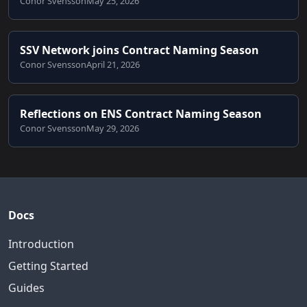
Conor Svensson
May 25, 2026
SSV Network joins Contract Naming Season
Conor Svensson
April 21, 2026
Reflections on ENS Contract Naming Season
Conor Svensson
May 29, 2026
Docs
Introduction
Getting Started
Guides