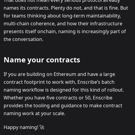
names its contracts. Plenty do not, and that is fine. But
for teams thinking about long-term maintainability,
multi-chain coherence, and how their infrastructure
presents itself onchain, naming is increasingly part of
the conversation.
Name your contracts
If you are building on Ethereum and have a large
contract footprint to work with, Enscribe’s batch
naming workflow is designed for this kind of rollout.
Whether you have five contracts or 50, Enscribe
provides the tooling and guidance to make contract
naming work at your scale.
Happy naming! 🚀