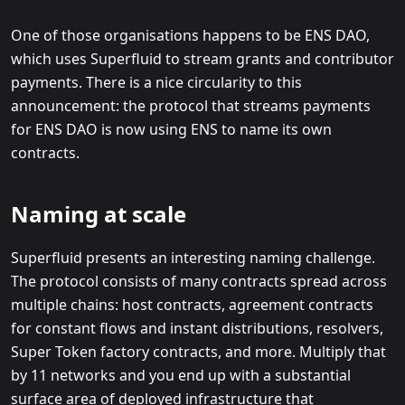
One of those organisations happens to be ENS DAO,
which uses Superfluid to stream grants and contributor
payments. There is a nice circularity to this
announcement: the protocol that streams payments
for ENS DAO is now using ENS to name its own
contracts.
Naming at scale
Superfluid presents an interesting naming challenge.
The protocol consists of many contracts spread across
multiple chains: host contracts, agreement contracts
for constant flows and instant distributions, resolvers,
Super Token factory contracts, and more. Multiply that
by 11 networks and you end up with a substantial
surface area of deployed infrastructure that