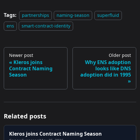
Tags:
partnerships
naming-season
superfluid
ens
smart-contract-identity
Newer post
Older post
Kleros joins
Why ENS adoption
Contract Naming
looks like DNS
Season
adoption did in 1995
Related posts
Kleros joins Contract Naming Season