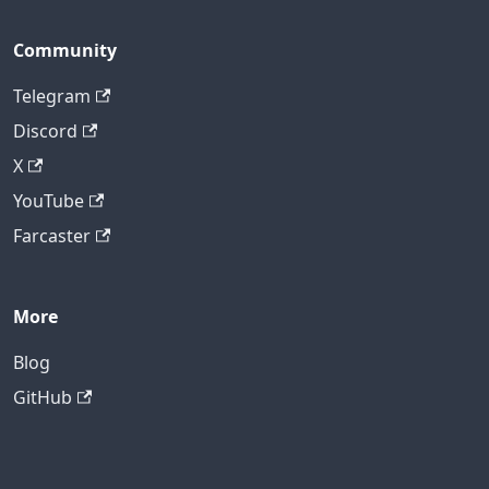
Community
Telegram
Discord
X
YouTube
Farcaster
More
Blog
GitHub