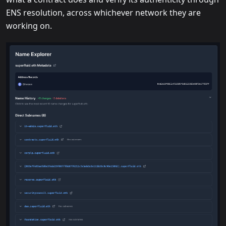
ENS resolution, across whichever network they are
working on.