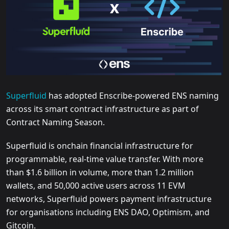
Superfluid
has adopted Enscribe-powered ENS naming
across its smart contract infrastructure as part of
Contract Naming Season.
Superfluid is onchain financial infrastructure for
programmable, real-time value transfer. With more
than $1.6 billion in volume, more than 1.2 million
wallets, and 50,000 active users across 11 EVM
networks, Superfluid powers payment infrastructure
for organisations including ENS DAO, Optimism, and
Gitcoin.