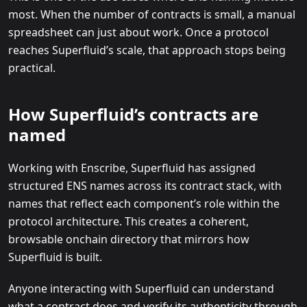
most. When the number of contracts is small, a manual
spreadsheet can just about work. Once a protocol
reaches Superfluid’s scale, that approach stops being
practical.
How Superfluid’s contracts are
named
Working with Enscribe, Superfluid has assigned
structured ENS names across its contract stack, with
names that reflect each component’s role within the
protocol architecture. This creates a coherent,
browsable onchain directory that mirrors how
Superfluid is built.
Anyone interacting with Superfluid can understand
what a contract does and verify its authenticity through