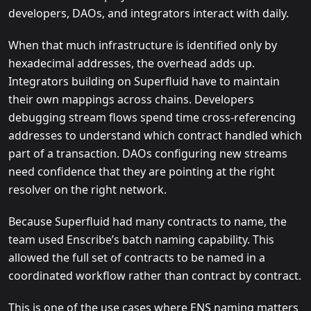
developers, DAOs, and integrators interact with daily.
When that much infrastructure is identified only by
hexadecimal addresses, the overhead adds up.
Integrators building on Superfluid have to maintain
their own mappings across chains. Developers
debugging stream flows spend time cross-referencing
addresses to understand which contract handled which
part of a transaction. DAOs configuring new streams
need confidence that they are pointing at the right
resolver on the right network.
Because Superfluid had many contracts to name, the
team used Enscribe’s batch naming capability. This
allowed the full set of contracts to be named in a
coordinated workflow rather than contract by contract.
This is one of the use cases where ENS naming matters