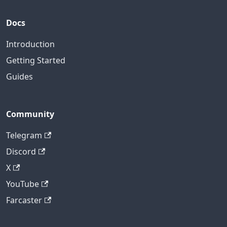
Docs
Introduction
Getting Started
Guides
Community
Telegram
Discord
X
YouTube
Farcaster