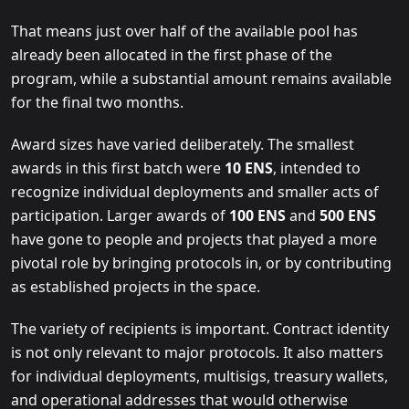
That means just over half of the available pool has
already been allocated in the first phase of the
program, while a substantial amount remains available
for the final two months.
Award sizes have varied deliberately. The smallest
awards in this first batch were
10 ENS
, intended to
recognize individual deployments and smaller acts of
participation. Larger awards of
100 ENS
and
500 ENS
have gone to people and projects that played a more
pivotal role by bringing protocols in, or by contributing
as established projects in the space.
The variety of recipients is important. Contract identity
is not only relevant to major protocols. It also matters
for individual deployments, multisigs, treasury wallets,
and operational addresses that would otherwise