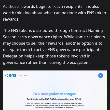
As these rewards begin to reach recipients, it is also
worth thinking about what can be done with ENS token
rewards.
The ENS tokens distributed through Contract Naming
Season carry governance rights. While some recipients
may choose to sell their rewards, another option is to
delegate them to active ENS governance participants.
Delegation helps keep those tokens involved in
governance rather than leaving the ecosystem.