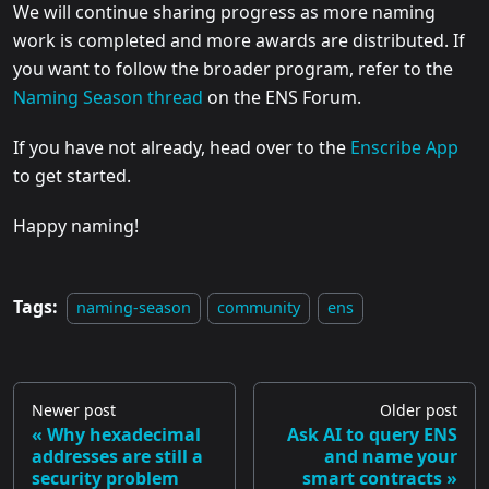
We will continue sharing progress as more naming
work is completed and more awards are distributed. If
you want to follow the broader program, refer to the
Naming Season thread
on the ENS Forum.
If you have not already, head over to the
Enscribe App
to get started.
Happy naming!
Tags:
naming-season
community
ens
Newer post
Older post
Why hexadecimal
Ask AI to query ENS
addresses are still a
and name your
security problem
smart contracts