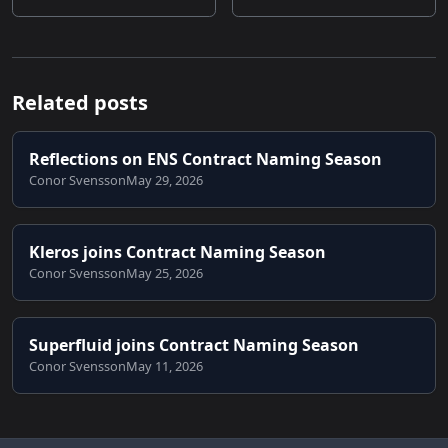
Related posts
Reflections on ENS Contract Naming Season
Conor Svensson
May 29, 2026
Kleros joins Contract Naming Season
Conor Svensson
May 25, 2026
Superfluid joins Contract Naming Season
Conor Svensson
May 11, 2026