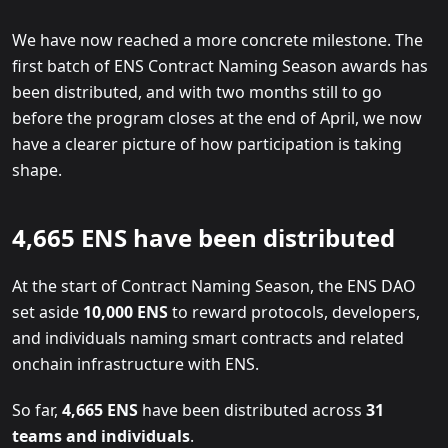
We have now reached a more concrete milestone. The
first batch of ENS Contract Naming Season awards has
been distributed, and with two months still to go
before the program closes at the end of April, we now
have a clearer picture of how participation is taking
shape.
4,665 ENS have been distributed
At the start of Contract Naming Season, the ENS DAO
set aside
10,000 ENS
to reward protocols, developers,
and individuals naming smart contracts and related
onchain infrastructure with ENS.
So far,
4,665 ENS
have been distributed across
31
teams and individuals
.