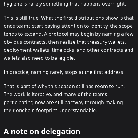
hygiene is rarely something that happens overnight.
This is still true. What the first distributions show is that
once teams start paying attention to identity, the scope
tends to expand. A protocol may begin by naming a few
obvious contracts, then realize that treasury wallets,
deployment wallets, timelocks, and other contracts and
wallets also need to be legible.
In practice, naming rarely stops at the first address.
That is part of why this season still has room to run.
The work is iterative, and many of the teams
participating now are still partway through making
their onchain footprint understandable.
A note on delegation