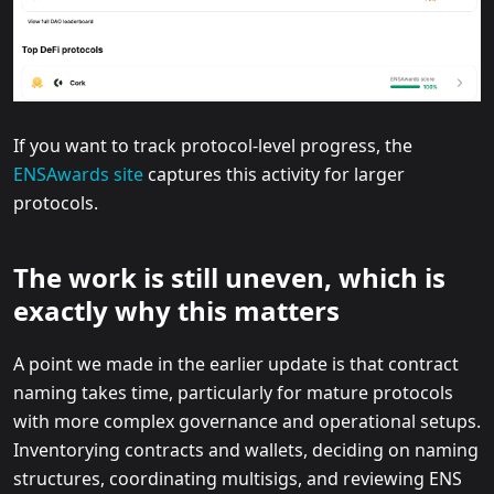
If you want to track protocol-level progress, the
ENSAwards site
captures this activity for larger
protocols.
The work is still uneven, which is
exactly why this matters
A point we made in the earlier update is that contract
naming takes time, particularly for mature protocols
with more complex governance and operational setups.
Inventorying contracts and wallets, deciding on naming
structures, coordinating multisigs, and reviewing ENS