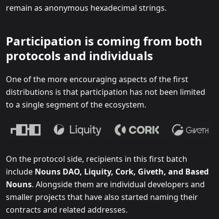
remain as anonymous hexadecimal strings.
Participation is coming from both
protocols and individuals
One of the more encouraging aspects of the first
distributions is that participation has not been limited
to a single segment of the ecosystem.
On the protocol side, recipients in this first batch
include
Nouns DAO, Liquity, Cork, Giveth, and Based
Nouns
. Alongside them are individual developers and
smaller projects that have also started naming their
contracts and related addresses.