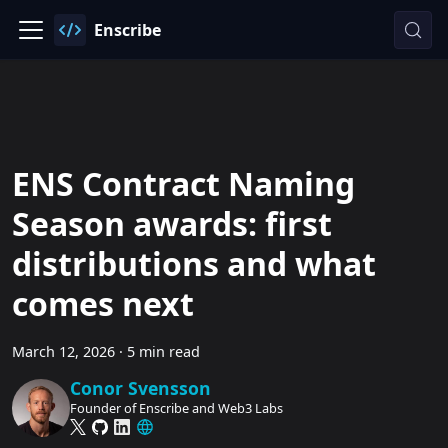
Enscribe
ENS Contract Naming
Season awards: first
distributions and what
comes next
March 12, 2026
·
5 min read
Conor Svensson
Founder of Enscribe and Web3 Labs