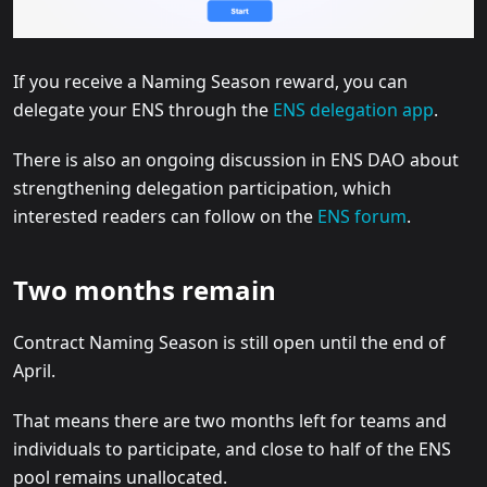
If you receive a Naming Season reward, you can
delegate your ENS through the
ENS delegation app
.
There is also an ongoing discussion in ENS DAO about
strengthening delegation participation, which
interested readers can follow on the
ENS forum
.
Two months remain
Contract Naming Season is still open until the end of
April.
That means there are two months left for teams and
individuals to participate, and close to half of the ENS
pool remains unallocated.