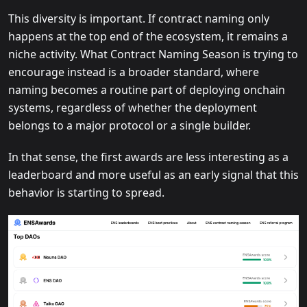
This diversity is important. If contract naming only
happens at the top end of the ecosystem, it remains a
niche activity. What Contract Naming Season is trying to
encourage instead is a broader standard, where
naming becomes a routine part of deploying onchain
systems, regardless of whether the deployment
belongs to a major protocol or a single builder.
In that sense, the first awards are less interesting as a
leaderboard and more useful as an early signal that this
behavior is starting to spread.