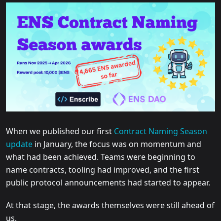
When we published our first
Contract Naming Season
update
in January, the focus was on momentum and
what had been achieved. Teams were beginning to
name contracts, tooling had improved, and the first
public protocol announcements had started to appear.
At that stage, the awards themselves were still ahead of
us.