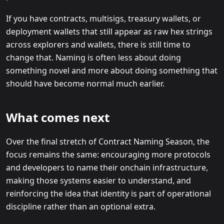
If you have contracts, multisigs, treasury wallets, or
deployment wallets that still appear as raw hex strings
across explorers and wallets, there is still time to
change that. Naming is often less about doing
something novel and more about doing something that
should have become normal much earlier.
What comes next
Over the final stretch of Contract Naming Season, the
focus remains the same: encouraging more protocols
and developers to name their onchain infrastructure,
making those systems easier to understand, and
reinforcing the idea that identity is part of operational
discipline rather than an optional extra.