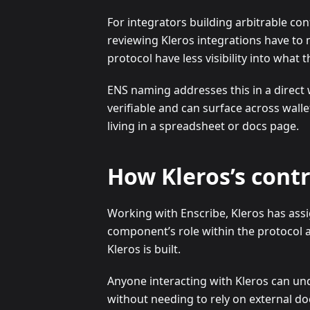
For integrators building arbitrable cont
reviewing Kleros integrations have to
protocol have less visibility into what 
ENS naming addresses this in a direct 
verifiable and can surface across walle
living in a spreadsheet or docs page.
How Kleros’s cont
Working with Enscribe, Kleros has assi
component’s role within the protocol a
Kleros is built.
Anyone interacting with Kleros can und
without needing to rely on external d