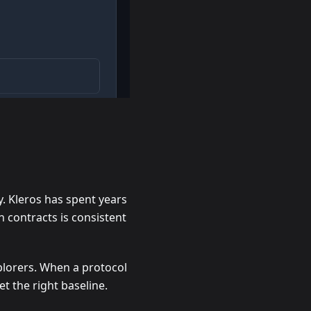
y. Kleros has spent years
n contracts is consistent
plorers. When a protocol
et the right baseline.