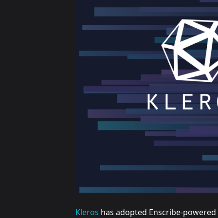
Kleros
has adopted Enscribe-powered E