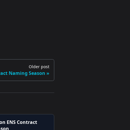
Older post
tract Naming Season
 on ENS Contract
ason