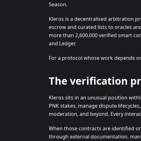
Season.
Kleros is a decentralised arbitration 
escrow and curated lists to oracles an
more than 2,600,000 verified smart con
and Ledger.
For a protocol whose work depends on t
The verification p
Kleros sits in an unusual position wit
PNK stakes, manage dispute lifecycles,
moderation, and beyond. Every interact
When those contracts are identified on
through external documentation, manual