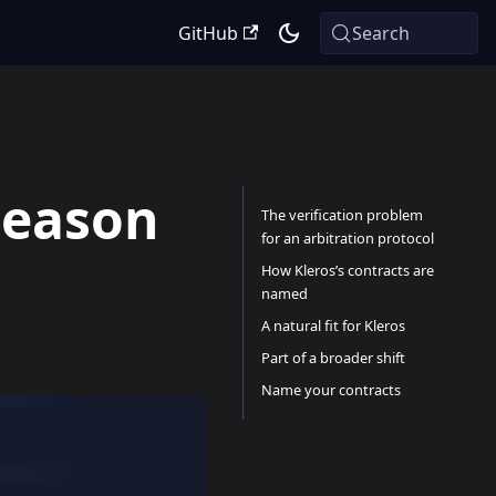
GitHub
Search
Season
The verification problem
for an arbitration protocol
How Kleros’s contracts are
named
A natural fit for Kleros
Part of a broader shift
Name your contracts