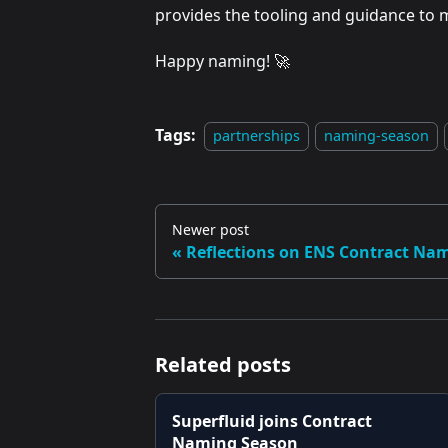
provides the tooling and guidance to m
Happy naming! 🚀
Tags:
partnerships
naming-season
Newer post
Reflections on ENS Contract Na
Related posts
Superfluid joins Contract
Naming Season