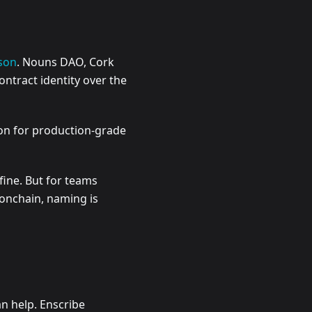
son
. Nouns DAO, Cork
ntract identity over the
ion for production-grade
fine. But for teams
 onchain, naming is
an help. Enscribe