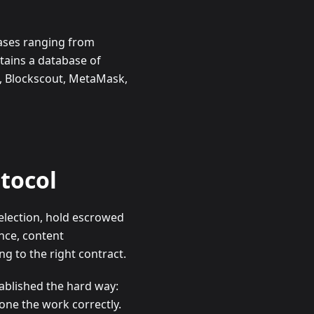
cases ranging from
tains a database of
n, Blockscout, MetaMask,
otocol
selection, hold escrowed
nce, content
g to the right contract.
ablished the hard way:
one the work correctly.