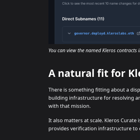
You can view the named Kleros contracts 
A natural fit for K
There is something fitting about a disp
building infrastructure for resolving a
with that mission.
It also matters at scale. Kleros Curat
provides verification infrastructure to 