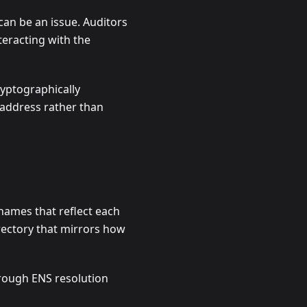
 can be an issue. Auditors
teracting with the
ryptographically
e address rather than
names that reflect each
rectory that mirrors how
hrough ENS resolution