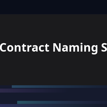
s Contract Naming 