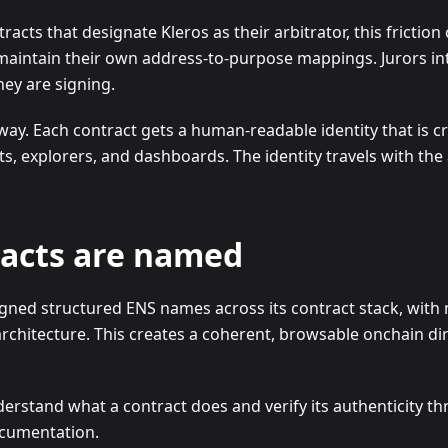
racts that designate Kleros as their arbitrator, this friction
 maintain their own address-to-purpose mappings. Jurors in
they are signing.
way. Each contract gets a human-readable identity that is c
ts, explorers, and dashboards. The identity travels with th
racts are named
gned structured ENS names across its contract stack, with 
rchitecture. This creates a coherent, browsable onchain di
erstand what a contract does and verify its authenticity t
ocumentation.