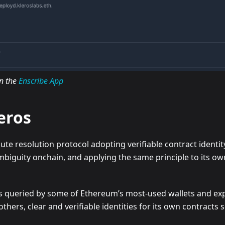
in the
Enscribe App
leros
ute resolution protocol adopting verifiable contract identit
mbiguity onchain, and applying the same principle to its ow
e is queried by some of Ethereum’s most-used wallets and ex
others, clear and verifiable identities for its own contracts s