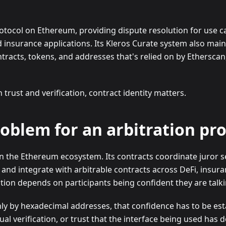
protocol on Ethereum, providing dispute resolution for use 
d insurance applications. Its Kleros Curate system also main
tracts, tokens, and addresses that's relied on by Ethersca
rust and verification, contract identity matters.
roblem for an arbitration pr
hin the Ethereum ecosystem. Its contracts coordinate juror 
 and integrate with arbitrable contracts across DeFi, insura
ion depends on participants being confident they are talkin
ly by hexadecimal addresses, that confidence has to be est
 verification, or trust that the interface being used has d