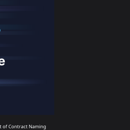
t of Contract Naming