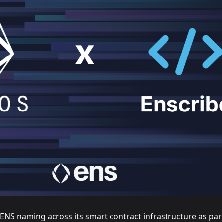
NS naming across its smart contract infrastructure as par