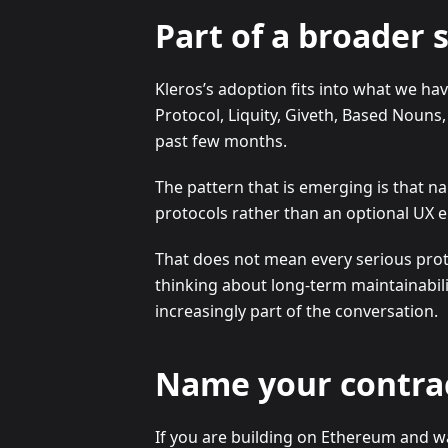
Part of a broader s
Kleros’s adoption fits into what we h
Protocol, Liquity, Giveth, Based Nouns
past few months.
The pattern that is emerging is that 
protocols rather than an optional UX
That does not mean every serious proto
thinking about long-term maintainabilit
increasingly part of the conversation.
Name your contra
If you are building on Ethereum and wan