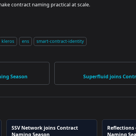
ake contract naming practical at scale.
kleros
ens
smart-contract-identity
ming Season
Superfluid joins Con
SSV Network joins Contract
Reflections
Naming Season
Naming Se