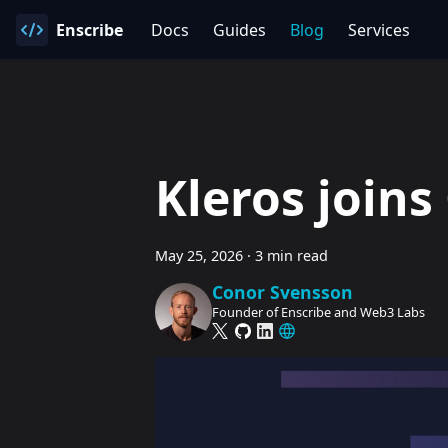
Enscribe
Docs
Guides
Blog
Services
Kleros join
May 25, 2026
·
3 min read
Conor Svensson
Founder of Enscribe and Web3 Labs