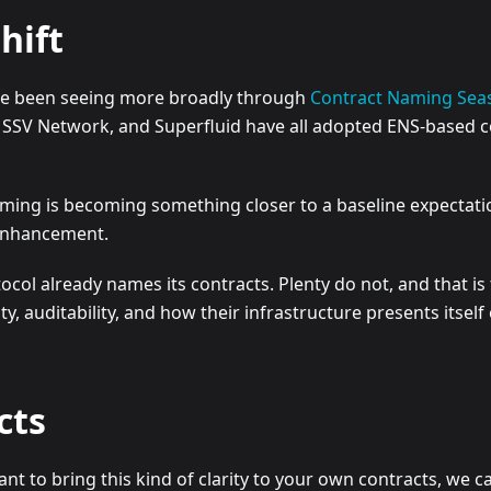
hift
ave been seeing more broadly through
Contract Naming Sea
, SSV Network, and Superfluid have all adopted ENS-based co
naming is becoming something closer to a baseline expectat
 enhancement.
col already names its contracts. Plenty do not, and that is 
y, auditability, and how their infrastructure presents itself
cts
t to bring this kind of clarity to your own contracts, we c