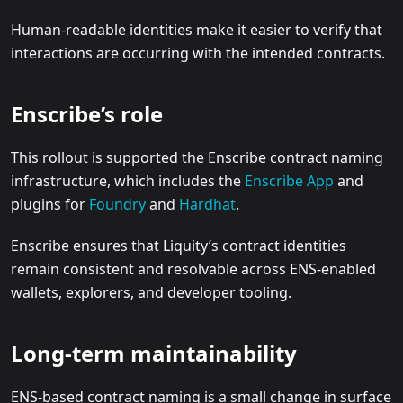
Human-readable identities make it easier to verify that
interactions are occurring with the intended contracts.
Enscribe’s role
This rollout is supported the Enscribe contract naming
infrastructure, which includes the
Enscribe App
and
plugins for
Foundry
and
Hardhat
.
Enscribe ensures that Liquity’s contract identities
remain consistent and resolvable across ENS-enabled
wallets, explorers, and developer tooling.
Long-term maintainability
ENS-based contract naming is a small change in surface