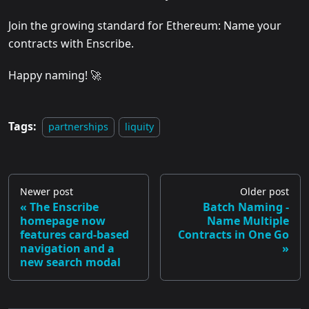
Join the growing standard for Ethereum: Name your
contracts with Enscribe.
Happy naming! 🚀
Tags:
partnerships
liquity
Newer post
Older post
The Enscribe
Batch Naming -
homepage now
Name Multiple
features card-based
Contracts in One Go
navigation and a
new search modal