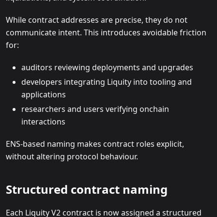
While contract addresses are precise, they do not
communicate intent. This introduces avoidable friction
for:
auditors reviewing deployments and upgrades
developers integrating Liquity into tooling and
applications
researchers and users verifying onchain
interactions
ENS-based naming makes contract roles explicit,
without altering protocol behaviour.
Structured contract naming
Each Liquity V2 contract is now assigned a structured