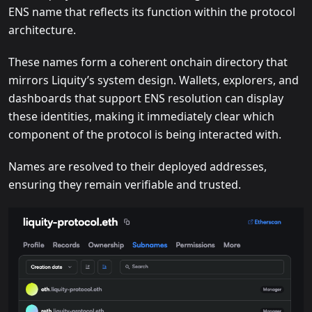
ENS name that reflects its function within the protocol
architecture.
These names form a coherent onchain directory that
mirrors Liquity’s system design. Wallets, explorers, and
dashboards that support ENS resolution can display
these identities, making it immediately clear which
component of the protocol is being interacted with.
Names are resolved to their deployed addresses,
ensuring they remain verifiable and trusted.