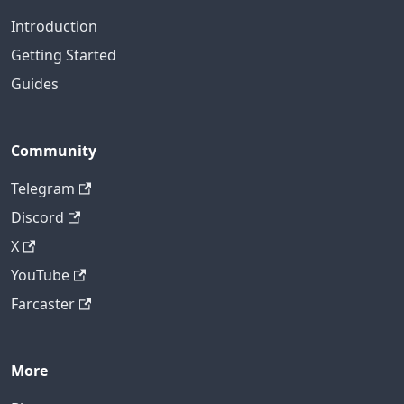
Introduction
Getting Started
Guides
Community
Telegram
Discord
X
YouTube
Farcaster
More