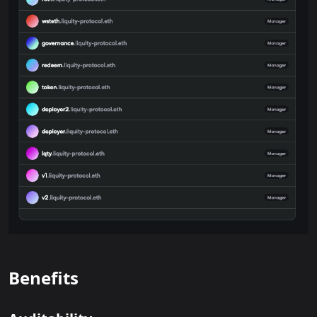
Benefits