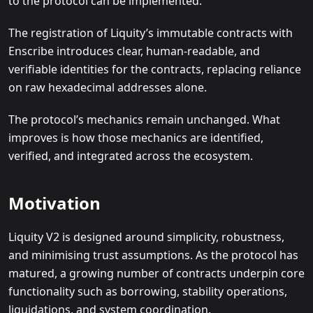
to the protocol can be implemented.
The registration of Liquity’s immutable contracts with
Enscribe introduces clear, human-readable, and
verifiable identities for the contracts, replacing reliance
on raw hexadecimal addresses alone.
The protocol’s mechanics remain unchanged. What
improves is how those mechanics are identified,
verified, and integrated across the ecosystem.
Motivation
Liquity V2 is designed around simplicity, robustness,
and minimising trust assumptions. As the protocol has
matured, a growing number of contracts underpin core
functionality such as borrowing, stability operations,
liquidations, and system coordination.