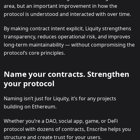
area, but an important improvement in how the
protocol is understood and interacted with over time.
By making contract intent explicit, Liquity strengthens
transparency, reduces operational risk, and improves
long-term maintainability — without compromising the
protocol’s core principles.
Name your contracts. Strengthen
your protocol
Naming isn’t just for Liquity, it’s for any projects
building on Ethereum.
Whether you’re a DAO, social app, game, or DeFi
protocol with dozens of contracts, Enscribe helps you
structure and create trust for your users.