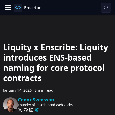
Enscribe
Liquity x Enscribe: Liquity
introduces ENS-based
naming for core protocol
contracts
January 14, 2026
·
3 min read
Conor Svensson
Founder of Enscribe and Web3 Labs