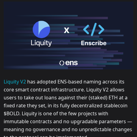
Liquity V2
has adopted ENS-based naming across its
core smart contract infrastructure. Liquity V2 allows
users to take out loans against their (staked) ETH at a
fixed rate they set, in its fully decentralized stablecoin
$BOLD. Liquity is one of the few projects with
immutable contracts and no upgradable parameters —
meaning no governance and no unpredictable changes