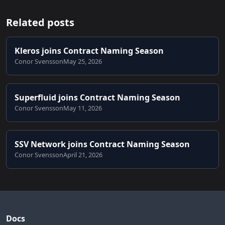
Related posts
Kleros joins Contract Naming Season
Conor Svensson
May 25, 2026
Superfluid joins Contract Naming Season
Conor Svensson
May 11, 2026
SSV Network joins Contract Naming Season
Conor Svensson
April 21, 2026
Docs