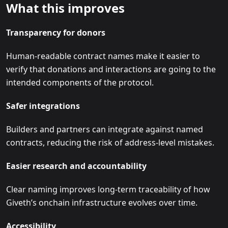
What this improves
Transparency for donors
Human-readable contract names make it easier to
verify that donations and interactions are going to the
intended components of the protocol.
Safer integrations
Builders and partners can integrate against named
contracts, reducing the risk of address-level mistakes.
Easier research and accountability
Clear naming improves long-term traceability of how
Giveth’s onchain infrastructure evolves over time.
Accessibility