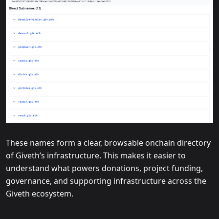
These names form a clear, browsable onchain directory
of Giveth’s infrastructure. This makes it easier to
understand what powers donations, project funding,
governance, and supporting infrastructure across the
Giveth ecosystem.