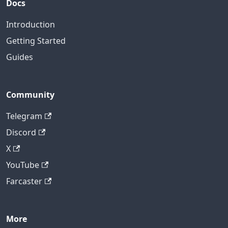
Docs
Introduction
Getting Started
Guides
Community
Telegram
Discord
X
YouTube
Farcaster
More