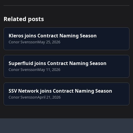
Related posts
Kleros joins Contract Naming Season
Conor Svensson
May 25, 2026
Superfluid joins Contract Naming Season
Conor Svensson
May 11, 2026
SSV Network joins Contract Naming Season
Conor Svensson
April 21, 2026