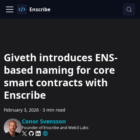
Enscribe
Giveth introduces ENS-
based naming for core
smart contracts with
Enscribe
February 3, 2026
·
3 min read
Conor Svensson
Founder of Enscribe and Web3 Labs