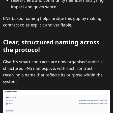
researchers and community members analysing
impact and governance
ENS-based naming helps bridge this gap by making
contract roles explicit and verifiable.
Clear, structured naming across
the protocol
Giveth’s smart contracts are now organised under a
structured ENS namespace, with each contract
receiving a name that reflects its purpose within the
system.