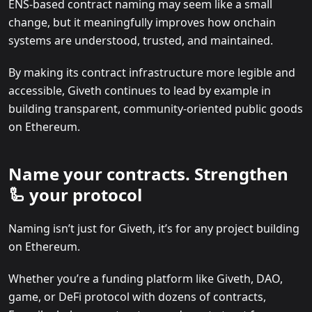
ENS-based contract naming may seem like a small
change, but it meaningfully improves how onchain
systems are understood, trusted, and maintained.
By making its contract infrastructure more legible and
accessible, Giveth continues to lead by example in
building transparent, community-oriented public goods
on Ethereum.
Name your contracts. Strengthen
🦾 your protocol
Naming isn’t just for Giveth, it’s for any project building
on Ethereum.
Whether you’re a funding platform like Giveth, DAO,
game, or DeFi protocol with dozens of contracts,