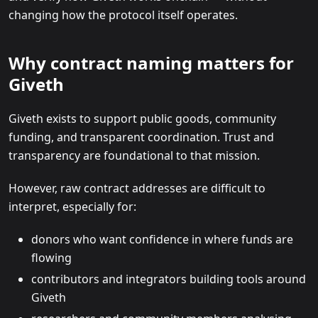
changing how the protocol itself operates.
Why contract naming matters for
Giveth
Giveth exists to support public goods, community
funding, and transparent coordination. Trust and
transparency are foundational to that mission.
However, raw contract addresses are difficult to
interpret, especially for:
donors who want confidence in where funds are
flowing
contributors and integrators building tools around
Giveth