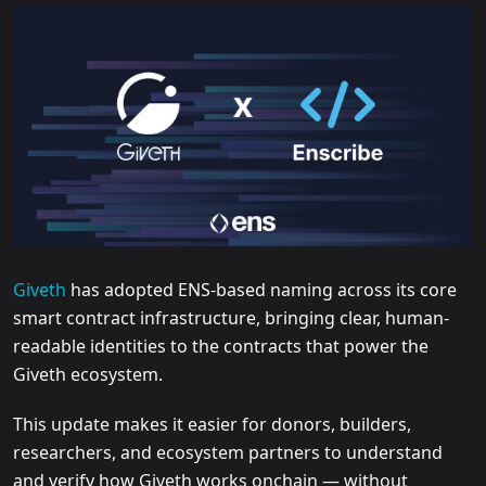
Giveth
has adopted ENS-based naming across its core
smart contract infrastructure, bringing clear, human-
readable identities to the contracts that power the
Giveth ecosystem.
This update makes it easier for donors, builders,
researchers, and ecosystem partners to understand
and verify how Giveth works onchain — without