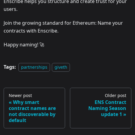
Enscribe helps you structure and create trust for your
users.
Join the growing standard for Ethereum: Name your
contracts with Enscribe.
Happy naming! 🚀
Tags:
partnerships
giveth
Newer post
Older post
Why smart
ENS Contract
contract names are
Naming Season
not discoverable by
update 1
default