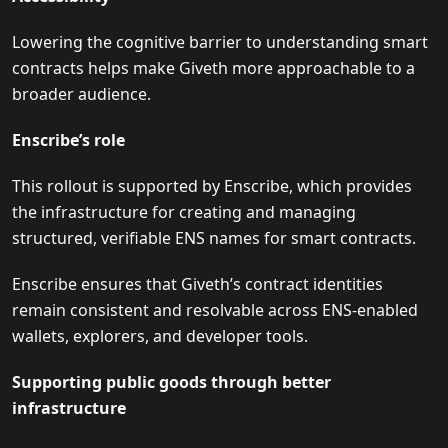
Lowering the cognitive barrier to understanding smart
contracts helps make Giveth more approachable to a
broader audience.
Enscribe’s role
This rollout is supported by Enscribe, which provides
the infrastructure for creating and managing
structured, verifiable ENS names for smart contracts.
Enscribe ensures that Giveth’s contract identities
remain consistent and resolvable across ENS-enabled
wallets, explorers, and developer tools.
Supporting public goods through better
infrastructure