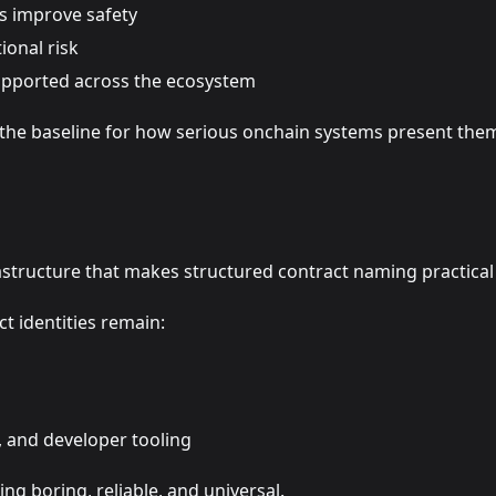
s improve safety
onal risk
supported across the ecosystem
the baseline for how serious onchain systems present them
astructure that makes structured contract naming practical 
t identities remain:
, and developer tooling
ng boring, reliable, and universal.