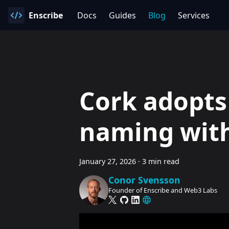
Enscribe
Docs
Guides
Blog
Services
Cork adopts
naming with
January 27, 2026
·
3 min read
Conor Svensson
Founder of Enscribe and Web3 Labs