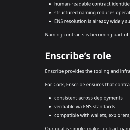
human-readable contract identitie
structured naming reduces operati
ENS resolution is already widely 
Naming contracts is becoming part of 
Enscribe’s role
Enscribe provides the tooling and infr
For Cork, Enscribe ensures that contrac
consistent across deployments
verifiable via ENS standards
compatible with wallets, explorers
Our goal is simple: make contract nami