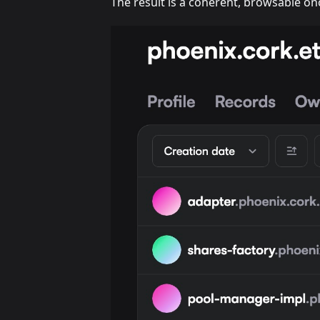
The result is a coherent, browsable onc