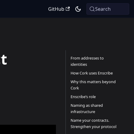
GitHub
Search
t
From addresses to
identities
How Cork uses Enscribe
Why this matters beyond
Cork
Enscribe’s role
Naming as shared
infrastructure
Name your contracts.
Strengthen your protocol