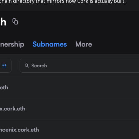
hain directory that mirrors how Cork is actually built.