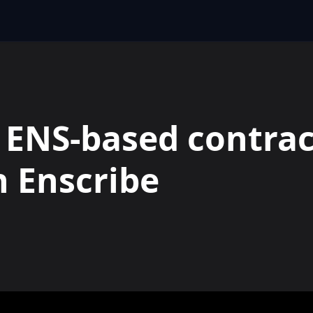
 ENS-based contrac
 Enscribe