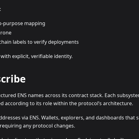
:
to-purpose mapping
prone
chain labels to verify deployments
h explicit, verifiable identity.
cribe
ctured ENS names across its contract stack. Each subsystem
according to its role within the protocol’s architecture.
resses via ENS. Wallets, explorers, and dashboards that 
t requiring any protocol changes.