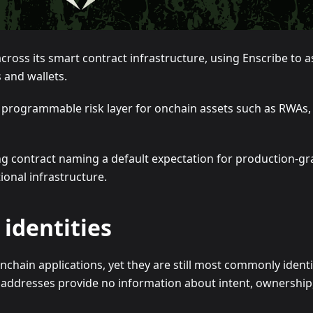
ss its smart contract infrastructure, using Enscribe to ass
s and wallets.
a programmable risk layer for onchain assets such as RWAs, 
 contract naming a default expectation for production-gra
onal infrastructure.
identities
chain applications, yet they are still most commonly ident
addresses provide no information about intent, ownership, 