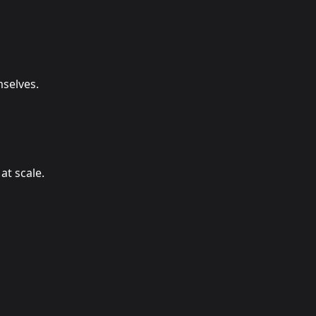
selves.
at scale.