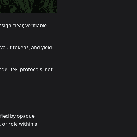
ign clear, verifiable
vault tokens, and yield-
de DeFi protocols, not
ified by opaque
or role within a