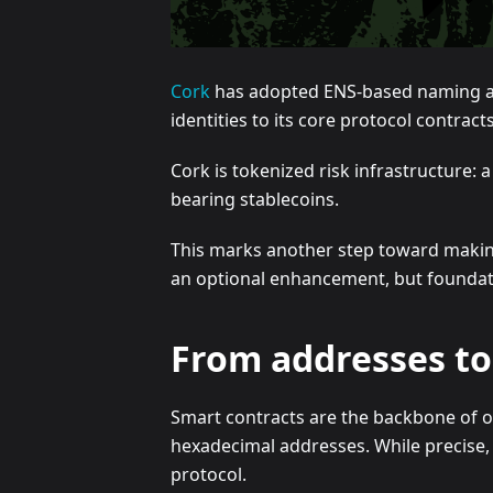
Cork
has adopted ENS-based naming acro
identities to its core protocol contract
Cork is tokenized risk infrastructure: 
bearing stablecoins.
This marks another step toward making
an optional enhancement, but foundati
From addresses to 
Smart contracts are the backbone of on
hexadecimal addresses. While precise, 
protocol.