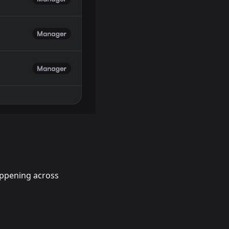
happening across