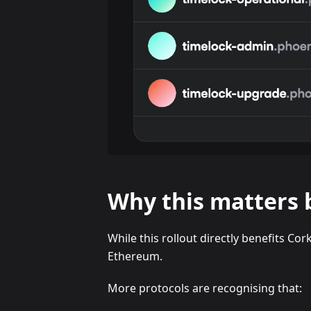
Why this matters 
While this rollout directly benefits Cor
Ethereum.
More protocols are recognising that: