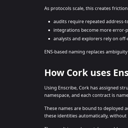
As protocols scale, this creates friction
audits require repeated address-
integrations become more error-
analysts and explorers rely on off-
ENS-based naming replaces ambiguity wit
How Cork uses Ens
Using Enscribe, Cork has assigned stru
namespace, and each contract is named 
These names are bound to deployed add
these identities automatically, withou