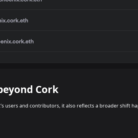
beyond Cork
k’s users and contributors, it also reflects a broader shift 