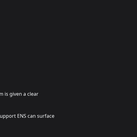
 is given a clear
support ENS can surface