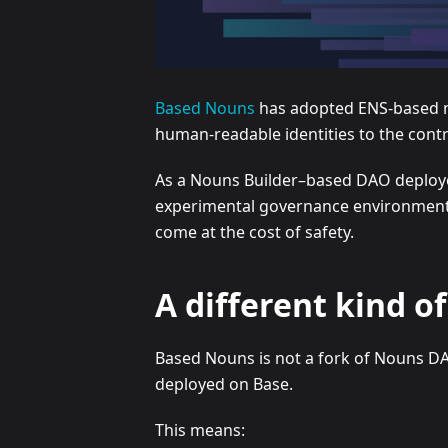
Based Nouns
has adopted ENS-based nam
human-readable identities to the cont
As a Nouns Builder–based DAO deployed
experimental governance environment t
come at the cost of safety.
A different kind 
Based Nouns is not a fork of Nouns D
deployed on Base.
This means: