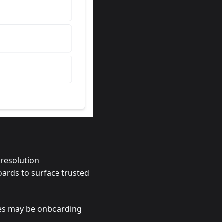
 resolution
oards to surface trusted
ates may be onboarding