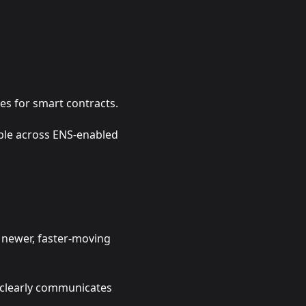
es for smart contracts.
ible across ENS-enabled
r newer, faster-moving
t clearly communicates