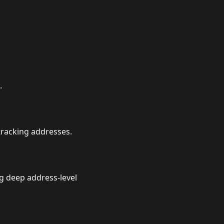
.
tracking addresses.
 deep address-level