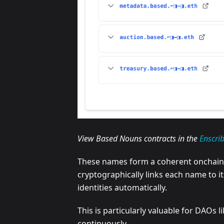
View Based Nouns contracts in the
Enscri
These names form a coherent onchain d
cryptographically links each name to i
identities automatically.
This is particularly valuable for DAOs
continuously.