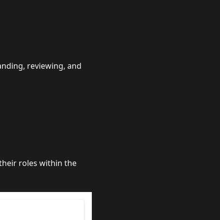
anding, reviewing, and
heir roles within the