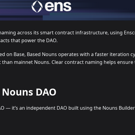
ing across its smart contract infrastructure, using Enscri
racts that power the DAO.
 on Base, Based Nouns operates with a faster iteration c
han mainnet Nouns. Clear contract naming helps ensure tha
of Nouns DAO
AO — it’s an independent DAO built using the Nouns Build