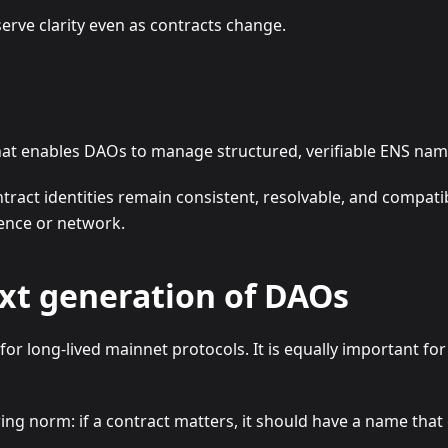
erve clarity even as contracts change.
that enables DAOs to manage structured, verifiable ENS nam
tract identities remain consistent, resolvable, and compat
ence or network.
xt generation of DAOs
for long-lived mainnet protocols. It is equally important fo
ing norm: if a contract matters, it should have a name tha