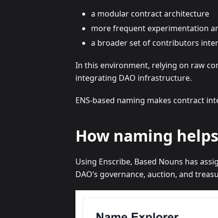
a modular contract architecture
more frequent experimentation a
a broader set of contributors inter
In this environment, relying on raw c
integrating DAO infrastructure.
ENS-based naming makes contract inten
How naming helps
Using Enscribe, Based Nouns has assign
DAO’s governance, auction, and treasu