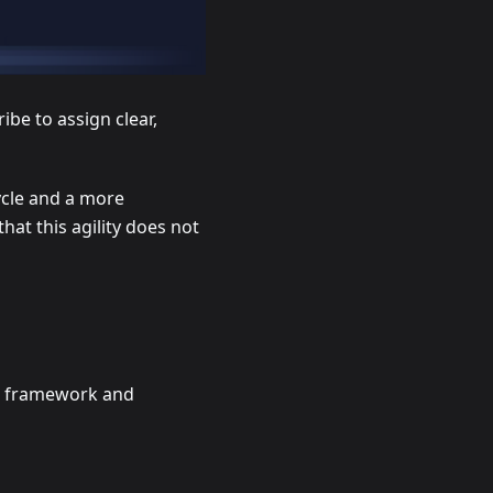
be to assign clear,
ycle and a more
t this agility does not
er framework and