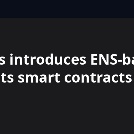
 introduces ENS-b
its smart contracts