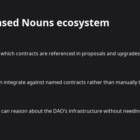
Based Nouns ecosystem
which contracts are referenced in proposals and upgrades
 integrate against named contracts rather than manually 
n reason about the DAO’s infrastructure without needing