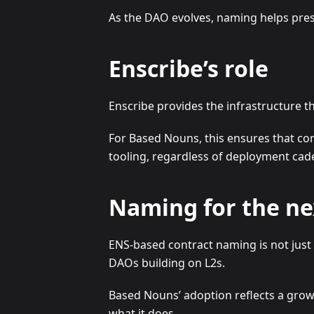
As the DAO evolves, naming helps pres
Enscribe’s role
Enscribe provides the infrastructure 
For Based Nouns, this ensures that con
tooling, regardless of deployment cad
Naming for the ne
ENS-based contract naming is not just 
DAOs building on L2s.
Based Nouns’ adoption reflects a grow
what it does.