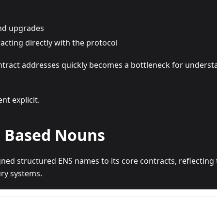
nd upgrades
acting directly with the protocol
ontract addresses quickly becomes a bottleneck for underst
t explicit.
 Based Nouns
ed structured ENS names to its core contracts, reflecting t
ry systems.