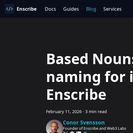
Enscribe
Docs
Guides
Blog
Services
Based Nouns
naming for 
Enscribe
February 11, 2026
·
3 min read
Conor Svensson
Founder of Enscribe and Web3 Labs