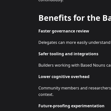
Benefits for the 
Faster governance review
Delegates can more easily understand 
Safer tooling and integrations
Builders working with Based Nouns can
Lower cognitive overhead
Community members and researchers ca
context.
Future-proofing experimentation