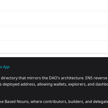
be App
irectory that mirrors the DAO’s architecture. ENS reverse
ts deployed address, allowing wallets, explorers, and dashb
 like Based Nouns, where contributors, builders, and deleg