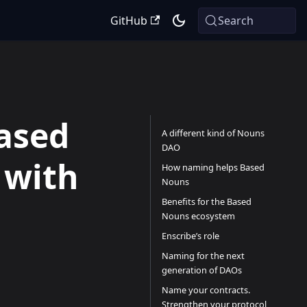
GitHub
Search
ased
A different kind of Nouns
DAO
 with
How naming helps Based
Nouns
Benefits for the Based
Nouns ecosystem
Enscribe’s role
Naming for the next
generation of DAOs
Name your contracts.
Strengthen your protocol