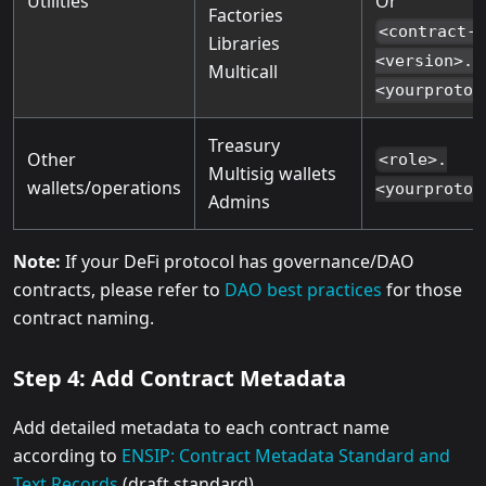
Utilities
Or
Factories
<contract-
Libraries
<version>.u
Multicall
<yourprotoc
Treasury
Other
<role>.
Multisig wallets
wallets/operations
<yourprotoc
Admins
Note:
If your DeFi protocol has governance/DAO
contracts, please refer to
DAO best practices
for those
contract naming.
Step 4: Add Contract Metadata
Add detailed metadata to each contract name
according to
ENSIP: Contract Metadata Standard and
Text Records
(draft standard).