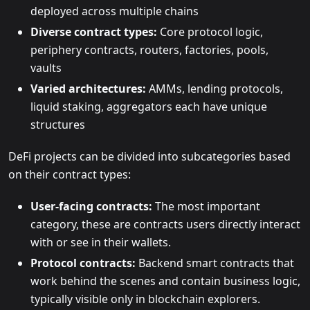
deployed across multiple chains
Diverse contract types:
Core protocol logic,
periphery contracts, routers, factories, pools,
vaults
Varied architectures:
AMMs, lending protocols,
liquid staking, aggregators each have unique
structures
DeFi projects can be divided into subcategories based
on their contract types:
User-facing contracts:
The most important
category, these are contracts users directly interact
with or see in their wallets.
Protocol contracts:
Backend smart contracts that
work behind the scenes and contain business logic,
typically visible only in blockchain explorers.