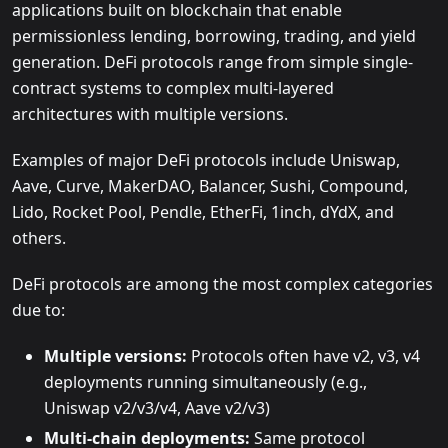
applications built on blockchain that enable
permissionless lending, borrowing, trading, and yield
generation. DeFi protocols range from simple single-
contract systems to complex multi-layered
architectures with multiple versions.
Examples of major DeFi protocols include Uniswap,
Aave, Curve, MakerDAO, Balancer, Sushi, Compound,
Lido, Rocket Pool, Pendle, EtherFi, 1inch, dYdX, and
others.
DeFi protocols are among the most complex categories
due to:
Multiple versions:
Protocols often have v2, v3, v4
deployments running simultaneously (e.g.,
Uniswap v2/v3/v4, Aave v2/v3)
Multi-chain deployments:
Same protocol