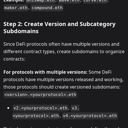
uniswap.eth
aave.eth
curve.eth
,
maker.eth
compound.eth
Step 2: Create Version and Subcategory
Subdomains
Since DeFi protocols often have multiple versions and
different contract types, create subdomains to organize
contracts:
For protocols with multiple versions:
Some DeFi
protocols have multiple versions released and working,
those protocols should create versioned subdomains:
<version>.<yourprotocol>.eth
,
v2.<yourprotocol>.eth
v3.
,
<yourprotocol>.eth
v4.<yourprotocol>.eth