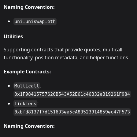
Naming Convention:
uni.uniswap.eth
Utilities
Supporting contracts that provide quotes, multicall
functionality, position metadata, and helper functions.
Example Contracts:
:
Multicall
0x1F98415757620B543A52E61c46B32eB19261F984
:
TickLens
0xbfd8137f7d1516D3ea5cA83523914859ec47F573
Naming Convention: