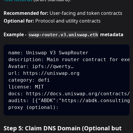
Recommended for:
User-facing and token contracts
Optional for:
Protocol and utility contracts
Example -
metadata
swap-router.v3.uniswap.eth
name: Uniswap V3 SwapRouter
description: Main router contract for exec
Avatar: ipfs://qwerty…
url: https://uniswap.org
category: defi
license: MIT
docs: https://docs.uniswap.org/contracts/v
audits: [{"ABDK":"https://abdk.consulting/
proxy (optional):
Step 5: Claim DNS Domain (Optional but