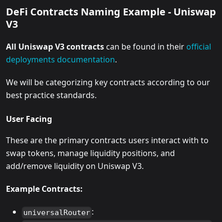
DeFi Contracts Naming Example - Uniswap
V3
All Uniswap V3 contracts
can be found in their
official
deployments documentation
.
We will be categorizing key contracts according to our
best practice standards.
User Facing
These are the primary contracts users interact with to
swap tokens, manage liquidity positions, and
add/remove liquidity on Uniswap V3.
Example Contracts:
:
universalRouter