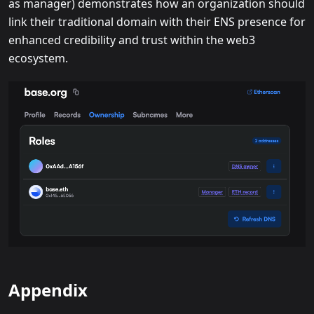
as manager) demonstrates how an organization should
link their traditional domain with their ENS presence for
enhanced credibility and trust within the web3
ecosystem.
Appendix