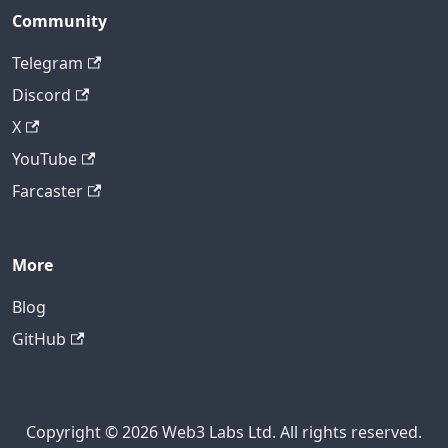
Community
Telegram
Discord
X
YouTube
Farcaster
More
Blog
GitHub
Copyright © 2026 Web3 Labs Ltd. All rights reserved.