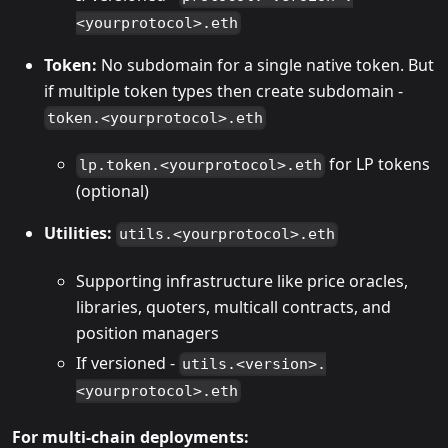
<yourprotocol>.eth
Token:
No subdomain for a single native token. But
if multiple token types then create subdomain -
token.<yourprotocol>.eth
for LP tokens
lp.token.<yourprotocol>.eth
(optional)
Utilities:
utils.<yourprotocol>.eth
Supporting infrastructure like price oracles,
libraries, quoters, multicall contracts, and
position managers
If versioned -
utils.<version>.
<yourprotocol>.eth
For multi-chain deployments: