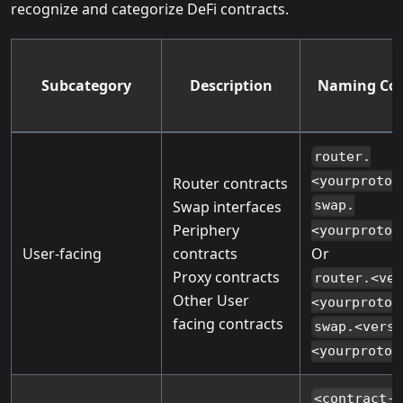
recognize and categorize DeFi contracts.
Subcategory
Description
Naming Con
router.
<yourprotoc
Router contracts
Swap interfaces
swap.
Periphery
<yourprotoc
Or
User-facing
contracts
Proxy contracts
router.<ve
Other User
<yourprotoc
facing contracts
swap.<vers
<yourprotoc
<contract-