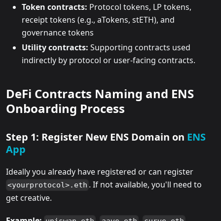
Token contracts:
Protocol tokens, LP tokens,
receipt tokens (e.g., aTokens, stETH), and
governance tokens
Utility contracts:
Supporting contracts used
indirectly by protocol or user-facing contracts.
DeFi Contracts Naming and ENS
Onboarding Process
Step 1: Register New ENS Domain on
ENS
App
Ideally you already have registered or can register
. If not available, you'll need to
<yourprotocol>.eth
get creative.
Example:
,
,
,