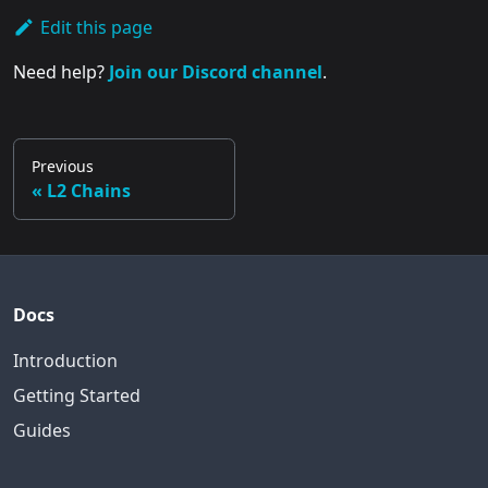
Edit this page
Need help?
Join our Discord channel
.
Previous
L2 Chains
Docs
Introduction
Getting Started
Guides