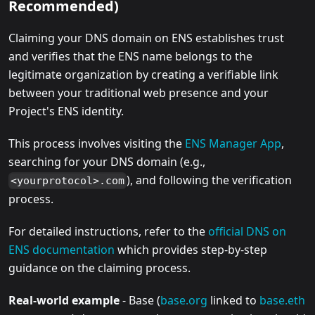
Recommended)
Claiming your DNS domain on ENS establishes trust
and verifies that the ENS name belongs to the
legitimate organization by creating a verifiable link
between your traditional web presence and your
Project's ENS identity.
This process involves visiting the
ENS Manager App
,
searching for your DNS domain (e.g.,
), and following the verification
<yourprotocol>.com
process.
For detailed instructions, refer to the
official DNS on
ENS documentation
which provides step-by-step
guidance on the claiming process.
Real-world example
- Base (
base.org
linked to
base.eth