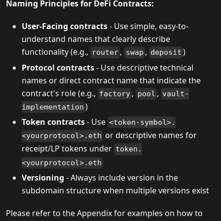
Naming Principles for DeFi Contracts:
User-Facing contracts
- Use simple, easy-to-
understand names that clearly describe
functionality (e.g.,
,
,
)
router
swap
deposit
Protocol contracts
- Use descriptive technical
names or direct contract name that indicate the
contract's role (e.g.,
,
,
factory
pool
vault-
)
implementation
Token contracts
- Use
<token-symbol>.
or descriptive names for
<yourprotocol>.eth
receipt/LP tokens under
token.
<yourprotocol>.eth
Versioning
- Always include version in the
subdomain structure when multiple versions exist
Please refer to the Appendix for examples on how to