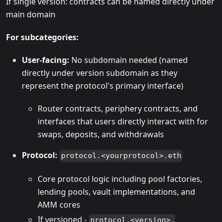
If single version: contracts can be named directly under
main domain
For subcategories:
User-facing:
No subdomain needed (named
directly under version subdomain as they
represent the protocol's primary interface)
Router contracts, periphery contracts, and
interfaces that users directly interact with for
swaps, deposits, and withdrawals
Protocol:
protocol.<yourprotocol>.eth
Core protocol logic including pool factories,
lending pools, vault implementations, and
AMM cores
If versioned -
protocol.<version>.