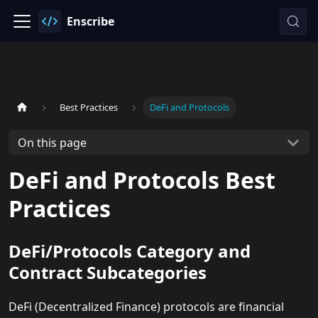
Enscribe
Best Practices
DeFi and Protocols
On this page
DeFi and Protocols Best
Practices
DeFi/Protocols Category and
Contract Subcategories
DeFi (Decentralized Finance) protocols are financial