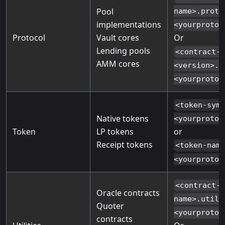
Pool
name>.proto
implementations
<yourprotoc
Protocol
Vault cores
Or
Lending pools
<contract-
AMM cores
<version>.p
<yourprotoc
<token-sym
Native tokens
<yourprotoc
Token
LP tokens
or
Receipt tokens
<token-nam
<yourprotoc
<contract-
Oracle contracts
name>.utils
Quoter
<yourprotoc
contracts