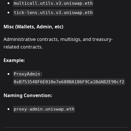
multicall.utils.v3.uniswap.eth
tick-lens.utils.v3.uniswap.eth
Misc (Wallets, Admin, etc)
Administrative contracts, multisigs, and treasury-
related contracts.
Example:
:
ProxyAdmin
0xB753548F6E010e7e680BA186F9Ca1BdAB2E90cf2
Naming Convention:
proxy-admin.uniswap.eth