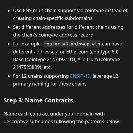
Use ENS multichain support via cointype instead of
creating chain-specific subdomains
Set different addresses for different chains using
the chain's cointype address record
For example:
can have
router.v3.uniswap.eth
different addresses for Ethereum (cointype 60),
Base (cointype 2147492101), Arbitrum (cointype
2147525809), etc.
For L2 chains supporting
ENSIP-19
, leverage L2
primary naming for these chains
Step 3: Name Contracts
Name each contract under your domain with
descriptive subnames following the patterns below.