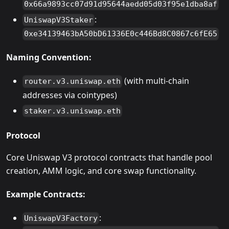
0x66a9893cc07d91d95644aedd05d03f95e1dba8af
:
UniswapV3Staker
0xe34139463bA50bD61336E0c446Bd8C0867c6fE65
Naming Convention:
(with multi-chain
router.v3.uniswap.eth
addresses via cointypes)
staker.v3.uniswap.eth
Protocol
Core Uniswap V3 protocol contracts that handle pool
creation, AMM logic, and core swap functionality.
Example Contracts:
:
UniswapV3Factory