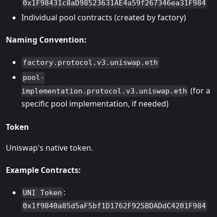
0x1F98431c8aD98523631AE4a59f267346ea31F984
Individual pool contracts (created by factory)
Naming Convention:
factory.protocol.v3.uniswap.eth
pool-
(for a
implementation.protocol.v3.uniswap.eth
specific pool implementation, if needed)
Token
Uniswap's native token.
Example Contracts:
:
UNI Token
0x1f9840a85d5aF5bf1D1762F925BDADdC4201F984